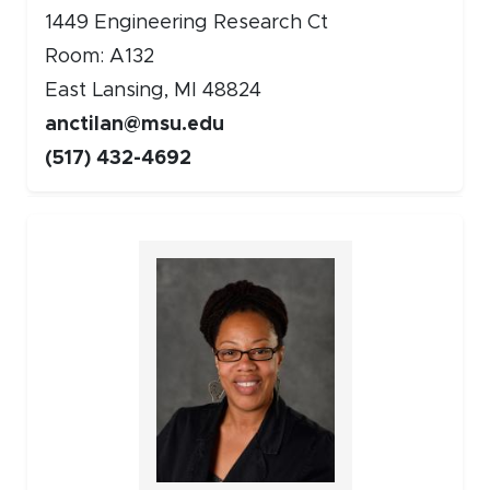
1449 Engineering Research Ct
Room: A132
East Lansing, MI 48824
anctilan@msu.edu
(517) 432-4692
Faculty