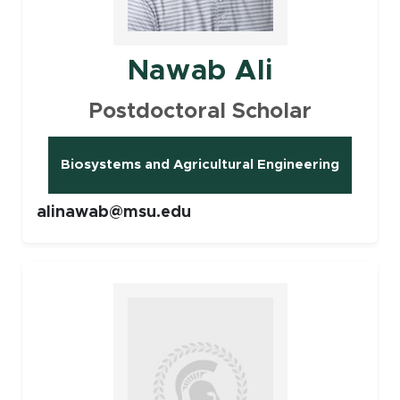
Nawab Ali
Postdoctoral Scholar
Biosystems and Agricultural Engineering
(opens in new window)
alinawab@msu.edu
Faculty