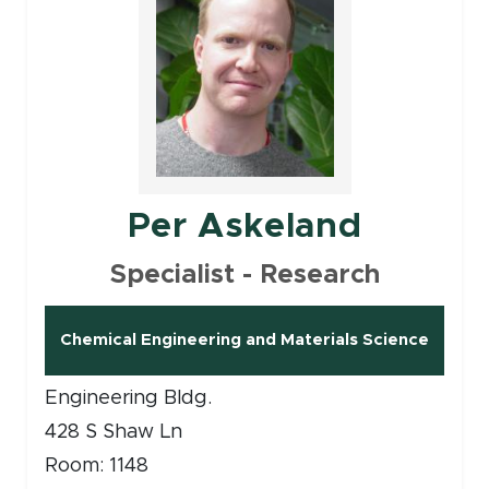
Per Askeland
Specialist - Research
Chemical Engineering and Materials Science
Engineering Bldg.
428 S Shaw Ln
Room: 1148