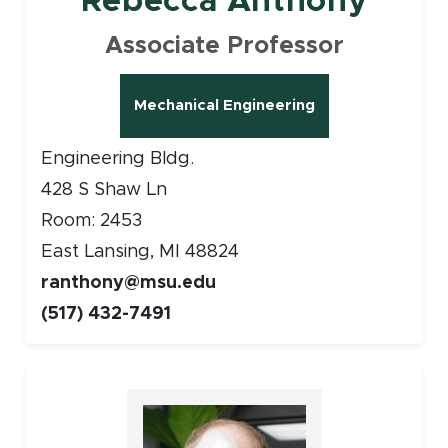
Rebecca Anthony
Associate Professor
Mechanical Engineering
Engineering Bldg.
428 S Shaw Ln
Room: 2453
East Lansing, MI 48824
ranthony@msu.edu
(517) 432-7491
Faculty