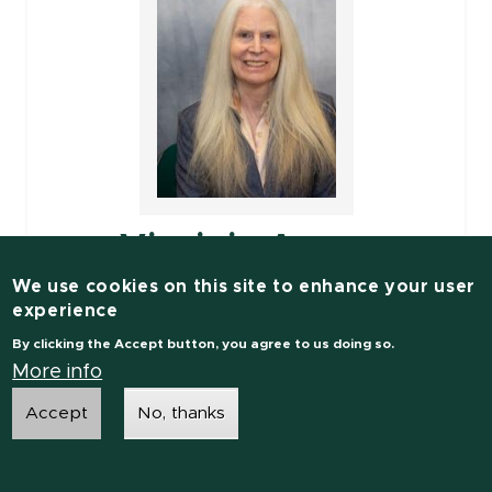
Virginia Ayres
We use cookies on this site to enhance your user
Associate Professor
experience
By clicking the Accept button, you agree to us doing so.
Electrical and Computer Engineering
More info
Accept
No, thanks
Engineering Research Complex
1449 Engineering Research Ct
Room: C135