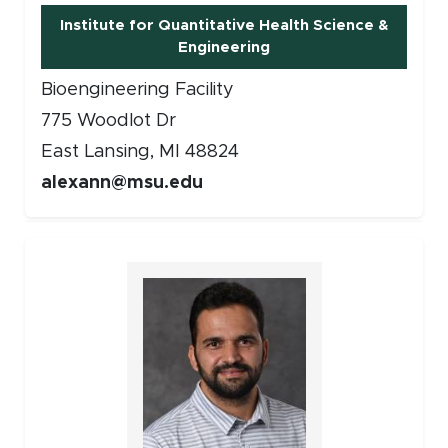
Institute for Quantitative Health Science &
Engineering
Bioengineering Facility
775 Woodlot Dr
East Lansing, MI 48824
alexann@msu.edu
Faculty