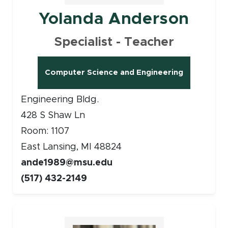
Yolanda Anderson
Specialist - Teacher
Computer Science and Engineering
Engineering Bldg.
428 S Shaw Ln
Room: 1107
East Lansing, MI 48824
ande1989@msu.edu
(517) 432-2149
Faculty