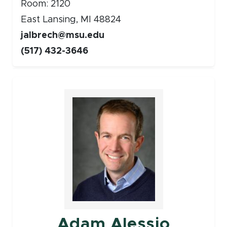
Room: 2120
East Lansing, MI 48824
jalbrech@msu.edu
(517) 432-3646
Faculty
Adam Alessio