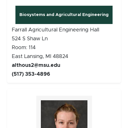
Biosystems and Agricultural Engineering
(opens in new window)
Farrall Agricultural Engineering Hall
524 S Shaw Ln
Room: 114
East Lansing, MI 48824
althous2@msu.edu
(517) 353-4896
Faculty