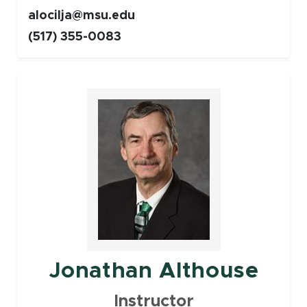
alocilja@msu.edu
(517) 355-0083
Faculty
Jonathan Althouse
Instructor