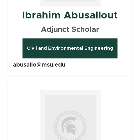
Ibrahim Abusallout
Adjunct Scholar
Civil and Environmental Engineering
abusallo@msu.edu
Faculty