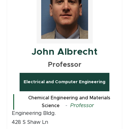
John Albrecht
Professor
Electrical and Computer Engineering
Chemical Engineering and Materials
-
Professor
Science
Engineering Bldg.
428 S Shaw Ln