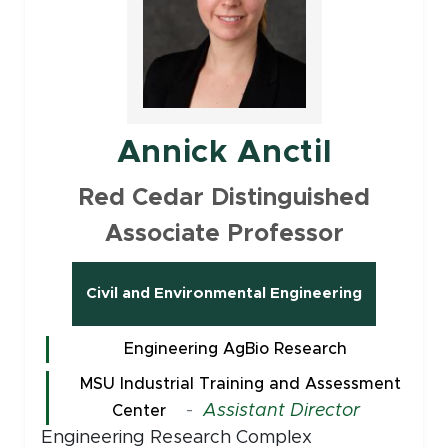
Annick Anctil
Red Cedar Distinguished
Associate Professor
Civil and Environmental Engineering
Engineering AgBio Research
MSU Industrial Training and Assessment
-
Assistant Director
Center
Engineering Research Complex