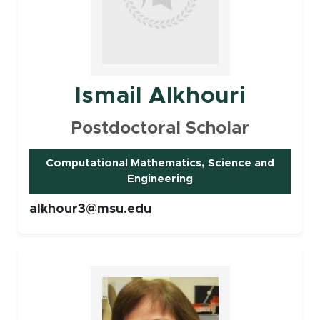
Ismail Alkhouri
Postdoctoral Scholar
Computational Mathematics, Science and
(opens in new window)
Engineering
alkhour3@msu.edu
Faculty