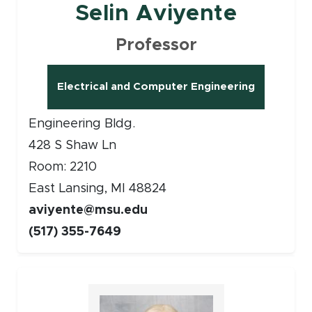
Selin Aviyente
Professor
Electrical and Computer Engineering
Engineering Bldg.
428 S Shaw Ln
Room: 2210
East Lansing, MI 48824
aviyente@msu.edu
(517) 355-7649
Faculty