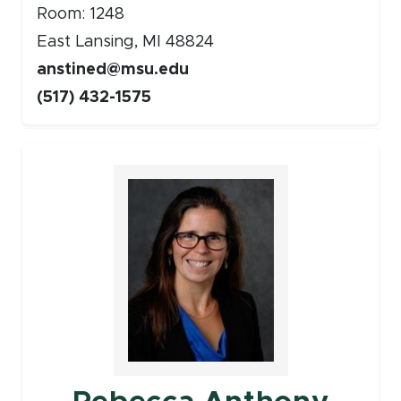
Room: 1248
East Lansing, MI 48824
anstined@msu.edu
(517) 432-1575
Faculty