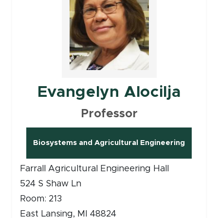
Evangelyn Alocilja
Professor
Biosystems and Agricultural Engineering
(opens in new window)
Farrall Agricultural Engineering Hall
524 S Shaw Ln
Room: 213
East Lansing, MI 48824