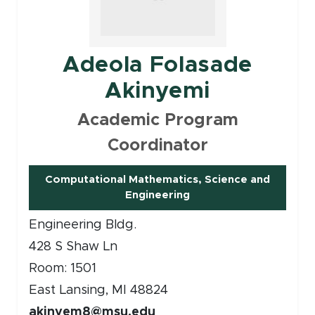
Adeola Folasade
Akinyemi
Academic Program
Coordinator
Computational Mathematics, Science and
(opens in new window)
Engineering
Engineering Bldg.
428 S Shaw Ln
Room: 1501
East Lansing, MI 48824
akinyem8@msu.edu