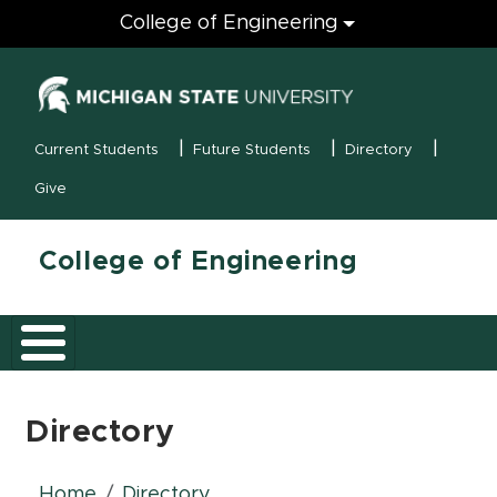
Engineering
College of Engineering
(opens in new
MSU Menu
Current Students
Future Students
Directory
Give
College of Engineering
Directory
Home
Directory