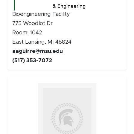
& Engineering
Bioengineering Facility
775 Woodlot Dr
Room: 1042
East Lansing, MI 48824
aaguirre@msu.edu
(517) 353-7072
Faculty