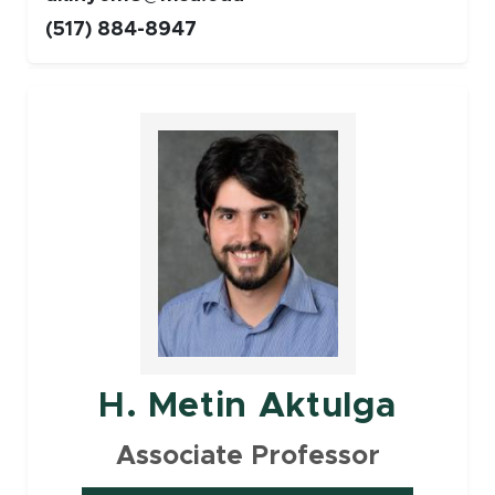
(517) 884-8947
Faculty
H. Metin Aktulga
Associate Professor