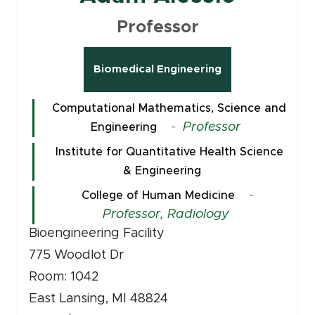
Professor
Biomedical Engineering
Computational Mathematics, Science and
-
Professor
Engineering
Institute for Quantitative Health Science
& Engineering
-
College of Human Medicine
Professor, Radiology
Bioengineering Facility
775 Woodlot Dr
Room: 1042
East Lansing, MI 48824