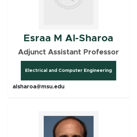
Esraa M Al-Sharoa
Adjunct Assistant Professor
Electrical and Computer Engineering
alsharoa@msu.edu
Faculty