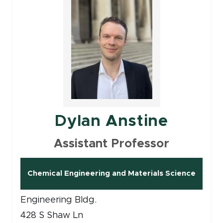
Dylan Anstine
Assistant Professor
Chemical Engineering and Materials Science
Engineering Bldg.
428 S Shaw Ln