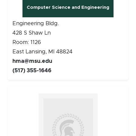
Computer Science and Engineering
Engineering Bldg.
428 S Shaw Ln
Room: 1126
East Lansing, MI 48824
hma@msu.edu
(517) 355-1646
Faculty