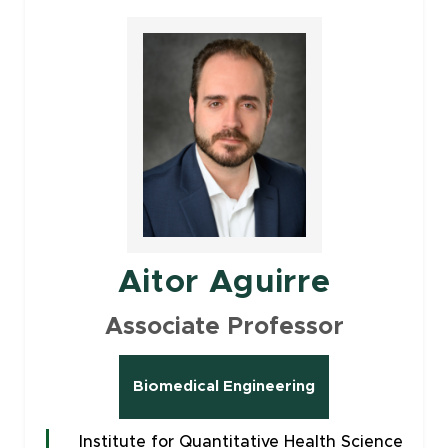
Aitor Aguirre
Associate Professor
Biomedical Engineering
Institute for Quantitative Health Science