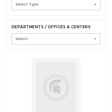
Select Type
DEPARTMENTS / OFFICES & CENTERS
Select
Faculty