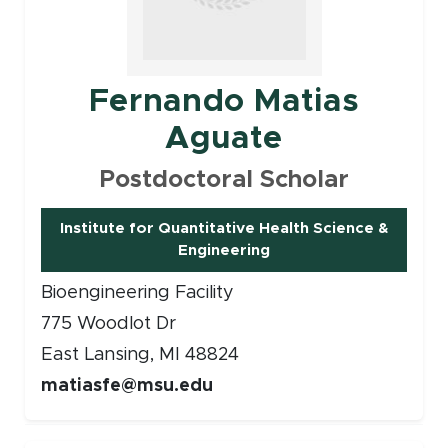
Fernando Matias
Aguate
Postdoctoral Scholar
Institute for Quantitative Health Science &
Engineering
Bioengineering Facility
775 Woodlot Dr
East Lansing, MI 48824
matiasfe@msu.edu
Faculty