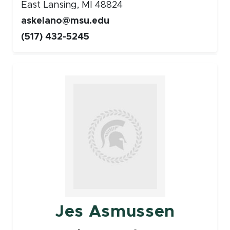
East Lansing, MI 48824
askelano@msu.edu
(517) 432-5245
Faculty
Jes Asmussen