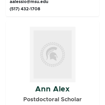
aalessio@msu.edu
(517) 432-1708
Faculty
Ann Alex
Postdoctoral Scholar