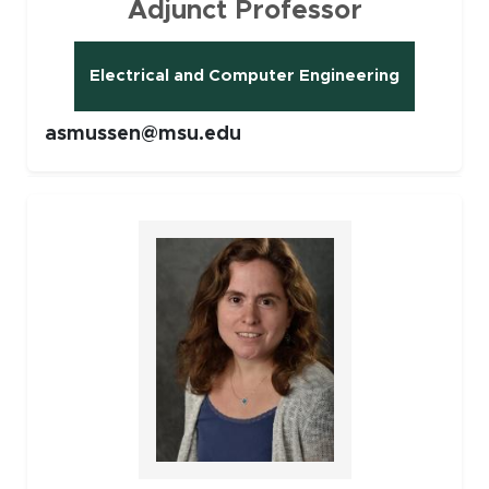
Adjunct Professor
Electrical and Computer Engineering
asmussen@msu.edu
Faculty