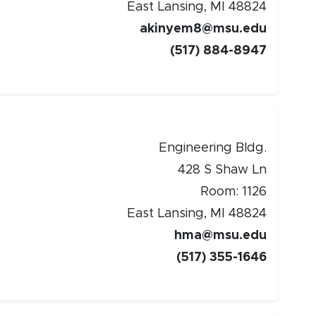
East Lansing, MI 48824
w window)
akinyem8@msu.edu
(517) 884-8947
Engineering Bldg.
428 S Shaw Ln
Room: 1126
East Lansing, MI 48824
hma@msu.edu
(517) 355-1646