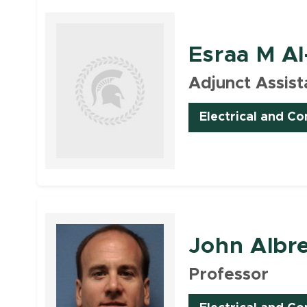
Esraa M Al
Adjunct Assist
Electrical and C
Faculty
John Albr
Professor