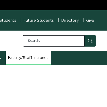
U Menu
 Students
Future Students
Directory
Give
s
Faculty/Staff Intranet
(opens in new window)