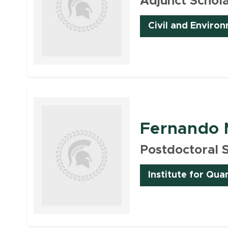
Adjunct Schol
Civil and Enviro
Faculty
Fernando 
Postdoctoral 
Institute for Qua