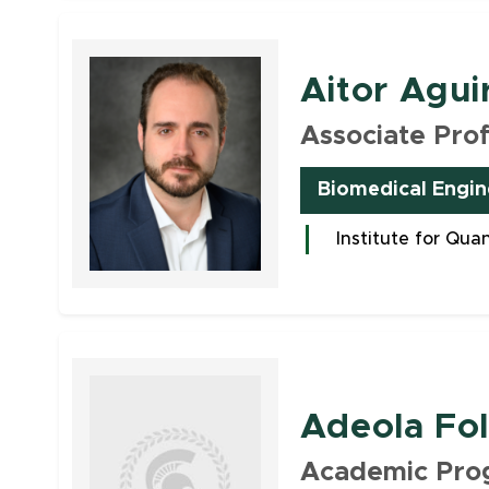
Faculty
Aitor Agui
Associate Pro
Biomedical Engin
Institute for Qua
Faculty
Adeola Fo
Academic Pro