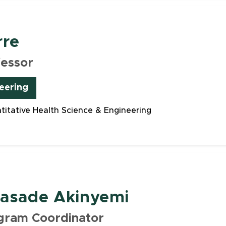
rre
fessor
eering
ntitative Health Science & Engineering
lasade Akinyemi
gram Coordinator