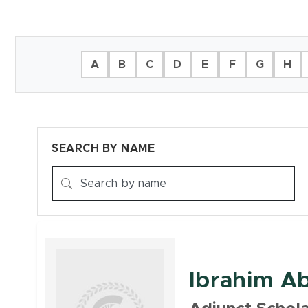
Filter Directory
A
B
C
D
E
F
G
H
SEARCH BY NAME
Faculty
Ibrahim Ab