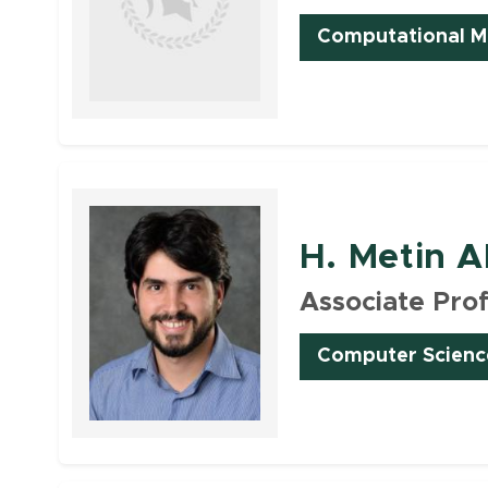
Computational Ma
Faculty
H. Metin A
Associate Pro
Computer Scienc
Faculty