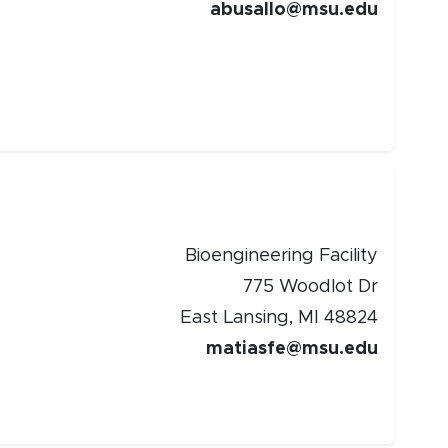
abusallo@msu.edu
Bioengineering Facility
775 Woodlot Dr
East Lansing, MI 48824
matiasfe@msu.edu