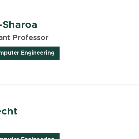
-Sharoa
ant Professor
omputer Engineering
echt