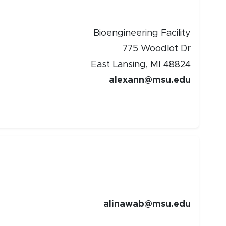
Bioengineering Facility
775 Woodlot Dr
East Lansing, MI 48824
alexann@msu.edu
alinawab@msu.edu