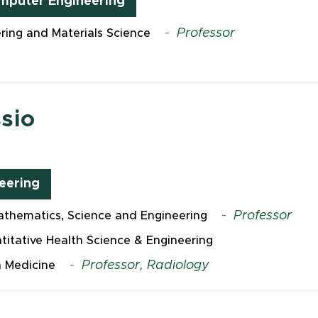
omputer Engineering
-
Professor
ring and Materials Science
sio
eering
-
Professor
thematics, Science and Engineering
ntitative Health Science & Engineering
-
Professor, Radiology
 Medicine