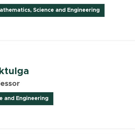
(opens in ne
thematics, Science and Engineering
ktulga
fessor
e and Engineering