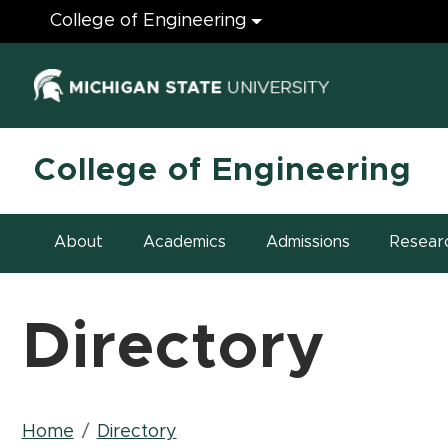
Engineering
College of Engineering
(opens in ne
College of Engineering
About
Academics
Admissions
Resear
Directory
Breadcrumb
Home
Directory