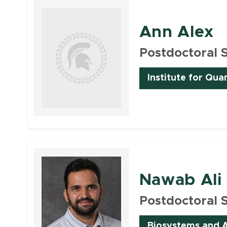
Ann Alex
Postdoctoral 
Institute for Qua
Faculty
Nawab Ali
Postdoctoral 
Biosystems and A