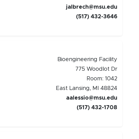
jalbrech@msu.edu
(517) 432-3646
Bioengineering Facility
775 Woodlot Dr
Room: 1042
East Lansing, MI 48824
aalessio@msu.edu
(517) 432-1708