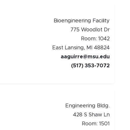
Bioengineering Facility
775 Woodlot Dr
Room: 1042
East Lansing, MI 48824
aaguirre@msu.edu
(517) 353-7072
Engineering Bldg.
428 S Shaw Ln
Room: 1501