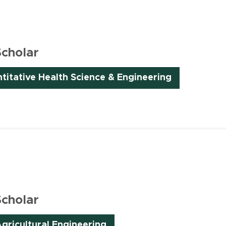
Scholar
ntitative Health Science & Engineering
Scholar
(opens in new window)
gricultural Engineering