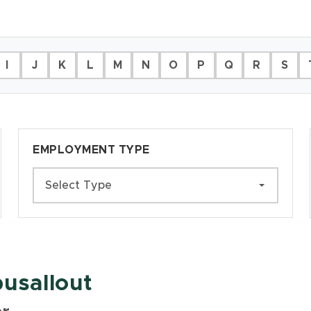
I
J
K
L
M
N
O
P
Q
R
S
EMPLOYMENT TYPE
Select Type
usallout