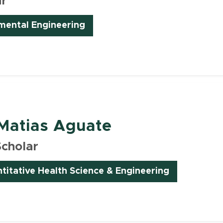
ar
nmental Engineering
Matias Aguate
Scholar
ntitative Health Science & Engineering