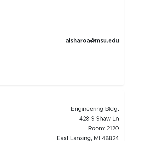
alsharoa@msu.edu
Engineering Bldg.
428 S Shaw Ln
Room: 2120
East Lansing, MI 48824