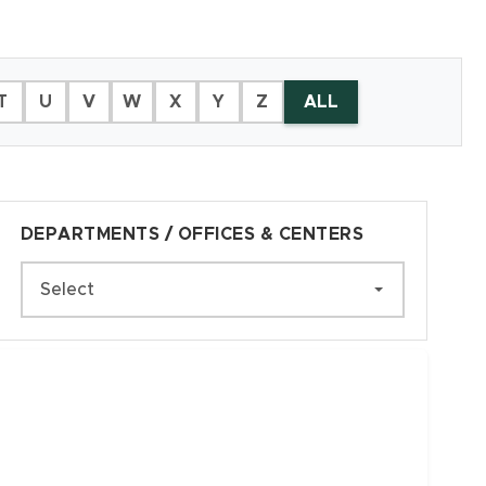
T
U
V
W
X
Y
Z
ALL
DEPARTMENTS / OFFICES & CENTERS
Select