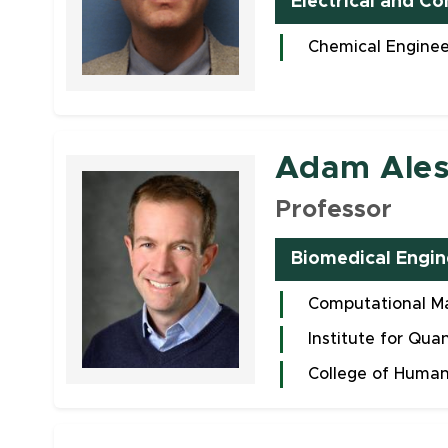
Electrical and C
Chemical Enginee
Faculty
Adam Ales
Professor
Biomedical Engin
Computational Ma
Institute for Qua
College of Human
Faculty