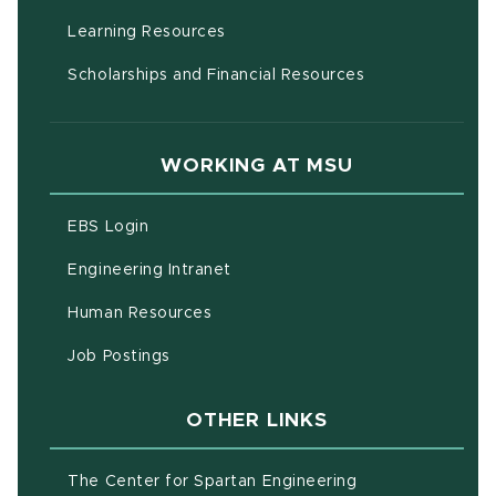
(opens in new window)
Learning Resources
Scholarships and Financial Resources
WORKING AT MSU
(opens in new window)
EBS Login
(opens in new window)
Engineering Intranet
(opens in new window)
Human Resources
(opens in new window)
Job Postings
OTHER LINKS
(opens in new w
The Center for Spartan Engineering