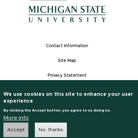
(opens in ne
(opens in new window)
(opens in new window)
Footer Links
Contact Information
Site Map
Privacy Statement
Site Accessibility
We use cookies on this site to enhance your user
Contact Informatio
experience
(517) 355-1855
By clicking the Accept button, you agree to us doing so.
msu.edu
More info
Accept
No, thanks
Notice of Non-Discrimination