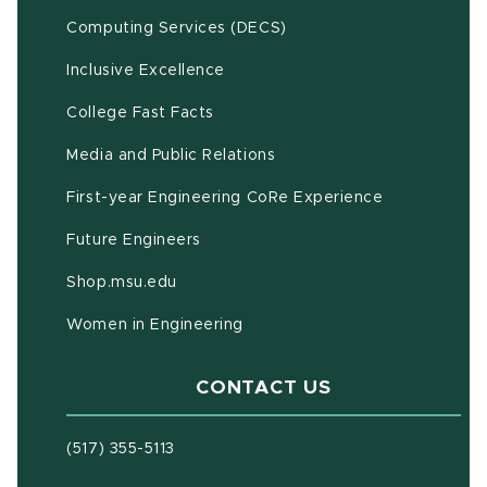
(opens in new window)
Computing Services (DECS)
Inclusive Excellence
(opens in new window)
(PDF document)
College Fast Facts
Media and Public Relations
First-year Engineering CoRe Experience
Future Engineers
(opens in new window)
Shop.msu.edu
Women in Engineering
CONTACT US
(517) 355-5113