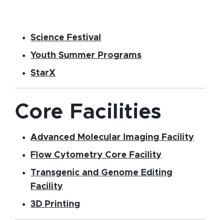
(opens in new window)
Science Festival
Youth Summer Programs
(opens in new window)
StarX
Core Facilities
(open
Advanced Molecular Imaging Facility
(opens in ne
Flow Cytometry Core Facility
Transgenic and Genome Editing
(opens in new window)
Facility
(opens in new window)
3D Printing