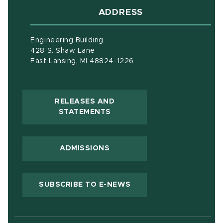
ADDRESS
Engineering Building
428 S. Shaw Lane
East Lansing, MI 48824-1226
RELEASES AND
(OPENS IN NEW WINDOW)
STATEMENTS
ADMISSIONS
(OPENS IN NEW WIND
SUBSCRIBE TO E-NEWS