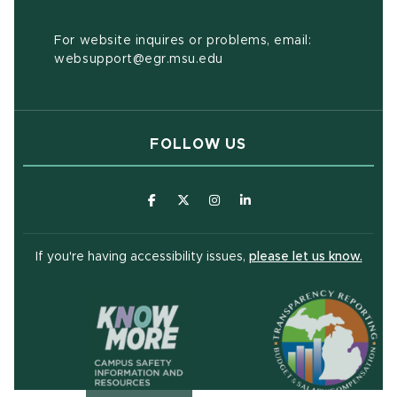
For website inquires or problems, email:
websupport@egr.msu.edu
FOLLOW US
(opens in new window)
(opens in new window)
(opens in new window)
(opens in new window
(open
If you're having accessibility issues,
please let us know.