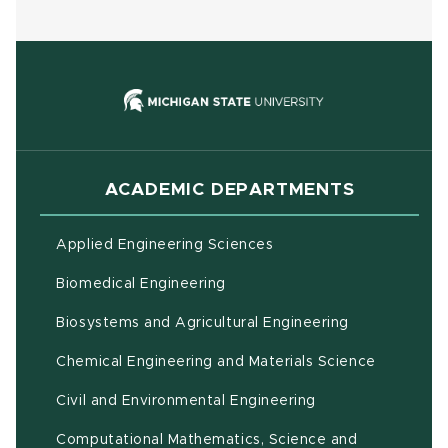
(opens in new
ACADEMIC DEPARTMENTS
Applied Engineering Sciences
Biomedical Engineering
(opens in ne
Biosystems and Agricultural Engineering
Chemical Engineering and Materials Science
Civil and Environmental Engineering
Computational Mathematics, Science and