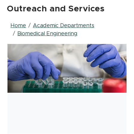
Outreach and Services
Breadcrumb
Home
Academic Departments
Biomedical Engineering