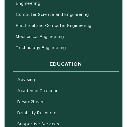
(opens in new window)
Engineering
Computer Science and Engineering
Electrical and Computer Engineering
Mechanical Engineering
Technology Engineering
EDUCATION
Advising
(opens in new window)
Academic Calendar
(opens in new window)
Desire2Learn
(opens in new window)
Disability Resources
(opens in new window)
Supportive Services