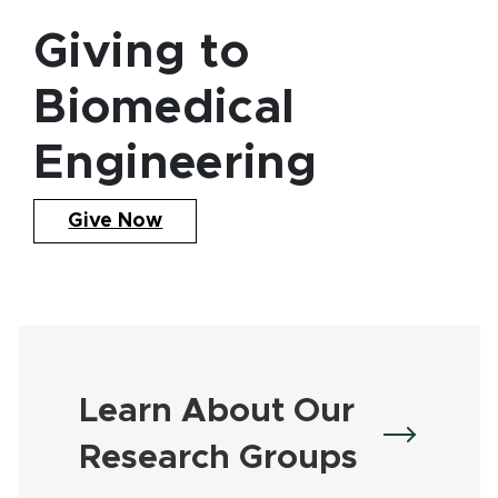
Giving to
Biomedical
Engineering
Give Now
Learn About Our
Research Groups