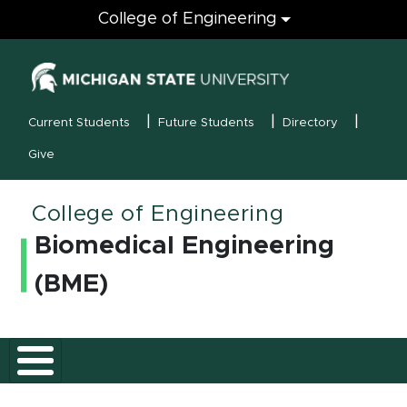
Engineering
College of Engineering
(opens in new
MSU Menu
Current Students
Future Students
Directory
Give
College of Engineering
Biomedical Engineering
(BME)