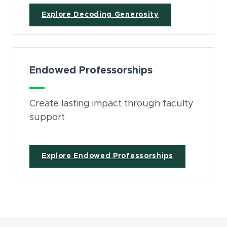
Explore Decoding Generosity
Endowed Professorships
Create lasting impact through faculty
support
Explore Endowed Professorships