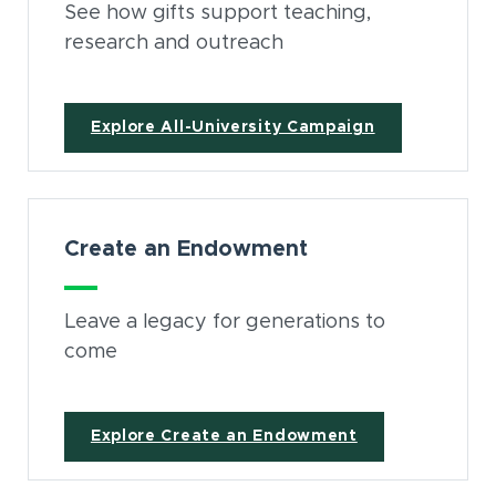
See how gifts support teaching,
research and outreach
Explore All-University Campaign
Create an Endowment
Leave a legacy for generations to
come
Explore Create an Endowment