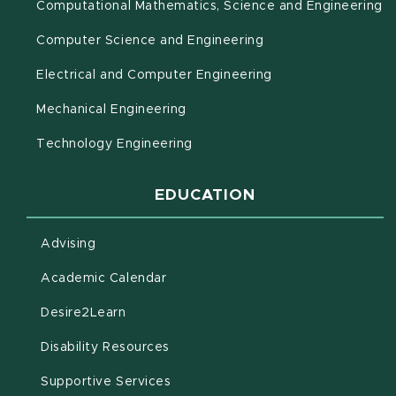
(o
Computational Mathematics, Science and Engineering
Computer Science and Engineering
Electrical and Computer Engineering
Mechanical Engineering
Technology Engineering
EDUCATION
Advising
(opens in new window)
Academic Calendar
(opens in new window)
Desire2Learn
(opens in new window)
Disability Resources
(opens in new window)
Supportive Services