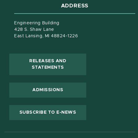
ADDRESS
Engineering Building
428 S. Shaw Lane
East Lansing, MI 48824-1226
RELEASES AND
(OPENS IN NEW WINDOW)
STATEMENTS
ADMISSIONS
(OPENS IN NEW WINDOW
SUBSCRIBE TO E-NEWS