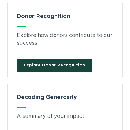
Donor Recognition
Explore how donors contribute to our
success
Explore Donor Recognition
Decoding Generosity
A summary of your impact