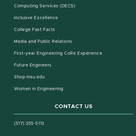
(opens in new window)
Computing Services (DECS)
Inclusive Excellence
(opens in new window)
(PDF document)
College Fast Facts
Media and Public Relations
First-year Engineering CoRe Experience
Future Engineers
(opens in new window)
Shop.msu.edu
Women in Engineering
CONTACT US
(517) 355-5113