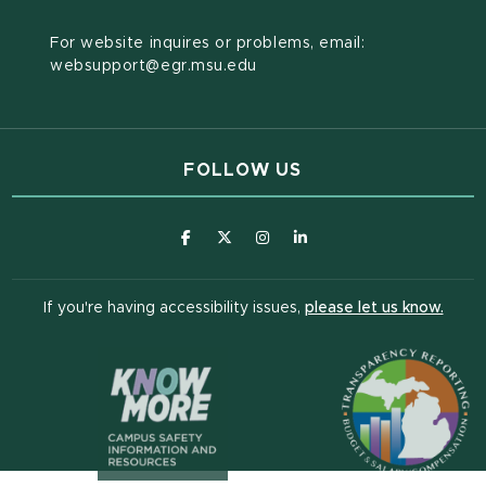
For website inquires or problems, email:
websupport@egr.msu.edu
FOLLOW US
(opens in new window)
(opens in new window)
(opens in new window)
(opens in new window
(open
If you're having accessibility issues,
please let us know.