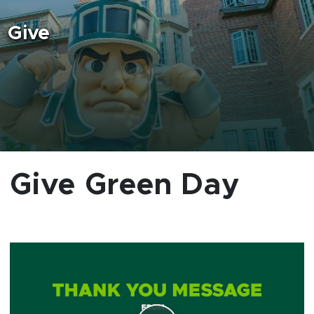
Give
Give Green Day