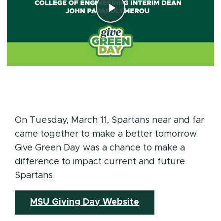
On Tuesday, March 11, Spartans near and far
came together to make a better tomorrow.
Give Green Day was a chance to make a
difference to impact current and future
Spartans.
(opens in new wi
MSU Giving Day Website