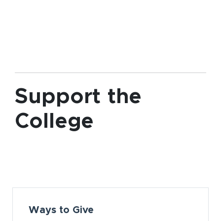
Support the
College
Card Section
Ways to Give