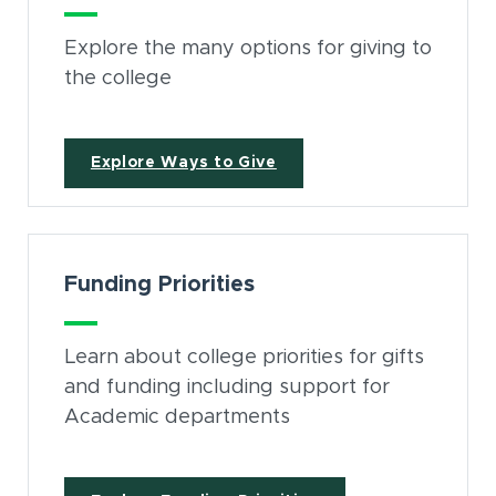
Explore the many options for giving to
the college
Explore Ways to Give
Funding Priorities
Learn about college priorities for gifts
and funding including support for
Academic departments