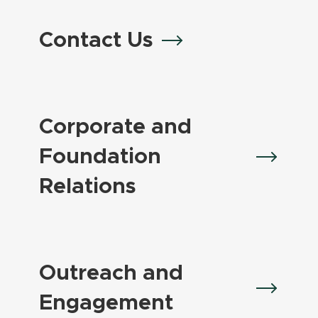
Contact Us
Corporate and
Foundation
Relations
Outreach and
Engagement