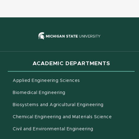
(opens in new
ACADEMIC DEPARTMENTS
Applied Engineering Sciences
Biomedical Engineering
(opens in new 
Biosystems and Agricultural Engineering
Chemical Engineering and Materials Science
Civil and Environmental Engineering