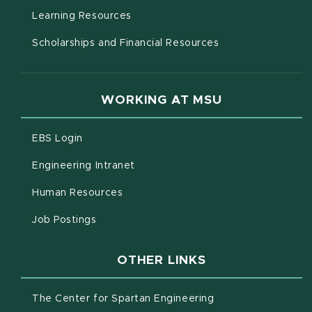
(opens in new window)
Learning Resources
Scholarships and Financial Resources
WORKING AT MSU
(opens in new window)
EBS Login
(opens in new window)
Engineering Intranet
(opens in new window)
Human Resources
(opens in new window)
Job Postings
OTHER LINKS
(opens in new win
The Center for Spartan Engineering