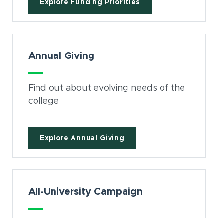
Explore Funding Priorities
Annual Giving
Find out about evolving needs of the
college
Explore Annual Giving
All-University Campaign