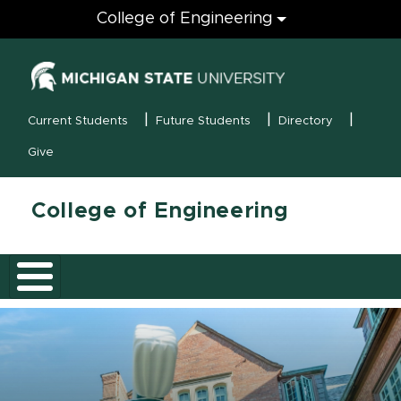
Engineering
College of Engineering
(opens in new
MSU Menu
Current Students
Future Students
Directory
Give
College of Engineering