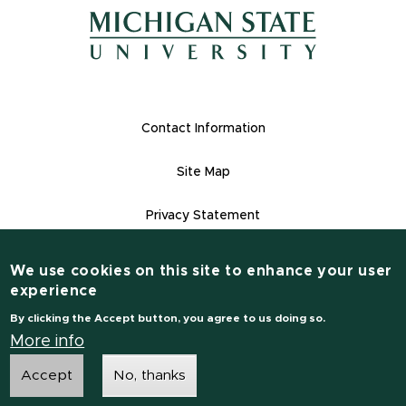
(opens in n
(opens in new window)
(opens in new window)
Footer Links
Contact Information
Site Map
Privacy Statement
Site Accessibility
We use cookies on this site to enhance your user
Contact Information
experience
(517) 355-1855
By clicking the Accept button, you agree to us doing so.
msu.edu
More info
Accept
No, thanks
Notice of Non-Discrimination