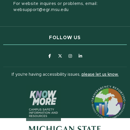
For website inquires or problems, email:
websupport@egr.msu.edu
FOLLOW US
(opens in new window)
(opens in new window)
(opens in new window)
(opens in new window
(open
If you're having accessibility issues,
please let us know.
(opens in n
(opens in new window)