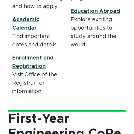
and how to apply
Education Abroad
Academic
Explore exciting
(opens in new window)
Calendar
opportunities to
Find important
study around the
dates and details
world
Enrollment and
(opens in new window)
Registration
Visit Office of the
Registrar for
information
First-Year
Engineering CoRe