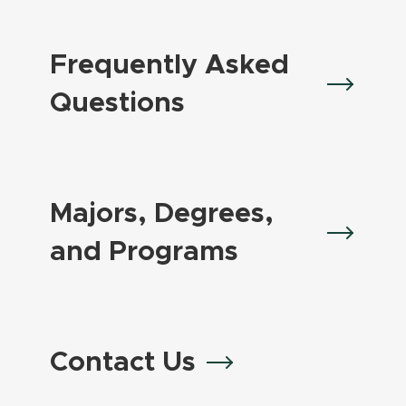
Frequently Asked
Questions
Majors, Degrees,
and Programs
Contact Us