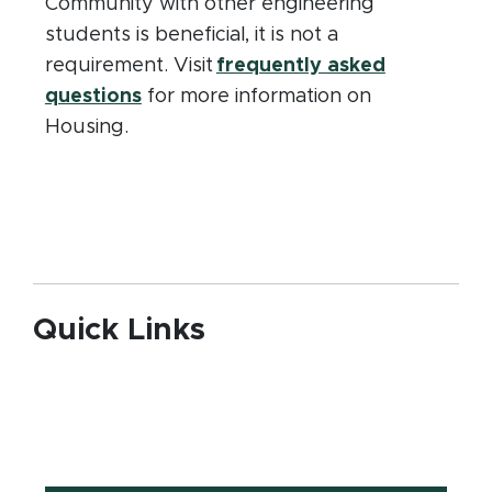
Community with other engineering
students is beneficial, it is not a
requirement. Visit
frequently asked
questions
for more information on
Housing.
Quick Links