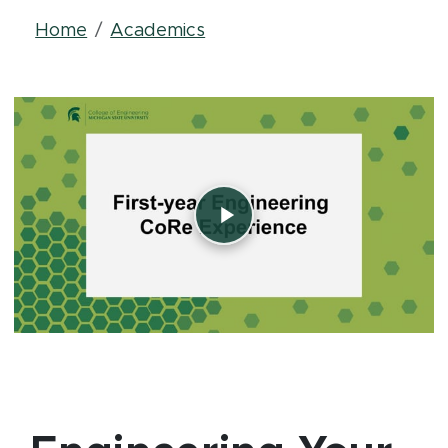
Breadcrumb
Home
Academics