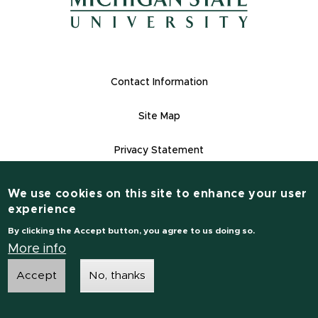
(opens in new window)
Footer Links
Contact Information
Site Map
Privacy Statement
Site Accessibility
We use cookies on this site to enhance your user
Contact Information
experience
(517) 355-1855
By clicking the Accept button, you agree to us doing so.
msu.edu
More info
Accept
No, thanks
Notice of Non-Discrimination