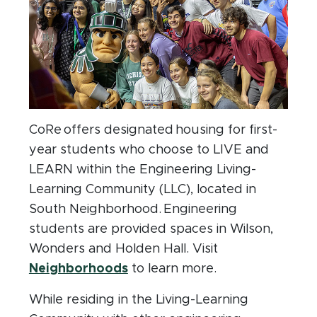
CoRe offers designated housing for first-
year students who choose to LIVE and
LEARN within the Engineering Living-
Learning Community (LLC), located in
South Neighborhood. Engineering
students are provided spaces in Wilson,
Wonders and Holden Hall. Visit
(opens in new window)
Neighborhoods
to learn more.
While residing in the Living-Learning