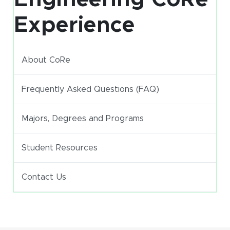
Experience
About CoRe
Frequently Asked Questions (FAQ)
Majors, Degrees and Programs
Student Resources
Contact Us