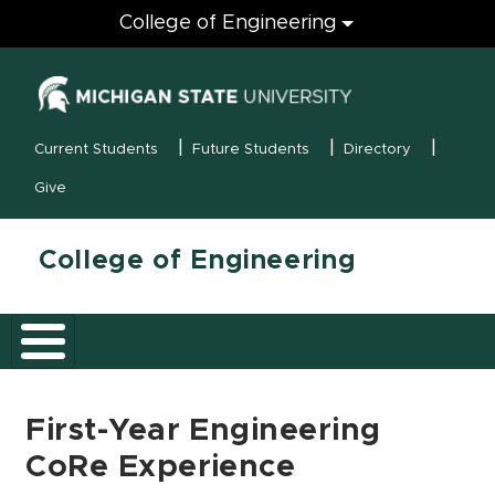
Engineering
College of Engineering
(opens in new
MSU Menu
Current Students
Future Students
Directory
Give
College of Engineering
First-Year Engineering
CoRe Experience