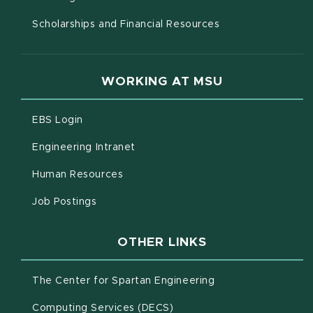
Scholarships and Financial Resources
WORKING AT MSU
(opens in new window)
EBS Login
(opens in new window)
Engineering Intranet
(opens in new window)
Human Resources
(opens in new window)
Job Postings
OTHER LINKS
(opens in new win
The Center for Spartan Engineering
(opens in new window)
Computing Services (DECS)