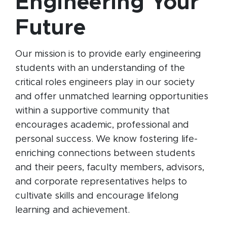
Engineering Your
Future
Our mission is to provide early engineering
students with an understanding of the
critical roles engineers play in our society
and offer unmatched learning opportunities
within a supportive community that
encourages academic, professional and
personal success. We know fostering life-
enriching connections between students
and their peers, faculty members, advisors,
and corporate representatives helps to
cultivate skills and encourage lifelong
learning and achievement.