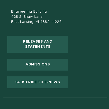
Engineering Building
428 S. Shaw Lane
East Lansing, MI 48824-1226
RELEASES AND
(OPENS IN NEW WINDOW)
STATEMENTS
ADMISSIONS
(OPENS IN NEW WINDOW
SUBSCRIBE TO E-NEWS