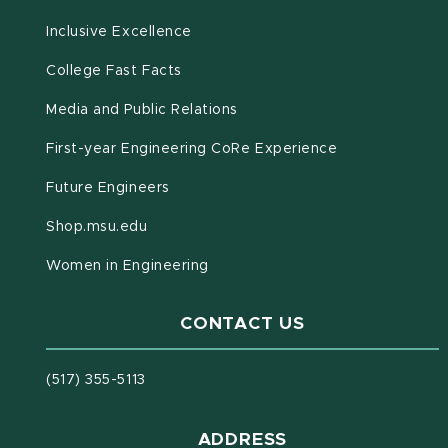
Inclusive Excellence
(opens in new window)
(PDF document)
College Fast Facts
Media and Public Relations
First-year Engineering CoRe Experience
Future Engineers
(opens in new window)
Shop.msu.edu
Women in Engineering
CONTACT US
(517) 355-5113
ADDRESS