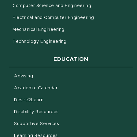
Computer Science and Engineering
Electrical and Computer Engineering
Mechanical Engineering
Technology Engineering
EDUCATION
Advising
(opens in new window)
Academic Calendar
(opens in new window)
Desire2Learn
(opens in new window)
Disability Resources
(opens in new window)
Supportive Services
(opens in new window)
Learning Resources