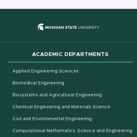
(opens in new
ACADEMIC DEPARTMENTS
Applied Engineering Sciences
Biomedical Engineering
(opens in new 
Biosystems and Agricultural Engineering
Chemical Engineering and Materials Science
Civil and Environmental Engineering
(o
Computational Mathematics, Science and Engineering