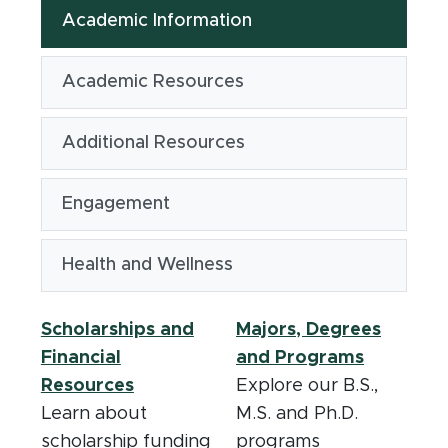
Academic Information
Academic Resources
Additional Resources
Engagement
Health and Wellness
Scholarships and
Majors, Degrees
Financial
and Programs
Resources
Explore our B.S.,
Learn about
M.S. and Ph.D.
scholarship funding
programs