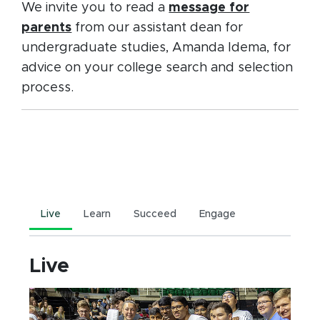
We invite you to read a
message for
parents
from our assistant dean for
undergraduate studies, Amanda Idema, for
advice on your college search and selection
process.
Live
Learn
Succeed
Engage
Live