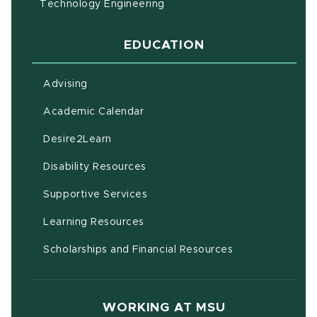
Technology Engineering
EDUCATION
Advising
(opens in new window)
Academic Calendar
(opens in new window)
Desire2Learn
(opens in new window)
Disability Resources
(opens in new window)
Supportive Services
(opens in new window)
Learning Resources
Scholarships and Financial Resources
WORKING AT MSU