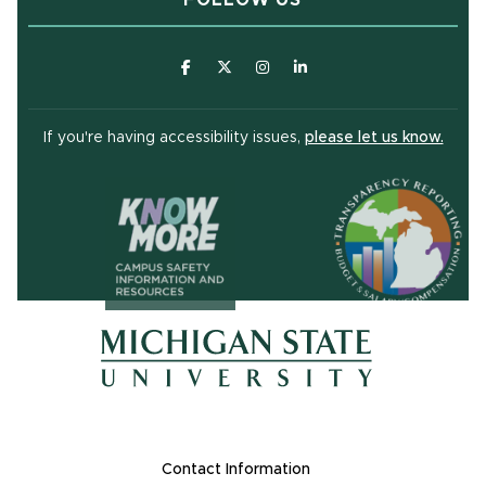
(opens in new window)
(opens in new window)
(opens in new window)
(opens in new window
(open
If you're having accessibility issues,
please let us know.
(opens in ne
(opens in new window)
(opens in new window)
Footer Links
Contact Information