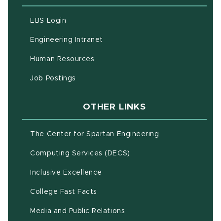
(opens in new window)
EBS Login
(opens in new window)
Engineering Intranet
(opens in new window)
Human Resources
(opens in new window)
Job Postings
OTHER LINKS
(opens in new w
The Center for Spartan Engineering
(opens in new window)
Computing Services (DECS)
Inclusive Excellence
(opens in new window)
(PDF document)
College Fast Facts
Media and Public Relations