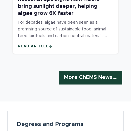
bring sunlight deeper, helping
algae grow 6X faster
For decades, algae have been seen as a
promising source of sustainable food, animal
feed, biofuels and carbon-neutral materials.
Compared with traditional crops and livestock,
READ ARTICLE
algae grow faster, require less land and
freshwater and can directly convert sunlight
and carbon dioxide into useful products.
However, a major challenge has limited the
widespread adoption of algae technologies for
More ChEMS News
large-scale applications: light cannot penetrate
deeply into the dense cultures used to grow
algae resulting in slowed growth and increased
production costs.
Card Section
Degrees and Programs