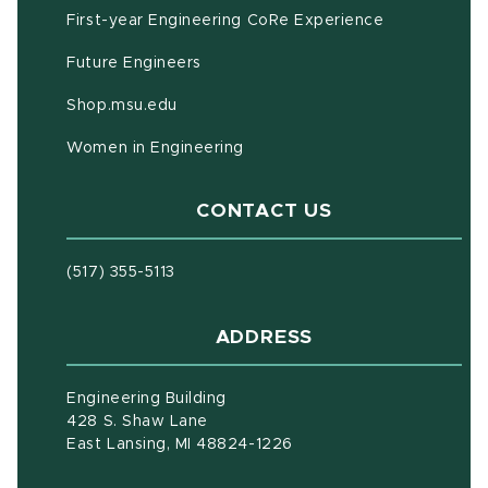
First-year Engineering CoRe Experience
Future Engineers
(opens in new window)
Shop.msu.edu
Women in Engineering
CONTACT US
(517) 355-5113
ADDRESS
Engineering Building
428 S. Shaw Lane
East Lansing, MI 48824-1226