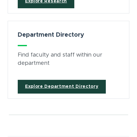
Explore Research
Department Directory
Find faculty and staff within our
department
Explore Department Directory