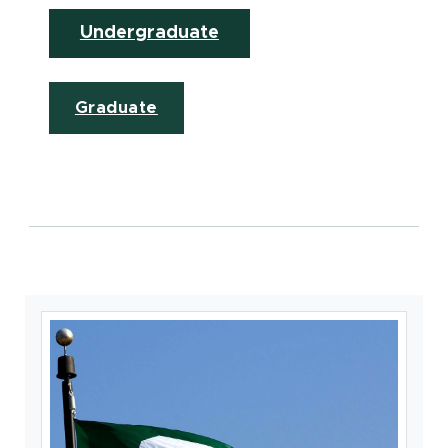
Undergraduate
Graduate