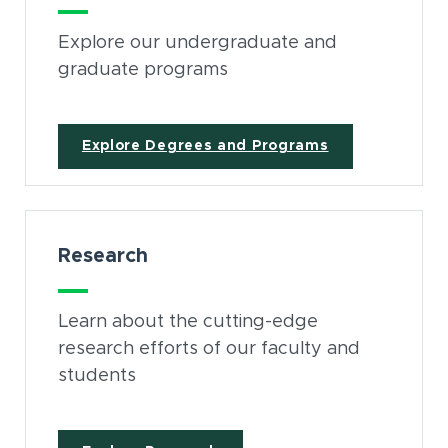
Explore our undergraduate and
graduate programs
Explore Degrees and Programs
Research
Learn about the cutting-edge
research efforts of our faculty and
students