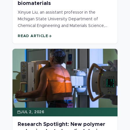
biomaterials
Xinyue Liu, an assistant professor in the
Michigan State University Department of
Chemical Engineering and Materials Science,
has received a Faculty Early Career
READ ARTICLE
Development (CAREER) Award from the U.S.
National Science Foundation.
JUL 2, 2026
Research Spotlight: New polymer