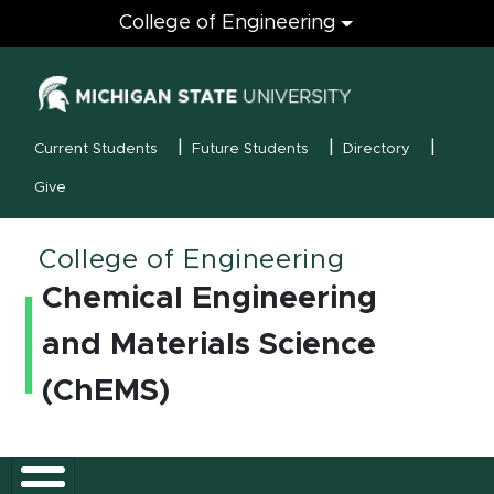
Engineering
College of Engineering
(opens in new
MSU Menu
Current Students
Future Students
Directory
Give
College of Engineering
Chemical Engineering
and Materials Science
(ChEMS)