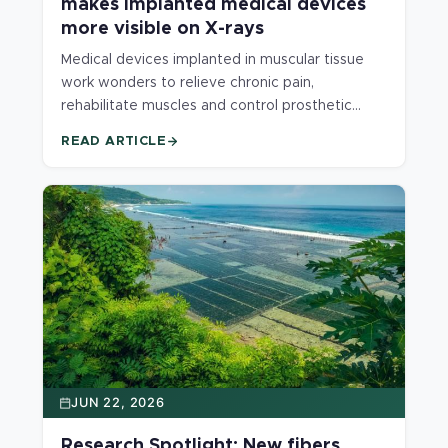
makes implanted medical devices
more visible on X-rays
Medical devices implanted in muscular tissue
work wonders to relieve chronic pain,
rehabilitate muscles and control prosthetic
limbs. However, traditional materials used to
READ ARTICLE
make the devices are hard to see on X-rays
and CT scans. A new material developed at the
MSU Polymer Engineering Lab provides high
contrast on medical imaging for intramuscular
implants, making implanted devices easier to
locate and monitor.
JUN 22, 2026
Research Spotlight: New fibers