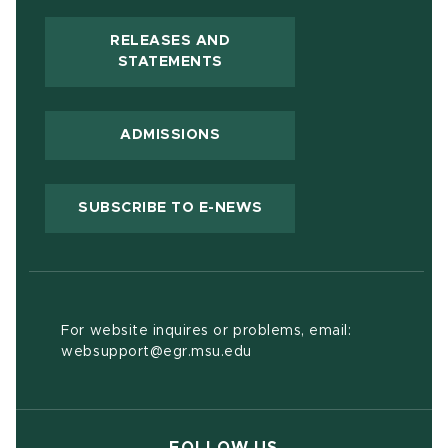
RELEASES AND
(OPENS IN NEW WINDOW)
STATEMENTS
ADMISSIONS
(OPENS IN NEW WIND
SUBSCRIBE TO E-NEWS
For website inquires or problems, email:
websupport@egr.msu.edu
FOLLOW US