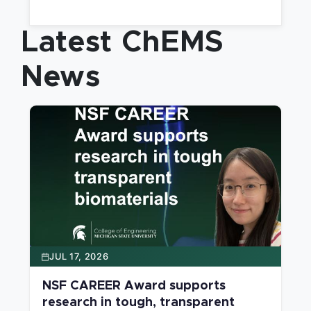
applying the tools of chemistry and chemical
engineering.
Latest ChEMS
News
JUL 17, 2026
NSF CAREER Award supports
research in tough, transparent