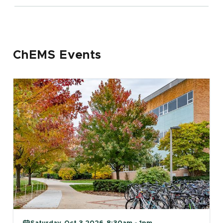
ChEMS Events