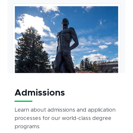
Admissions
Learn about admissions and application
processes for our world-class degree
programs