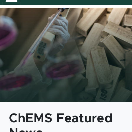
Chemical Engineering and Mater
ChEMS Featured