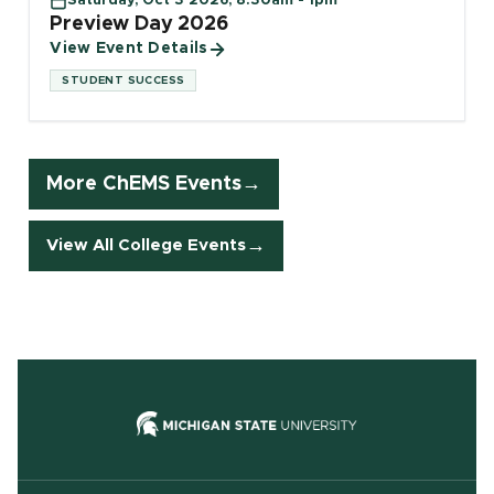
Saturday, Oct 3 2026, 8:30am - 1pm
Preview Day 2026
View Event Details
STUDENT SUCCESS
More ChEMS Events
View All College Events
(opens in new