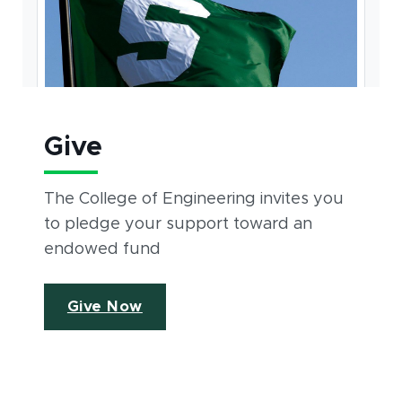
Give
The College of Engineering invites you
to pledge your support toward an
endowed fund
Give Now