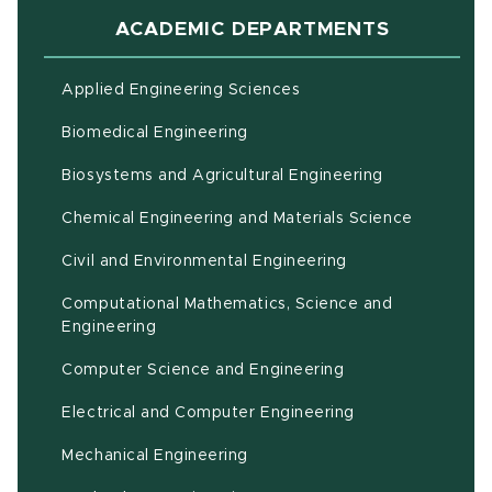
ACADEMIC DEPARTMENTS
Applied Engineering Sciences
Biomedical Engineering
(opens in ne
Biosystems and Agricultural Engineering
Chemical Engineering and Materials Science
Civil and Environmental Engineering
Computational Mathematics, Science and
(opens in new window)
Engineering
Computer Science and Engineering
Electrical and Computer Engineering
Mechanical Engineering