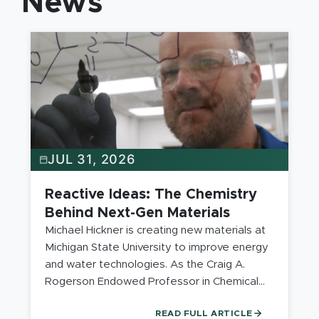
News
JUL 31, 2026
Reactive Ideas: The Chemistry
Behind Next-Gen Materials
Michael Hickner is creating new materials at
Michigan State University to improve energy
and water technologies. As the Craig A.
Rogerson Endowed Professor in Chemical
Engineering, he uses polymer science and
READ FULL ARTICLE
materials to solve engineering problems by