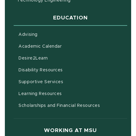
Technology Engineering
EDUCATION
Advising
(opens in new window)
Academic Calendar
(opens in new window)
Desire2Learn
(opens in new window)
Disability Resources
(opens in new window)
Supportive Services
(opens in new window)
Learning Resources
Scholarships and Financial Resources
WORKING AT MSU