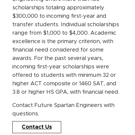
scholarships totaling approximately
$300,000 to incoming first-year and
transfer students. Individual scholarships
range from $1,000 to $4,000. Academic
excellence is the primary criterion, with
financial need considered for some
awards. For the past several years,
incoming first-year scholarships were
offered to students with minimum 32 or
higher ACT composite or 1460 SAT, and
3.8 or higher HS GPA, with financial need.
Contact Future Spartan Engineers with
questions.
Contact Us