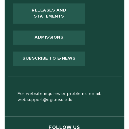
RELEASES AND
(OPENS IN NEW WINDOW)
STATEMENTS
ADMISSIONS
(OPENS IN NEW WIND
SUBSCRIBE TO E-NEWS
For website inquires or problems, email:
websupport@egr.msu.edu
FOLLOW US