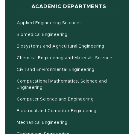
ACADEMIC DEPARTMENTS
Applied Engineering Sciences
Biomedical Engineering
(opens in ne
Biosystems and Agricultural Engineering
Chemical Engineering and Materials Science
Civil and Environmental Engineering
Computational Mathematics, Science and
(opens in new window)
Engineering
Computer Science and Engineering
Electrical and Computer Engineering
Mechanical Engineering