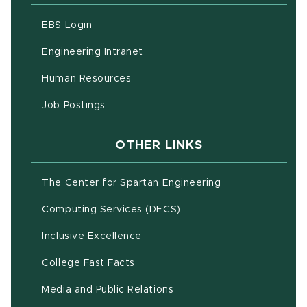
(opens in new window)
EBS Login
(opens in new window)
Engineering Intranet
(opens in new window)
Human Resources
(opens in new window)
Job Postings
OTHER LINKS
(opens in new w
The Center for Spartan Engineering
(opens in new window)
Computing Services (DECS)
Inclusive Excellence
(opens in new window)
(PDF document)
College Fast Facts
Media and Public Relations