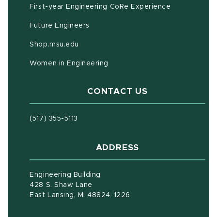
First-year Engineering CoRe Experience
Future Engineers
(opens in new window)
Shop.msu.edu
Women in Engineering
CONTACT US
(517) 355-5113
ADDRESS
Engineering Building
428 S. Shaw Lane
East Lansing, MI 48824-1226