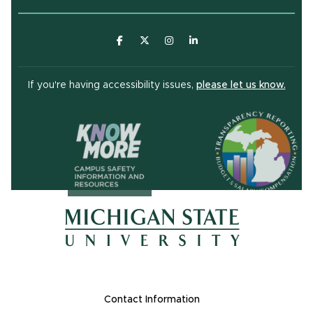
(opens in new window)
(opens in new window)
(opens in new window)
(opens in new window
(open
If you're having accessibility issues,
please let us know.
(opens in ne
(opens in new window)
(opens in new window)
Footer Links
Contact Information