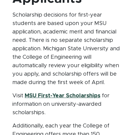
Scholarship decisions for first-year
students are based upon your MSU
application, academic merit and financial
need. There is no separate scholarship
application. Michigan State University and
the College of Engineering will
automatically review your eligibility when
you apply, and scholarship offers will be
made during the first week of April.
(opens in n
Visit
MSU First-Year Scholarships
for
information on university-awarded
scholarships.
Additionally, each year the College of
Engineering offers more than 150