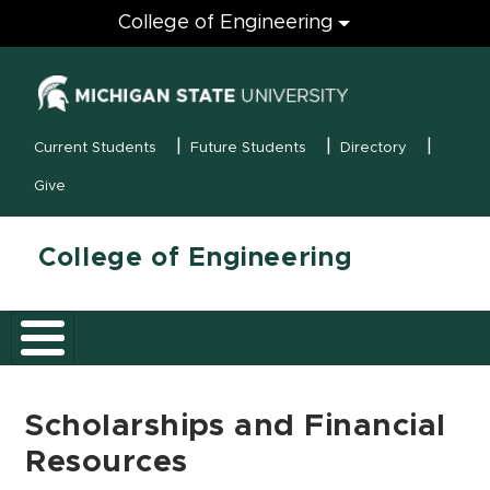
Engineering
College of Engineering
(opens in new
MSU Menu
Current Students
Future Students
Directory
Give
College of Engineering
Scholarships and Financial
Resources