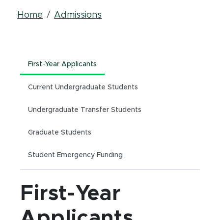
Breadcrumb
Home
Admissions
First-Year Applicants
Current Undergraduate Students
Undergraduate Transfer Students
Graduate Students
Student Emergency Funding
First-Year
Applicants