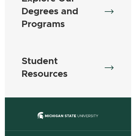
Degrees and
Programs
Student
Resources
(opens in new