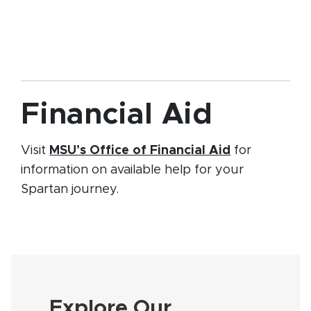
Financial Aid
(opens in n
Visit
MSU’s Office of Financial Aid
for
information on available help for your
Spartan journey.
Explore Our