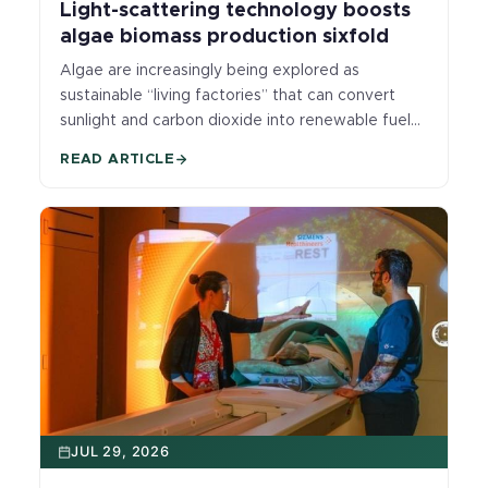
Light-scattering technology boosts
algae biomass production sixfold
Algae are increasingly being explored as
sustainable “living factories” that can convert
sunlight and carbon dioxide into renewable fuels,
plastics, pharmaceuticals and other valuable
READ ARTICLE
products.
JUL 29, 2026