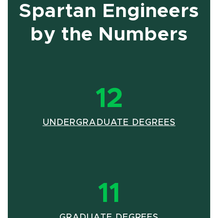
Spartan Engineers
by the Numbers
12
UNDERGRADUATE DEGREES
11
GRADUATE DEGREES