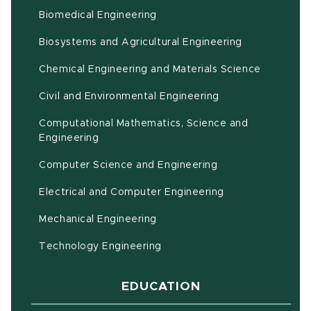
Biomedical Engineering
(opens in ne
Biosystems and Agricultural Engineering
Chemical Engineering and Materials Science
Civil and Environmental Engineering
Computational Mathematics, Science and
(opens in new window)
Engineering
Computer Science and Engineering
Electrical and Computer Engineering
Mechanical Engineering
Technology Engineering
EDUCATION