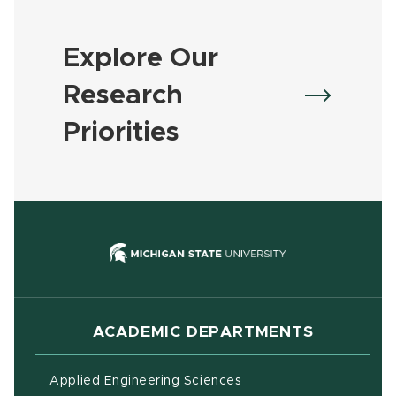
Explore Our
Research
Priorities
(opens in new
ACADEMIC DEPARTMENTS
Applied Engineering Sciences