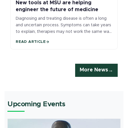
New tools at MSU are helping
engineer the future of medicine
Diagnosing and treating disease is often a long
and uncertain process. Symptoms can take years
to explain, therapies may not work the same way
for every patient, and doctors frequently lack
READ ARTICLE
tools that reveal what’s happening inside the
body early enough to change outcomes.
More News
Upcoming Events