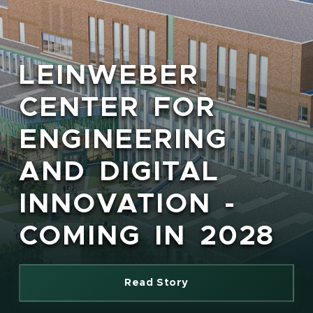
LEINWEBER
CENTER FOR
ENGINEERING
AND DIGITAL
INNOVATION -
COMING IN 2028
Read Story
(opens in new window)