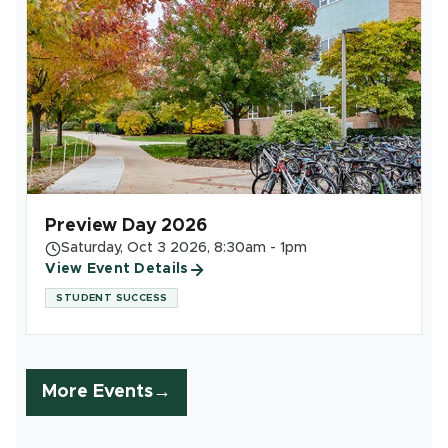
Preview Day 2026
Saturday, Oct 3 2026, 8:30am - 1pm
View Event Details
STUDENT SUCCESS
More Events