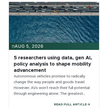
AUG 5, 2026
5 researchers using data, gen AI,
policy analysis to shape mobility
advancement
Autonomous vehicles promise to radically
change the way people and goods travel.
However, AVs won’t reach their full potential
through engineering alone. The greatest
breakthroughs will come from interdisciplinary
READ FULL ARTICLE
teams solving complex challenges together.