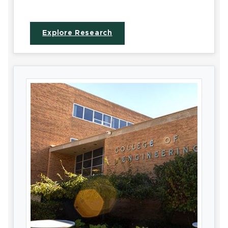
Explore Research