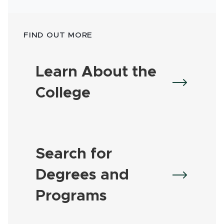
FIND OUT MORE
Learn About the
College
Search for
Degrees and
Programs