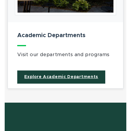
Academic Departments
Visit our departments and programs
Explore Academic Departments