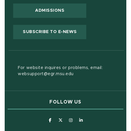
ADMISSIONS
(OPENS IN NEW WIND
SUBSCRIBE TO E-NEWS
For website inquires or problems, email:
websupport@egr.msu.edu
FOLLOW US
(opens in new window)
(opens in new window)
(opens in new window)
(opens in new window