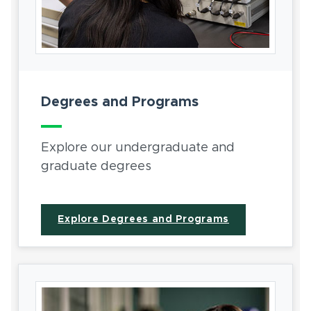
Degrees and Programs
Explore our undergraduate and
graduate degrees
Explore Degrees and Programs