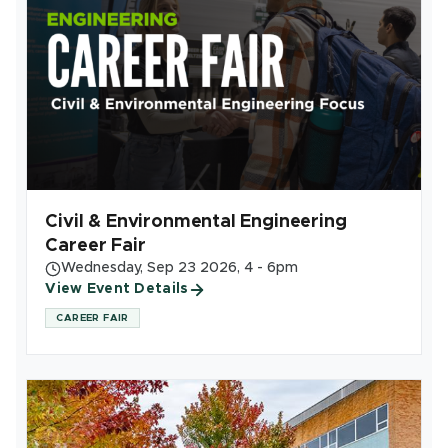
Civil & Environmental Engineering
Career Fair
Wednesday, Sep 23 2026, 4 - 6pm
View Event Details
CAREER FAIR