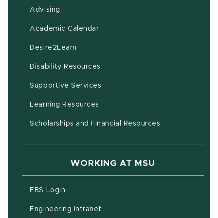
Advising
(opens in new window)
Academic Calendar
(opens in new window)
Desire2Learn
(opens in new window)
Disability Resources
(opens in new window)
Supportive Services
(opens in new window)
Learning Resources
Scholarships and Financial Resources
WORKING AT MSU
(opens in new window)
EBS Login
(opens in new window)
Engineering Intranet