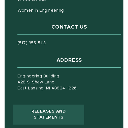
Women in Engineering
CONTACT US
(517) 355-5113
ADDRESS
Engineering Building
428 S. Shaw Lane
East Lansing, MI 48824-1226
RELEASES AND
(OPENS IN NEW WINDOW)
STATEMENTS