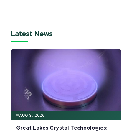
Michigan State University serves as a hub
where experts across fields collaborate to
advance mobility innovation.
Latest News
AUG 3, 2026
Great Lakes Crystal Technologies: