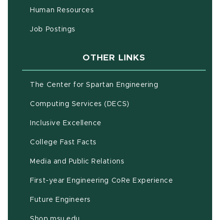
(opens in new window)
Human Resources
(opens in new window)
Job Postings
OTHER LINKS
(opens in new w
The Center for Spartan Engineering
(opens in new window)
Computing Services (DECS)
Inclusive Excellence
(opens in new window)
(PDF document)
College Fast Facts
Media and Public Relations
First-year Engineering CoRe Experience
Future Engineers
(opens in new window)
Shop.msu.edu