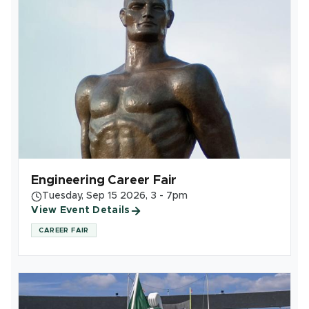
Engineering Career Fair
Tuesday, Sep 15 2026, 3 - 7pm
View Event Details
CAREER FAIR