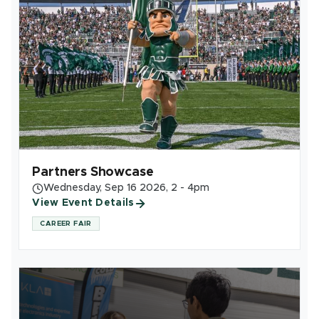
Partners Showcase
Wednesday, Sep 16 2026, 2 - 4pm
View Event Details
CAREER FAIR