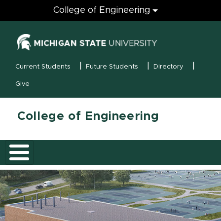
Engineering
College of Engineering
(opens in new
MSU Menu
Current Students
Future Students
Directory
Give
College of Engineering
Skip hero banner
College of En