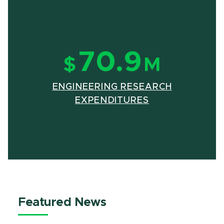
70.9
$
M
ENGINEERING RESEARCH
(OPENS IN NE
(PDF DOCUMEN
EXPENDITURES
Featured News