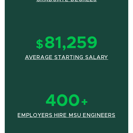
81,259
$
(OPENS
AVERAGE STARTING SALARY
400
+
(OPE
EMPLOYERS HIRE MSU ENGINEERS