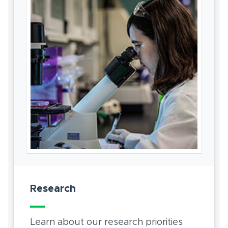
Research
Learn about our research priorities