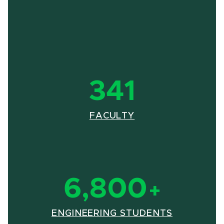
341
(OPENS IN NEW 
(PDF DOCUMENT)
FACULTY
6,800
+
(OPENS I
(PDF DOC
ENGINEERING STUDENTS