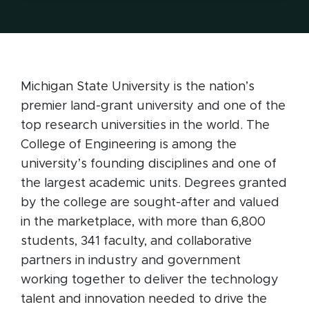
Michigan State University is the nation’s
premier land-grant university and one of the
top research universities in the world. The
College of Engineering is among the
university’s founding disciplines and one of
the largest academic units. Degrees granted
by the college are sought-after and valued
in the marketplace, with more than 6,800
students, 341 faculty, and collaborative
partners in industry and government
working together to deliver the technology
talent and innovation needed to drive the