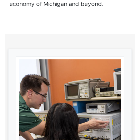
economy of Michigan and beyond.
Card Section