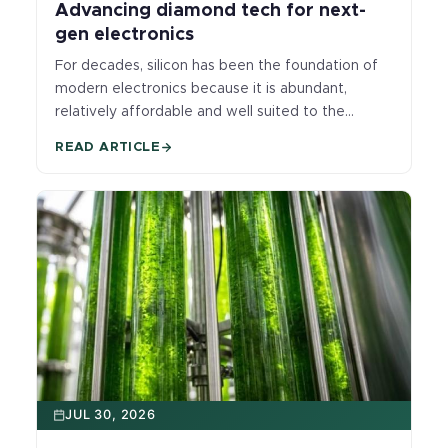
Advancing diamond tech for next-
gen electronics
For decades, silicon has been the foundation of
modern electronics because it is abundant,
relatively affordable and well suited to the
precise control of electrical current that makes
READ ARTICLE
computer chips possible. But today’s most
advanced systems, from AI hardware to high-
power and quantum technologies, are pushing
silicon harder than ever, demanding more speed,
more power and operation in hotter, harsher
environments. As those demands grow, heat has
become a major bottleneck: silicon remains
essential, but it does not move heat nearly as
well as diamond, making it harder to keep next-
generation devices cool, compact and reliable.
JUL 30, 2026