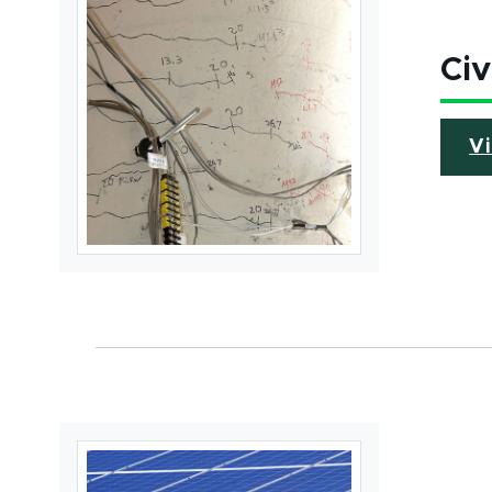
Civ
V