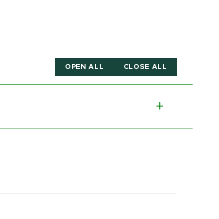
OPEN ALL
CLOSE ALL
Toggle p