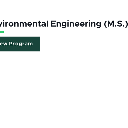
ironmental Engineering (M.S.
iew Program