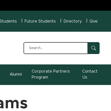
U Menu
 Students
Future Students
Directory
Give
Corporate Partners
Contact
Alumni
Program
Us
rams