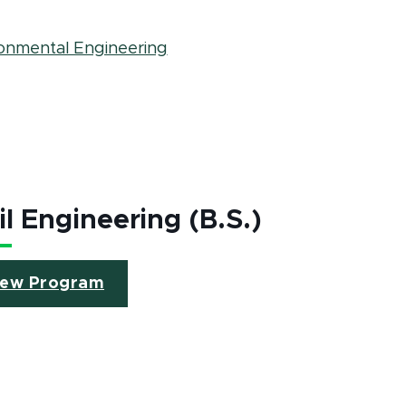
ronmental Engineering
il Engineering (B.S.)
iew Program