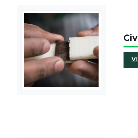
Civ
V