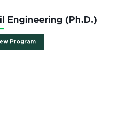
il Engineering (Ph.D.)
iew Program