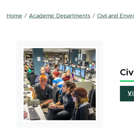
Breadcrumb
Home
Academic Departments
Civil and Envi
Civ
V