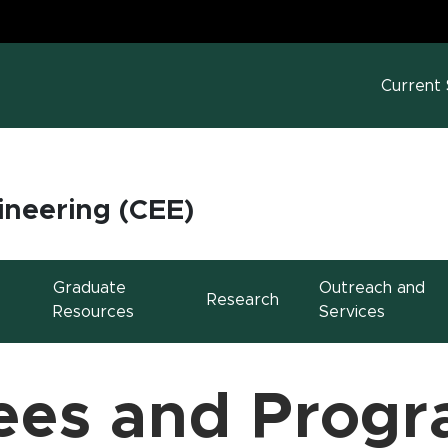
MS
w window)
Current
ineering (CEE)
Graduate
Outreach and
Research
Resources
Services
ees and Prog