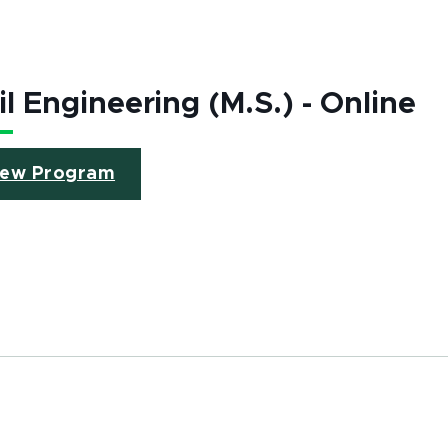
il Engineering (M.S.) - Online
(opens in new window)
iew Program