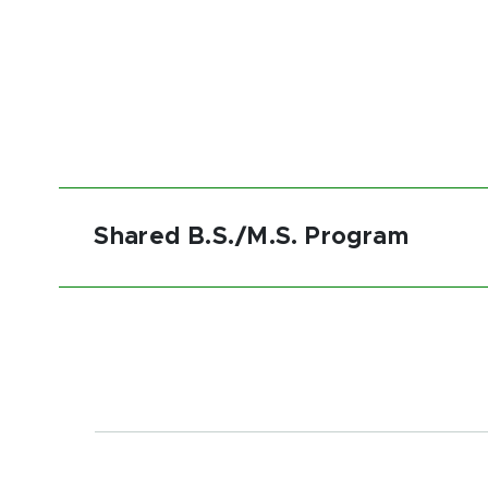
Shared B.S./M.S. Program