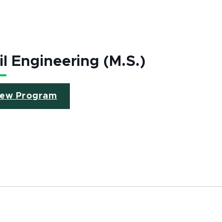
il Engineering (M.S.)
iew Program