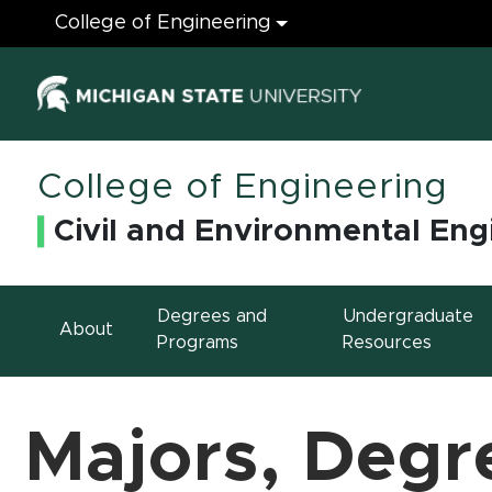
Engineering
College of Engineering
(opens in ne
College of Engineering
Civil and Environmental Eng
Degrees and
Undergraduate
About
Programs
Resources
Majors, Degr