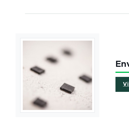
Env
V