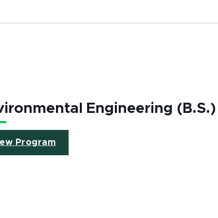
ironmental Engineering (B.S.)
iew Program