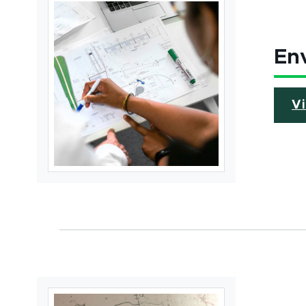
Env
V