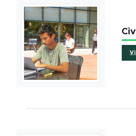
Civ
V