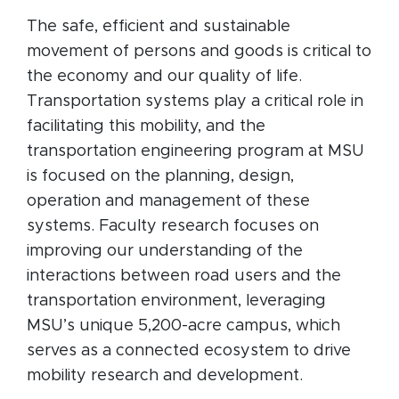
The safe, efficient and sustainable
movement of persons and goods is critical to
the economy and our quality of life.
Transportation systems play a critical role in
facilitating this mobility, and the
transportation engineering program at MSU
is focused on the planning, design,
operation and management of these
systems. Faculty research focuses on
improving our understanding of the
interactions between road users and the
transportation environment, leveraging
MSU’s unique 5,200-acre campus, which
serves as a connected ecosystem to drive
mobility research and development.