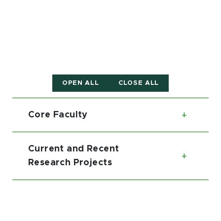
OPEN ALL
CLOSE ALL
Core Faculty
Toggl
Current and Recent
Toggl
Research Projects