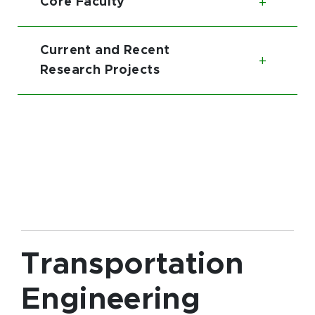
Core Faculty
Toggl
Current and Recent
Toggl
Research Projects
Transportation
Engineering