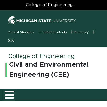
Engineering
College of Engineering
(opens in new
MSU Menu
Current Students
Future Students
Directory
Give
College of Engineering
Civil and Environmental
Engineering (CEE)