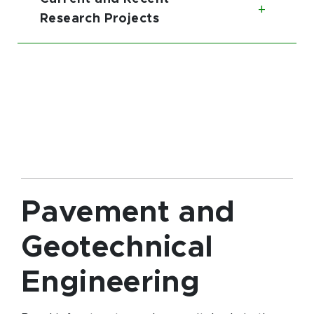
Toggl
Research Projects
Pavement and
Geotechnical
Engineering