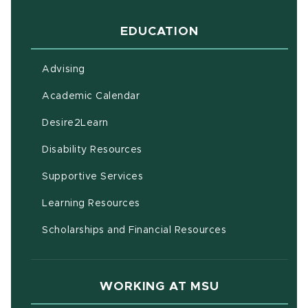
EDUCATION
Advising
(opens in new window)
Academic Calendar
(opens in new window)
Desire2Learn
(opens in new window)
Disability Resources
(opens in new window)
Supportive Services
(opens in new window)
Learning Resources
Scholarships and Financial Resources
WORKING AT MSU