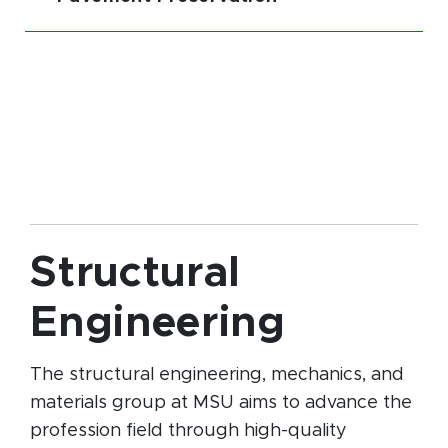
Structural
Engineering
The structural engineering, mechanics, and
materials group at MSU aims to advance the
profession field through high-quality