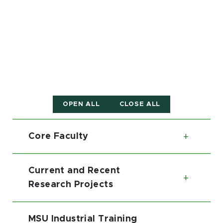
OPEN ALL
CLOSE ALL
Core Faculty
Toggl
Current and Recent
Toggl
Research Projects
MSU Industrial Training