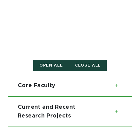
OPEN ALL
CLOSE ALL
Core Faculty
Toggl
Current and Recent
Toggl
Research Projects