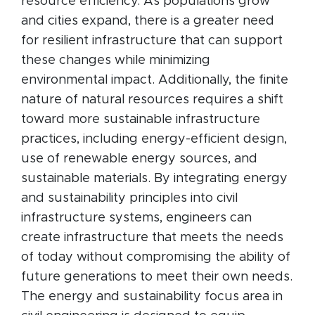
resource efficiency. As populations grow
and cities expand, there is a greater need
for resilient infrastructure that can support
these changes while minimizing
environmental impact. Additionally, the finite
nature of natural resources requires a shift
toward more sustainable infrastructure
practices, including energy-efficient design,
use of renewable energy sources, and
sustainable materials. By integrating energy
and sustainability principles into civil
infrastructure systems, engineers can
create infrastructure that meets the needs
of today without compromising the ability of
future generations to meet their own needs.
The energy and sustainability focus area in