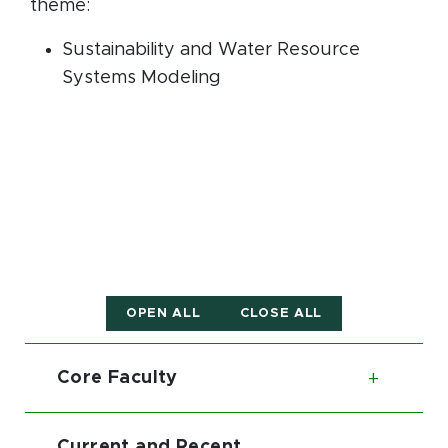
theme:
Sustainability and Water Resource
Systems Modeling
OPEN ALL
CLOSE ALL
Core Faculty
Toggl
Current and Recent