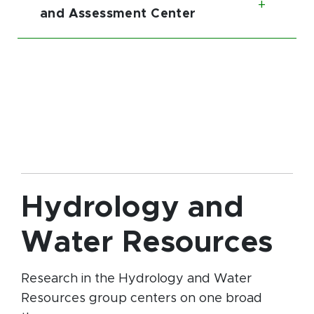
Toggl
and Assessment Center
Hydrology and
Water Resources
Research in the Hydrology and Water
Resources group centers on one broad