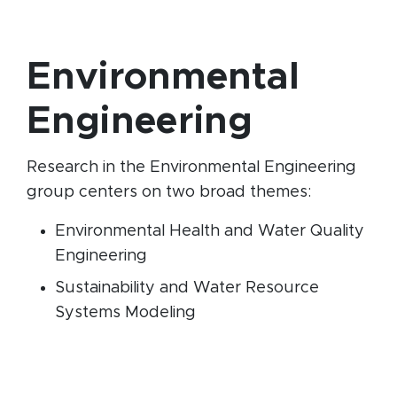
Environmental
Engineering
Research in the Environmental Engineering
group centers on two broad themes:
Environmental Health and Water Quality
Engineering
Sustainability and Water Resource
Systems Modeling