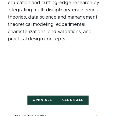
education and cutting-edge research by
integrating multi-disciplinary engineering
theories, data science and management,
theoretical modeling, experimental
characterizations, and validations, and
practical design concepts.
OPEN ALL
CLOSE ALL