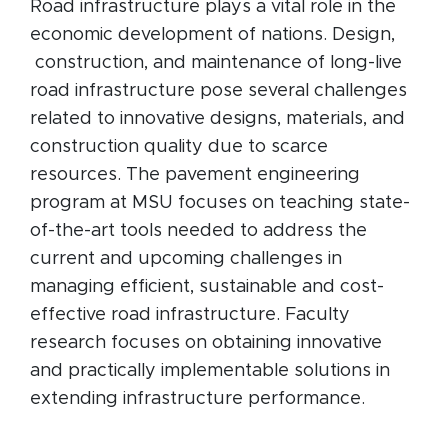
Road infrastructure plays a vital role in the
economic development of nations. Design,
construction, and maintenance of long-live
road infrastructure pose several challenges
related to innovative designs, materials, and
construction quality due to scarce
resources. The pavement engineering
program at MSU focuses on teaching state-
of-the-art tools needed to address the
current and upcoming challenges in
managing efficient, sustainable and cost-
effective road infrastructure. Faculty
research focuses on obtaining innovative
and practically implementable solutions in
extending infrastructure performance.