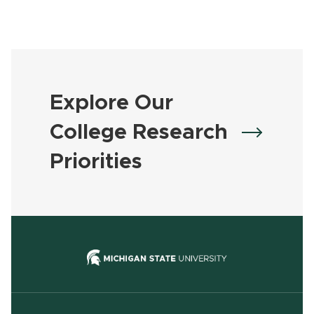
Explore Our
College Research
Priorities
(opens in new