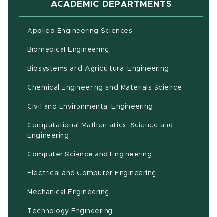
ACADEMIC DEPARTMENTS
Applied Engineering Sciences
Biomedical Engineering
(opens in ne
Biosystems and Agricultural Engineering
Chemical Engineering and Materials Science
Civil and Environmental Engineering
Computational Mathematics, Science and
(opens in new window)
Engineering
Computer Science and Engineering
Electrical and Computer Engineering
Mechanical Engineering
Technology Engineering