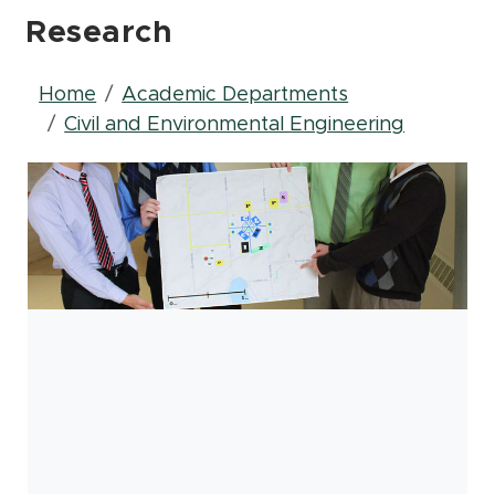
Research
Breadcrumb
Home
Academic Departments
Civil and Environmental Engineering