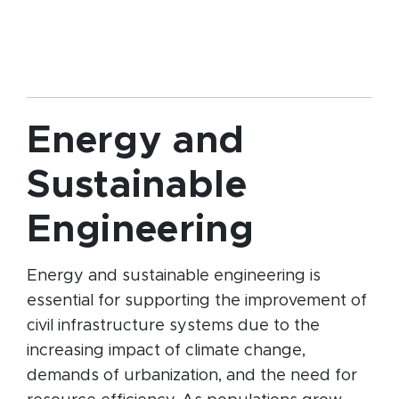
Energy and
Sustainable
Engineering
Energy and sustainable engineering is
essential for supporting the improvement of
civil infrastructure systems due to the
increasing impact of climate change,
demands of urbanization, and the need for