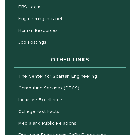
(opens in new window)
EBS Login
(opens in new window)
Engineering Intranet
(opens in new window)
Human Resources
(opens in new window)
Job Postings
OTHER LINKS
(opens in new w
The Center for Spartan Engineering
(opens in new window)
Computing Services (DECS)
Inclusive Excellence
(opens in new window)
(PDF document)
College Fast Facts
Media and Public Relations