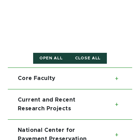
OPEN ALL
CLOSE ALL
Core Faculty
Toggl
Current and Recent
Toggl
Research Projects
National Center for
Toggl
Pavement Preservation