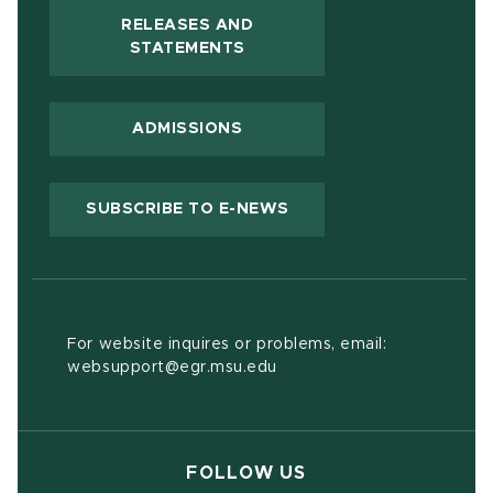
RELEASES AND
(OPENS IN NEW WINDOW)
STATEMENTS
ADMISSIONS
(OPENS IN NEW WIND
SUBSCRIBE TO E-NEWS
For website inquires or problems, email:
websupport@egr.msu.edu
FOLLOW US