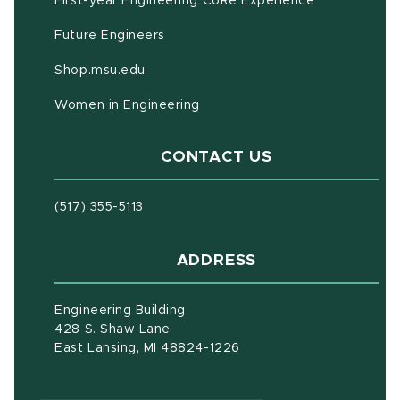
First-year Engineering CoRe Experience
Future Engineers
(opens in new window)
Shop.msu.edu
Women in Engineering
CONTACT US
(517) 355-5113
ADDRESS
Engineering Building
428 S. Shaw Lane
East Lansing, MI 48824-1226