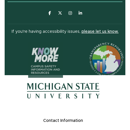
(opens in new window)
(opens in new window)
(opens in new window)
(opens in new window
(open
If you're having accessibility issues,
please let us know.
(opens in ne
(opens in new window)
(opens in new window)
Footer Links
Contact Information