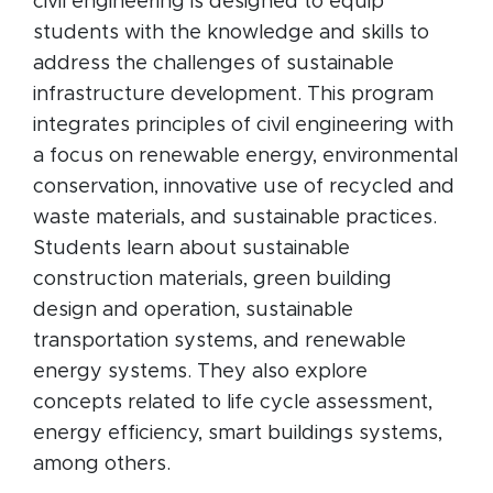
civil engineering is designed to equip
students with the knowledge and skills to
address the challenges of sustainable
infrastructure development. This program
integrates principles of civil engineering with
a focus on renewable energy, environmental
conservation, innovative use of recycled and
waste materials, and sustainable practices.
Students learn about sustainable
construction materials, green building
design and operation, sustainable
transportation systems, and renewable
energy systems. They also explore
concepts related to life cycle assessment,
energy efficiency, smart buildings systems,
among others.