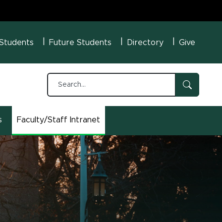
U Menu
 Students
Future Students
Directory
Give
s
Faculty/Staff Intranet
(opens in new window)