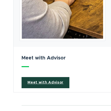
Meet with Advisor
Meet with Advisor