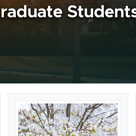
raduate Student