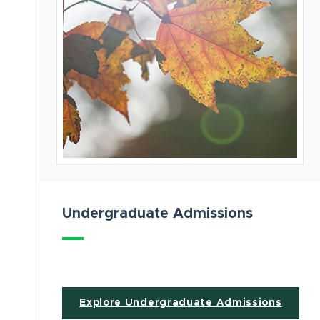
Undergraduate Admissions
Explore Undergraduate Admissions