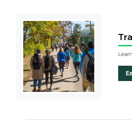
Tr
Learn
Ex