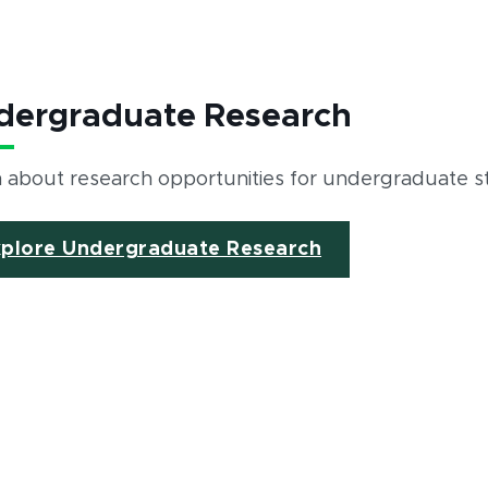
dergraduate Research
 about research opportunities for undergraduate 
xplore Undergraduate Research