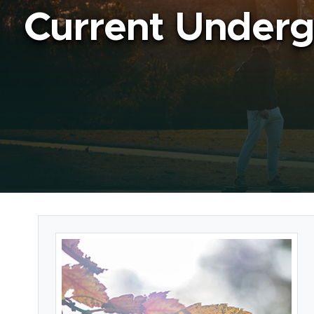
Current Underg
Card Section