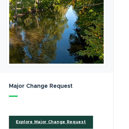
Major Change Request
ew window)
Explore Major Change Request