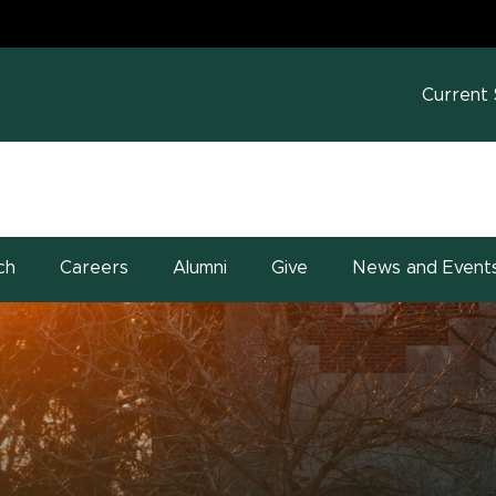
MS
w window)
Current
ch
Careers
Alumni
Give
News and Event