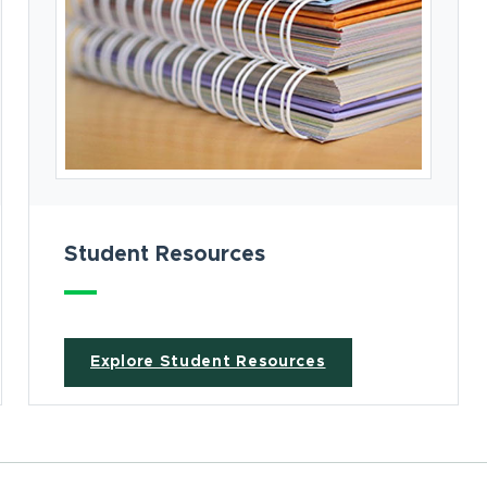
Student Resources
Explore Student Resources