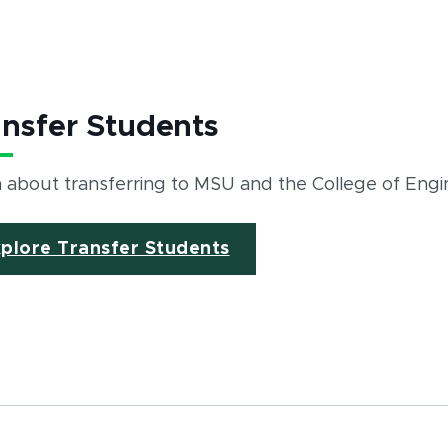
ansfer Students
 about transferring to MSU and the College of Engi
plore Transfer Students