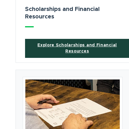
Scholarships and Financial
Resources
Explore Scholarships and Financial
Resources