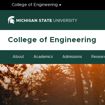
Engineering
College of Engineering
(opens in ne
College of Engineering
About
Academics
Admissions
Resear