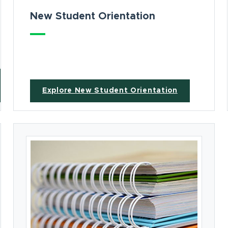
New Student Orientation
Explore New Student Orientation