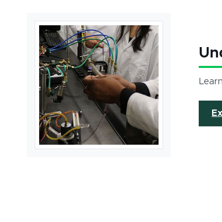
Un
Learn
E