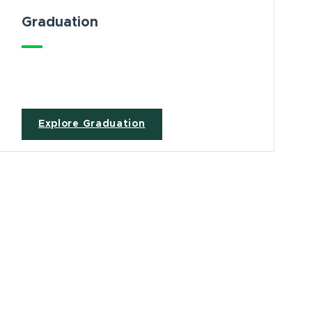
Graduation
Explore Graduation