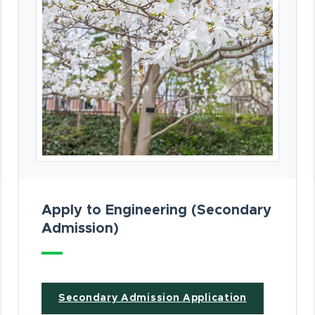
Apply to Engineering (Secondary
Admission)
(opens in n
Secondary Admission Application