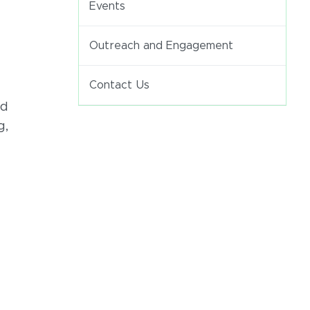
Events
Outreach and Engagement
Contact Us
nd
g,