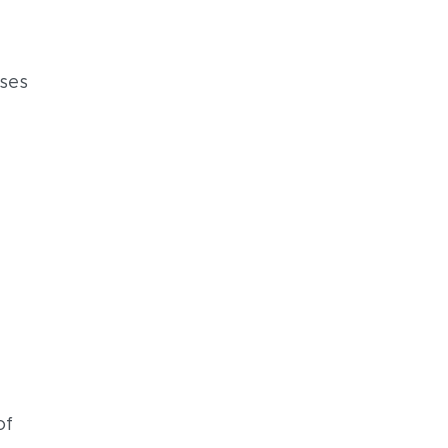
sses
of