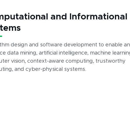
putational and Informational
stems
ithm design and software development to enable a
e data mining, artificial intelligence, machine learnin
ter vision, context-aware computing, trustworthy
ting, and cyber-physical systems.