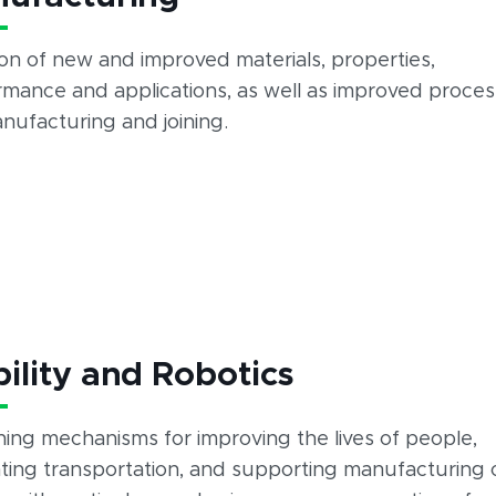
on of new and improved materials, properties,
rmance and applications, as well as improved proce
nufacturing and joining.
ility and Robotics
ing mechanisms for improving the lives of people,
tating transportation, and supporting manufacturing 