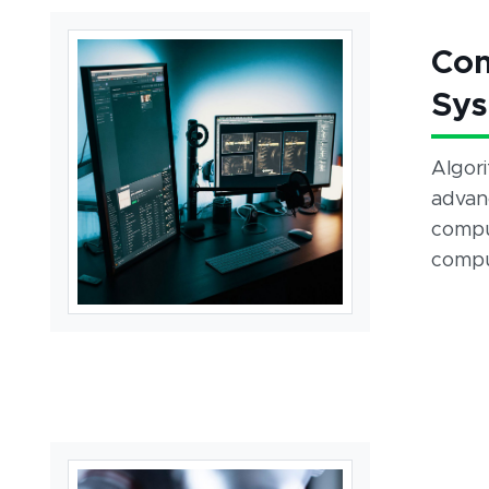
Com
Sy
Algor
advanc
compu
compu