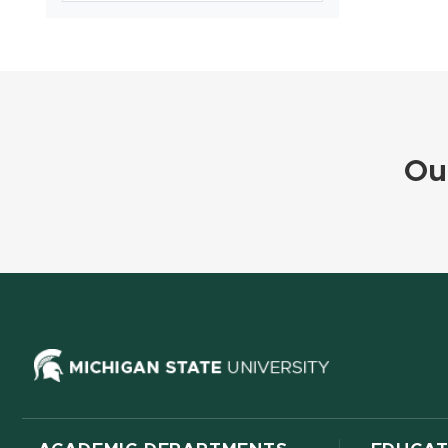
Ou
(opens in ne