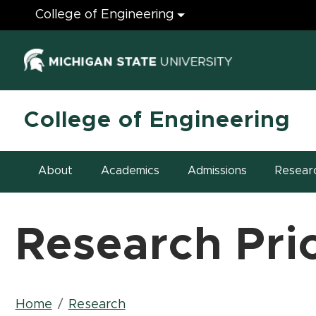
Engineering
College of Engineering
(opens in ne
College of Engineering
About
Academics
Admissions
Resear
Research Prio
Breadcrumb
Home
Research