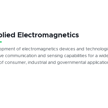
lied Electromagnetics
opment of electromagnetics devices and technologi
e communication and sensing capabilities for a wid
of consumer, industrial and governmental applicatio