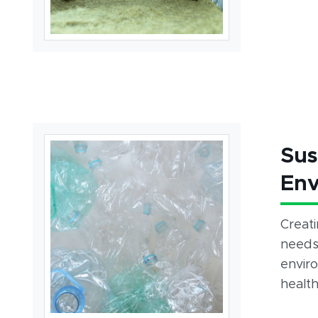
Sus
Env
Creat
needs,
envir
health