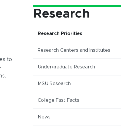
Research
Research Priorities
Research Centers and Institutes
es to
Undergraduate Research
e
ns.
(opens in new window)
MSU Research
(opens in new window)
(PDF document)
College Fast Facts
News