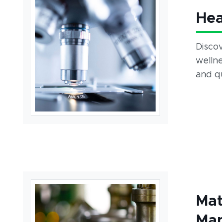
Hea
Disco
wellne
and qu
Mat
Man