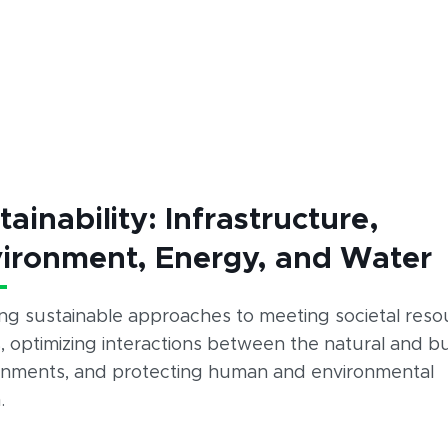
tainability: Infrastructure,
ironment, Energy, and Water
ing sustainable approaches to meeting societal reso
 optimizing interactions between the natural and bu
onments, and protecting human and environmental
.