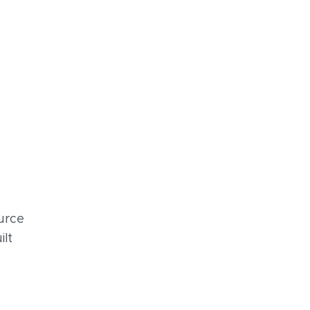
urce
ilt