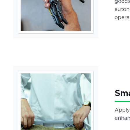
goods
auton
operat
Sm
Apply
enhanc