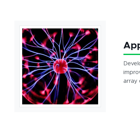
App
Devel
improv
array 