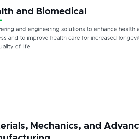
lth and Biomedical
vering and engineering solutions to enhance health 
ss and to improve health care for increased longevi
ality of life.
erials, Mechanics, and Advan
ufacturing