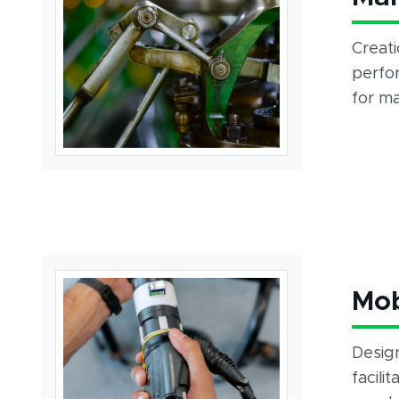
Creati
perfo
for ma
Mob
Design
facili