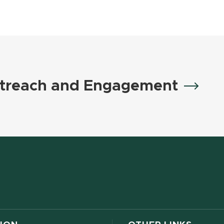
treach and Engagement
w window)