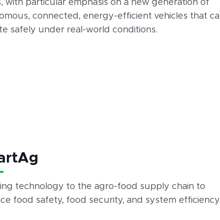
, with particular emphasis on a new generation of
omous, connected, energy-efficient vehicles that c
e safely under real-world conditions.
artAg
ing technology to the agro-food supply chain to
e food safety, food security, and system efficiency