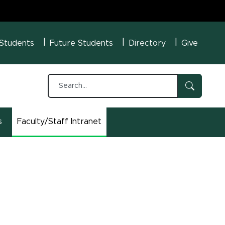
U Menu
 Students
Future Students
Directory
Give
s
Faculty/Staff Intranet
(opens in new window)