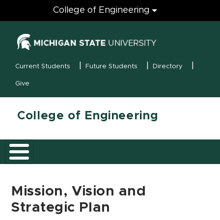
Engineering
College of Engineering
(opens in new
MSU Menu
Current Students
Future Students
Directory
Give
College of Engineering
Mission, Vision and
Strategic Plan