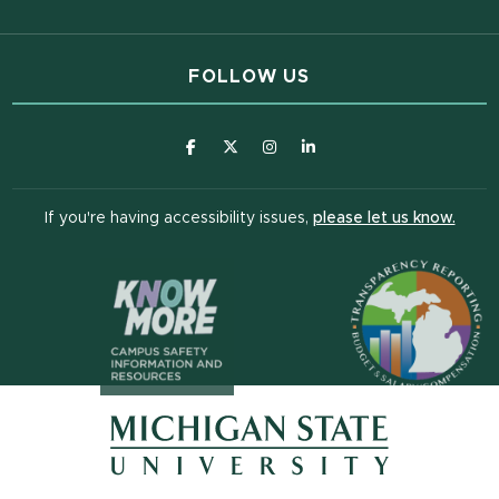
FOLLOW US
(opens in new window)
(opens in new window)
(opens in new window)
(opens in new window
(open
If you're having accessibility issues,
please let us know.
(opens in n
(opens in new window)