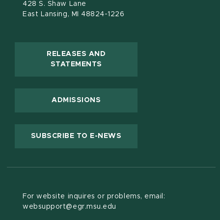
428 S. Shaw Lane
East Lansing, MI 48824-1226
RELEASES AND
(OPENS IN NEW WINDOW)
STATEMENTS
ADMISSIONS
(OPENS IN NEW WINDOW
SUBSCRIBE TO E-NEWS
For website inquires or problems, email:
websupport@egr.msu.edu