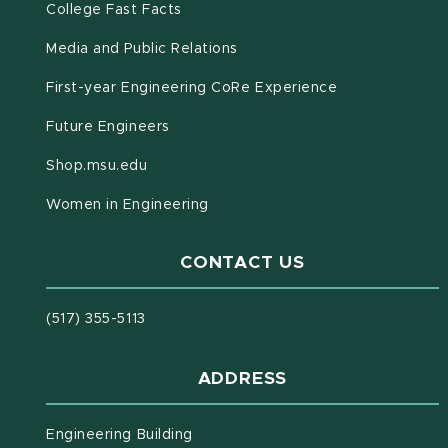
(opens in new window)
(PDF document)
College Fast Facts
Media and Public Relations
First-year Engineering CoRe Experience
Future Engineers
(opens in new window)
Shop.msu.edu
Women in Engineering
CONTACT US
(517) 355-5113
ADDRESS
Engineering Building