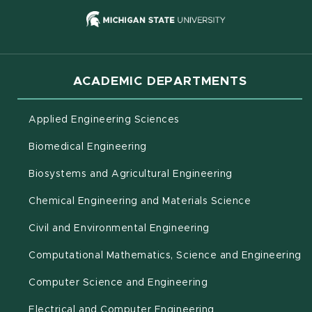
(opens in new
ACADEMIC DEPARTMENTS
Applied Engineering Sciences
Biomedical Engineering
(opens in new 
Biosystems and Agricultural Engineering
Chemical Engineering and Materials Science
Civil and Environmental Engineering
(o
Computational Mathematics, Science and Engineering
Computer Science and Engineering
Electrical and Computer Engineering