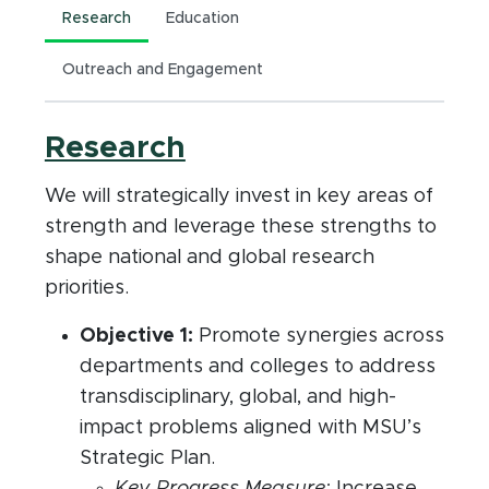
Research
Education
Outreach and Engagement
Research
We will strategically invest in key areas of
strength and leverage these strengths to
shape national and global research
priorities.
Objective 1:
Promote synergies across
departments and colleges to address
transdisciplinary, global, and high-
impact problems aligned with MSU’s
Strategic Plan.