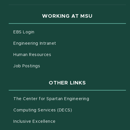
WORKING AT MSU
(opens in new window)
EBS Login
(opens in new window)
Engineering Intranet
(opens in new window)
Human Resources
(opens in new window)
Job Postings
OTHER LINKS
(opens in new win
The Center for Spartan Engineering
(opens in new window)
Computing Services (DECS)
Inclusive Excellence