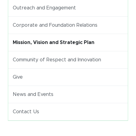
Outreach and Engagement
Corporate and Foundation Relations
Mission, Vision and Strategic Plan
Community of Respect and Innovation
Give
News and Events
Contact Us