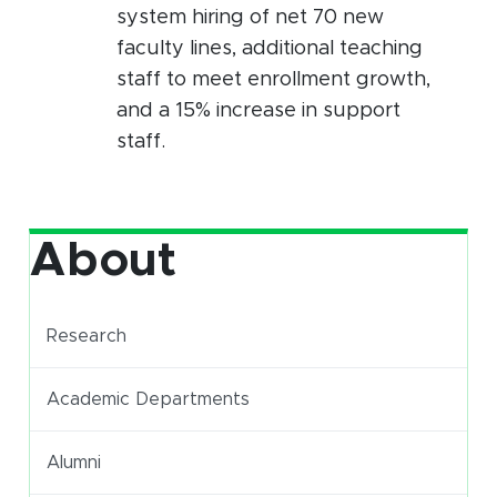
system hiring of net 70 new
faculty lines, additional teaching
staff to meet enrollment growth,
and a 15% increase in support
staff.
About
Research
Academic Departments
Alumni