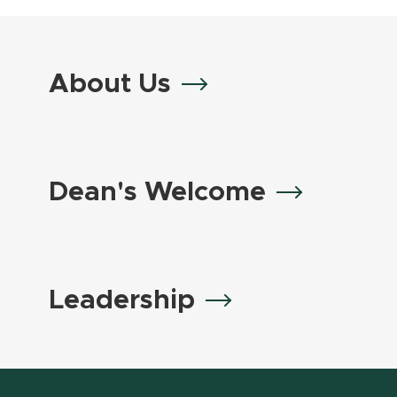
About Us
Dean's Welcome
Leadership