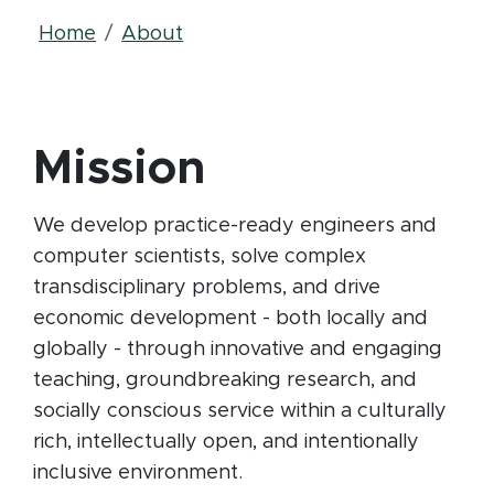
Breadcrumb
Home
About
Mission
We develop practice-ready engineers and
computer scientists, solve complex
transdisciplinary problems, and drive
economic development - both locally and
globally - through innovative and engaging
teaching, groundbreaking research, and
socially conscious service within a culturally
rich, intellectually open, and intentionally
inclusive environment.