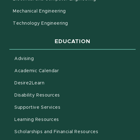
Mechanical Engineering
Technology Engineering
EDUCATION
Advising
(opens in new window)
Academic Calendar
(opens in new window)
Desire2Learn
(opens in new window)
Disability Resources
(opens in new window)
Supportive Services
(opens in new window)
Learning Resources
Scholarships and Financial Resources