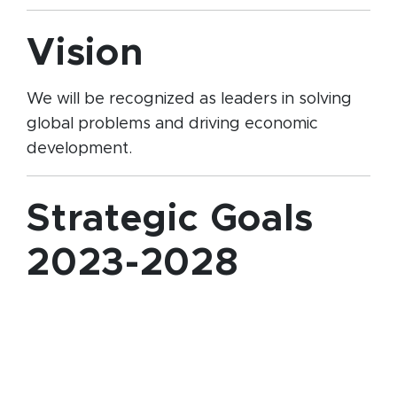
Vision
We will be recognized as leaders in solving
global problems and driving economic
development.
Strategic Goals
2023-2028