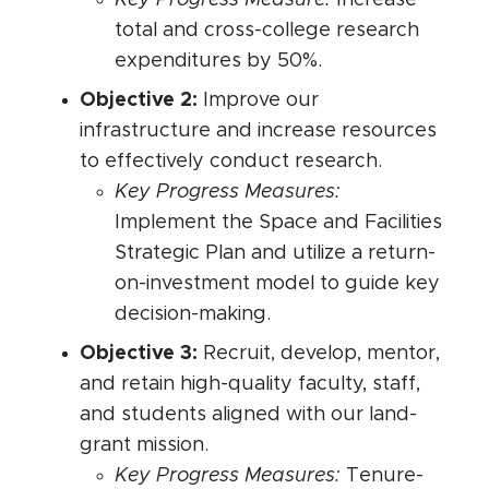
Key Progress Measure:
Increase
total and cross-college research
expenditures by 50%.
Objective 2:
Improve our
infrastructure and increase resources
to effectively conduct research.
Key Progress Measures:
Implement the Space and Facilities
Strategic Plan and utilize a return-
on-investment model to guide key
decision-making.
Objective 3:
Recruit, develop, mentor,
and retain high-quality faculty, staff,
and students aligned with our land-
grant mission.
Key Progress Measures:
Tenure-