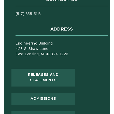
(517) 355-5113
ADDRESS
Engineering Building
428 S. Shaw Lane
East Lansing, MI 48824-1226
RELEASES AND
(OPENS IN NEW WINDOW)
STATEMENTS
ADMISSIONS