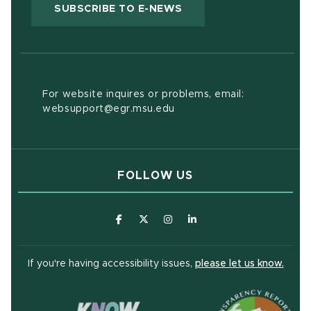
(OPENS IN NEW WIND
SUBSCRIBE TO E-NEWS
For website inquires or problems, email:
websupport@egr.msu.edu
FOLLOW US
(opens in new window)
(opens in new window)
(opens in new window)
(opens in new window
(open
If you're having accessibility issues,
please let us know.