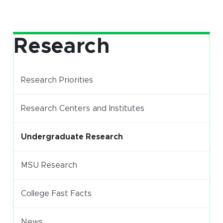
Research
Research Priorities
Research Centers and Institutes
Undergraduate Research
(opens in new window)
MSU Research
(opens in new window)
(PDF document)
College Fast Facts
News