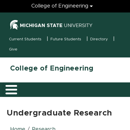
Engineering
College of Engineering
(opens in new
MSU Menu
Current Students
Future Students
Directory
Give
College of Engineering
Undergraduate Research
Home
Research