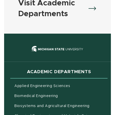
Visit Academic
Departments
(opens in new
ACADEMIC DEPARTMENTS
Applied Engineering Sciences
Biomedical Engineering
(opens in ne
Biosystems and Agricultural Engineering