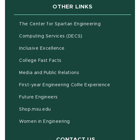
OTHER LINKS
(opens in new w
The Center for Spartan Engineering
(opens in new window)
Computing Services (DECS)
Inclusive Excellence
(opens in new window)
(PDF document)
College Fast Facts
Media and Public Relations
First-year Engineering CoRe Experience
Future Engineers
(opens in new window)
Shop.msu.edu
Women in Engineering
CONTACT US