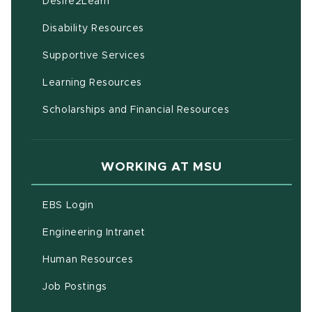
(opens in new window)
Desire2Learn
(opens in new window)
Disability Resources
(opens in new window)
Supportive Services
(opens in new window)
Learning Resources
Scholarships and Financial Resources
WORKING AT MSU
(opens in new window)
EBS Login
(opens in new window)
Engineering Intranet
(opens in new window)
Human Resources
(opens in new window)
Job Postings