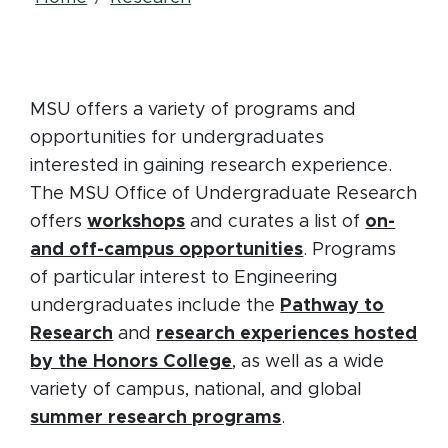
Breadcrumb
MSU offers a variety of programs and
opportunities for undergraduates
interested in gaining research experience.
The MSU Office of Undergraduate Research
(opens in new window)
offers
workshops
and curates a list of
on-
(opens in new 
and off-campus opportunities
. Programs
of particular interest to Engineering
undergraduates include the
Pathway to
(opens in new window)
Research
and
research experiences hosted
(opens in new window)
by the Honors College
, as well as a wide
variety of campus, national, and global
(opens in new win
summer research programs
.