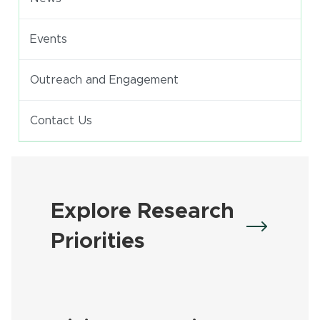
Events
Outreach and Engagement
Contact Us
Explore Research
Priorities