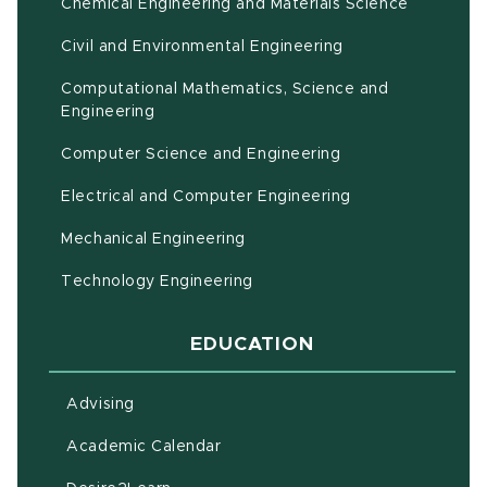
Chemical Engineering and Materials Science
Civil and Environmental Engineering
Computational Mathematics, Science and
(opens in new window)
Engineering
Computer Science and Engineering
Electrical and Computer Engineering
Mechanical Engineering
Technology Engineering
EDUCATION
Advising
(opens in new window)
Academic Calendar