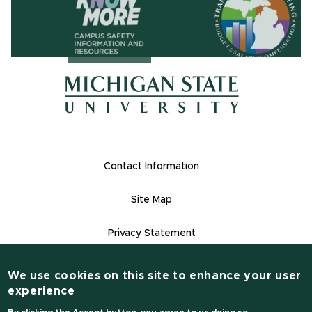
(opens in ne
(opens in new window)
(opens in new window)
Footer Links
Contact Information
Site Map
Privacy Statement
Site Accessibility
We use cookies on this site to enhance your user
Contact Informatio
experience
(517) 355-1855