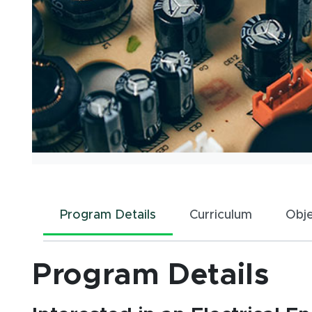
Program Details
Curriculum
Obj
Program Details