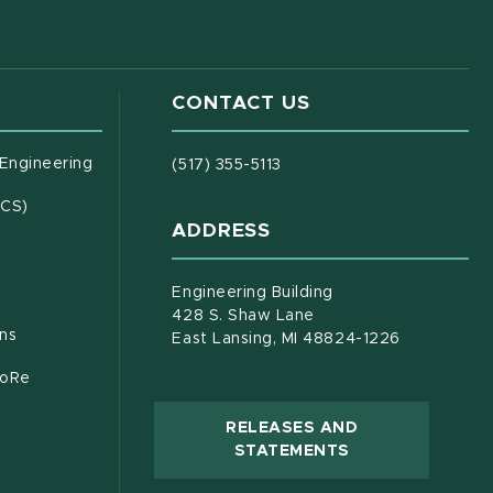
CONTACT US
(opens in new window)
 Engineering
(517) 355-5113
(opens in new window)
ECS)
ADDRESS
s in new window)
document)
Engineering Building
428 S. Shaw Lane
ons
East Lansing, MI 48824-1226
CoRe
RELEASES AND
(OPENS IN NEW
STATEMENTS
 new window)