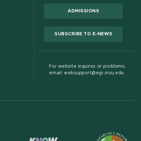
ADMISSIONS
(OPENS IN
SUBSCRIBE TO E-NEWS
For website inquires or problems,
email: websupport@egr.msu.edu