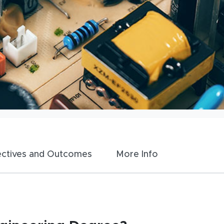
ectives and Outcomes
More Info