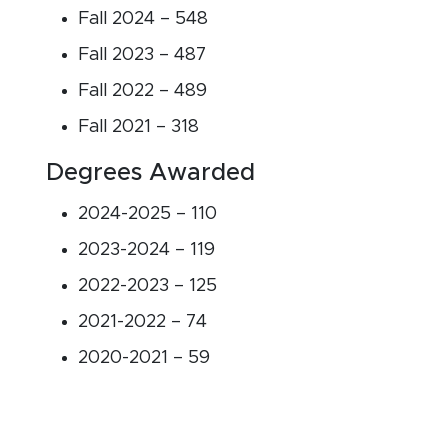
Fall 2024 – 548
Fall 2023 – 487
Fall 2022 – 489
Fall 2021 – 318
Degrees Awarded
2024-2025 – 110
2023-2024 – 119
2022-2023 – 125
2021-2022 – 74
2020-2021 – 59