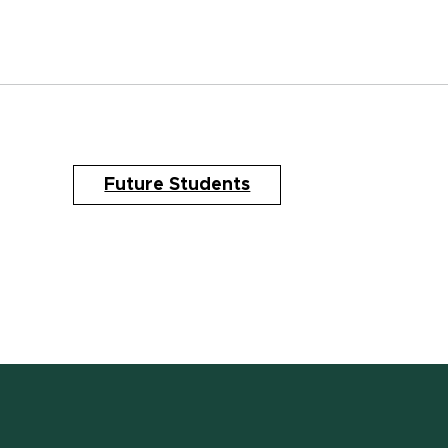
Future Students