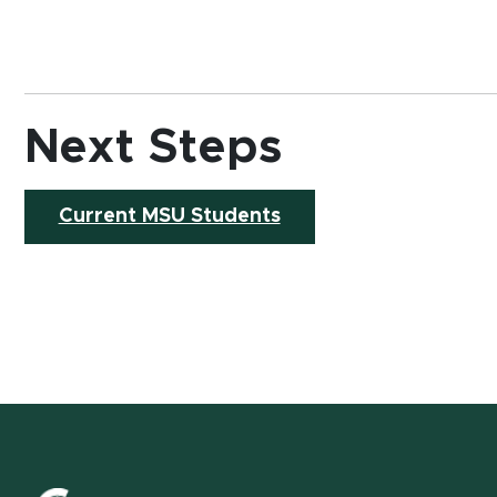
Next Steps
Current MSU Students