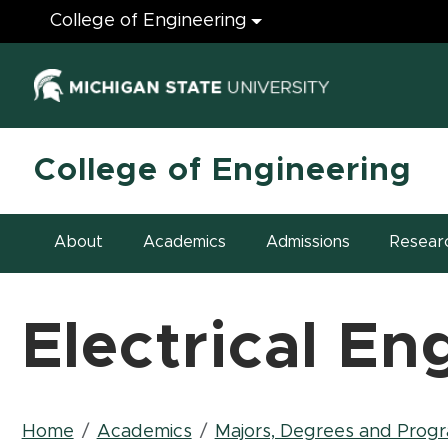
Engineering
College of Engineering
(opens in ne
College of Engineering
About
Academics
Admissions
Resear
Electrical En
Breadcrumb
Home
Academics
Majors, Degrees and Prog