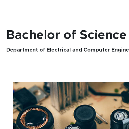
Bachelor of Science
Department of Electrical and Computer Engine