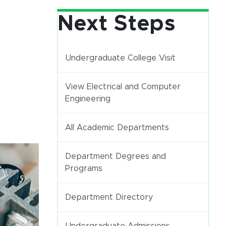
Next Steps
Undergraduate College Visit
View Electrical and Computer
Engineering
All Academic Departments
Department Degrees and
Programs
Department Directory