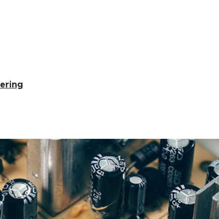
ering