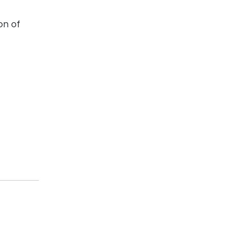
on of