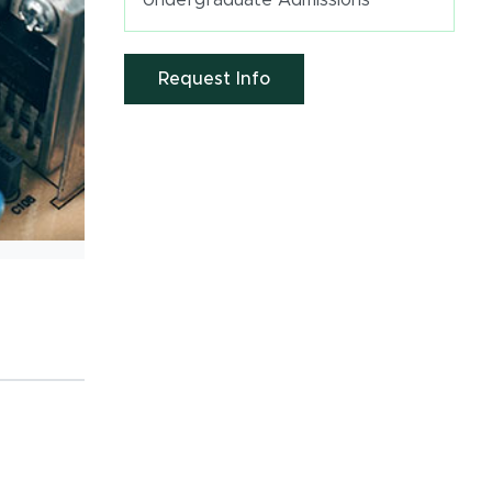
Undergraduate Admissions
(opens in new window)
Request Info