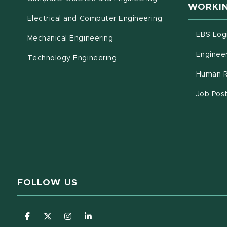
WORKIN
Electrical and Computer Engineering
EBS Log
Mechanical Engineering
Engineer
Technology Engineering
Human R
Job Pos
FOLLOW US
(opens in new window)
(opens in new window)
(opens in new window)
(opens in new window)