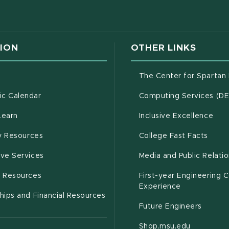
w window)
ION
OTHER LINKS
g
The Center for Spartan
(opens in new window)
c Calendar
Computing Services (D
(opens in new window)
Learn
Inclusive Excellence
(opens in new window)
(open
(PDF 
ty Resources
College Fast Facts
(opens in new window)
ive Services
Media and Public Relati
(opens in new window)
g Resources
First-year Engineering 
Experience
hips and Financial Resources
Future Engineers
(opens in
Shop.msu.edu