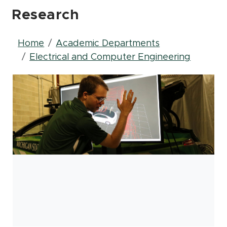
Research
Breadcrumb
Home
Academic Departments
Electrical and Computer Engineering