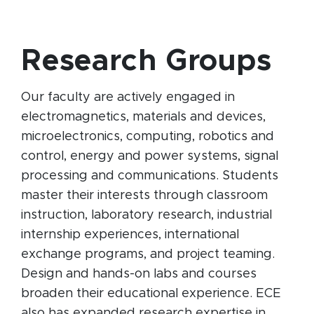
Research Groups
Our faculty are actively engaged in
electromagnetics, materials and devices,
microelectronics, computing, robotics and
control, energy and power systems, signal
processing and communications. Students
master their interests through classroom
instruction, laboratory research, industrial
internship experiences, international
exchange programs, and project teaming.
Design and hands-on labs and courses
broaden their educational experience. ECE
also has expanded research expertise in