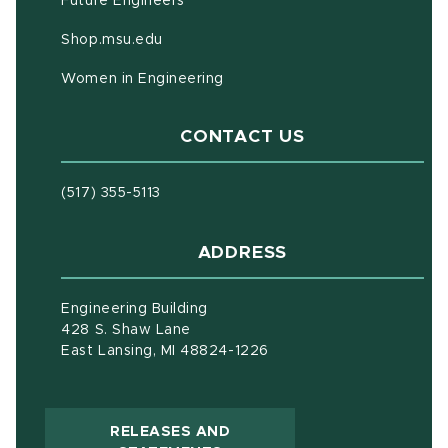
Future Engineers
(opens in new window)
Shop.msu.edu
Women in Engineering
CONTACT US
(517) 355-5113
ADDRESS
Engineering Building
428 S. Shaw Lane
East Lansing, MI 48824-1226
RELEASES AND