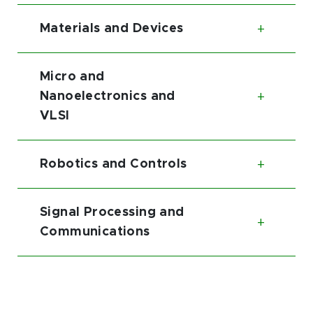
Materials and Devices
Toggl
Micro and
Nanoelectronics and
Toggl
VLSI
Robotics and Controls
Toggl
Signal Processing and
Toggl
Communications