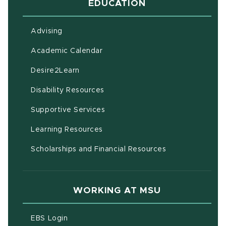
EDUCATION
Advising
(opens in new window)
Academic Calendar
(opens in new window)
Desire2Learn
(opens in new window)
Disability Resources
(opens in new window)
Supportive Services
(opens in new window)
Learning Resources
Scholarships and Financial Resources
WORKING AT MSU
(opens in new window)
EBS Login