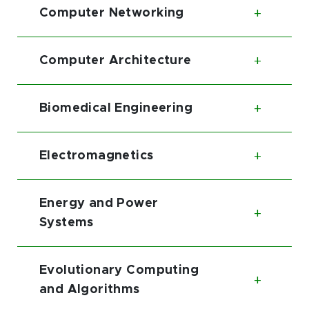
Computer Networking
Toggl
Computer Architecture
Toggl
Biomedical Engineering
Toggl
Electromagnetics
Toggl
Energy and Power
Toggl
Systems
Evolutionary Computing
Toggl
and Algorithms