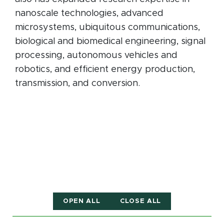
nanoscale technologies, advanced
microsystems, ubiquitous communications,
biological and biomedical engineering, signal
processing, autonomous vehicles and
robotics, and efficient energy production,
transmission, and conversion.
OPEN ALL
CLOSE ALL