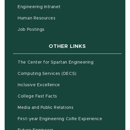
(opens in new window)
Engineering Intranet
(opens in new window)
Human Resources
(opens in new window)
Job Postings
OTHER LINKS
(opens in new w
The Center for Spartan Engineering
(opens in new window)
Computing Services (DECS)
Inclusive Excellence
(opens in new window)
(PDF document)
College Fast Facts
Media and Public Relations
First-year Engineering CoRe Experience