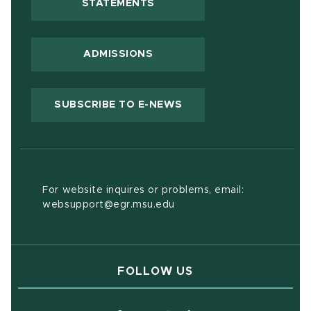
(OPENS IN NEW WINDOW)
STATEMENTS
ADMISSIONS
(OPENS IN NEW WIND
SUBSCRIBE TO E-NEWS
For website inquires or problems, email:
websupport@egr.msu.edu
FOLLOW US