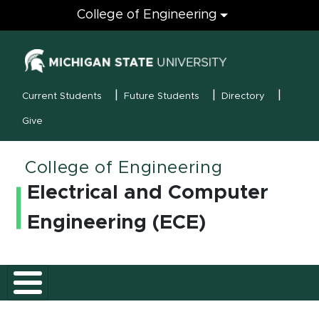
Engineering
College of Engineering
(opens in new
MSU Menu
Current Students
Future Students
Directory
Give
College of Engineering
Electrical and Computer
Engineering (ECE)