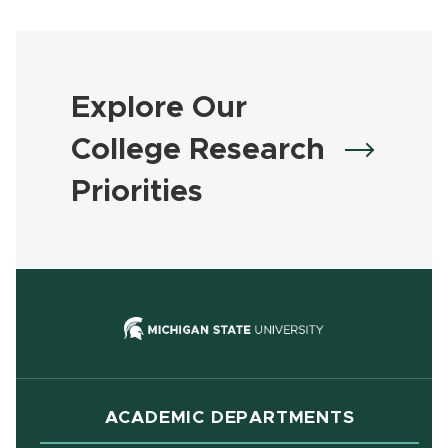
Explore Our
College Research
Priorities
(opens in new
ACADEMIC DEPARTMENTS