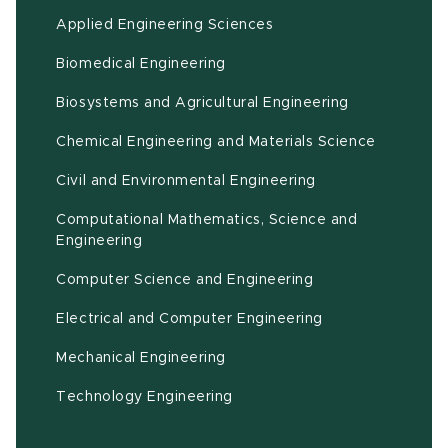
Applied Engineering Sciences
Biomedical Engineering
(opens in ne
Biosystems and Agricultural Engineering
Chemical Engineering and Materials Science
Civil and Environmental Engineering
Computational Mathematics, Science and
(opens in new window)
Engineering
Computer Science and Engineering
Electrical and Computer Engineering
Mechanical Engineering
Technology Engineering