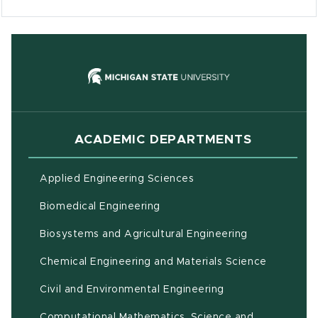
(opens in new
ACADEMIC DEPARTMENTS
Applied Engineering Sciences
Biomedical Engineering
(opens in ne
Biosystems and Agricultural Engineering
Chemical Engineering and Materials Science
Civil and Environmental Engineering
Computational Mathematics, Science and