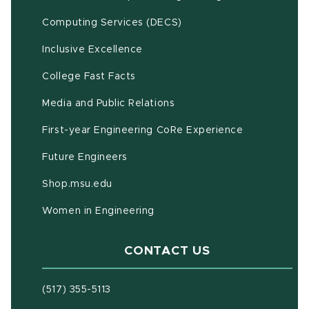
(opens in new window)
Computing Services (DECS)
Inclusive Excellence
(opens in new window)
(PDF document)
College Fast Facts
Media and Public Relations
First-year Engineering CoRe Experience
Future Engineers
(opens in new window)
Shop.msu.edu
Women in Engineering
CONTACT US
(517) 355-5113