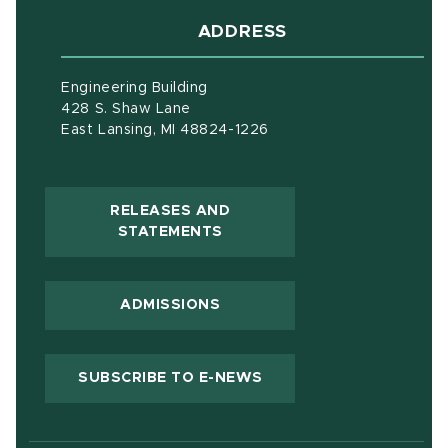
ADDRESS
Engineering Building
428 S. Shaw Lane
East Lansing, MI 48824-1226
RELEASES AND
(OPENS IN NEW WINDOW)
STATEMENTS
ADMISSIONS
(OPENS IN NEW WIND
SUBSCRIBE TO E-NEWS