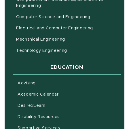
(opens in new window)
Engineering
Computer Science and Engineering
Electrical and Computer Engineering
Mechanical Engineering
Technology Engineering
EDUCATION
Advising
(opens in new window)
Academic Calendar
(opens in new window)
Desire2Learn
(opens in new window)
Disability Resources
(opens in new window)
Supportive Services