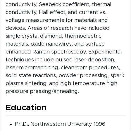
conductivity, Seebeck coefficient, thermal
conductivity, Hall effect, and current vs.
voltage measurements for materials and
devices. Areas of research have included
single crystal diamond, thermoelectric
materials, oxide nanowires, and surface
enhanced Raman spectroscopy. Experimental
techniques include pulsed laser deposition,
laser micromachining, cleanroom procedures,
solid state reactions, powder processing, spark
plasma sintering, and high temperature high
pressure pressing/annealing.
Education
Ph.D., Northwestern University 1996