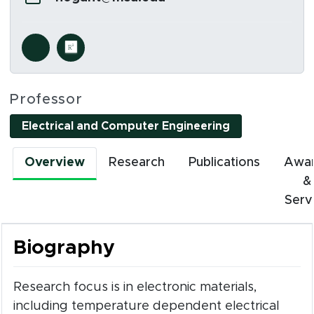
Social Media Links
s in new window)
(opens in new window)
Professor
Electrical and Computer Engineering
Overview
Research
Publications
Awa
&
Serv
Biography
Research focus is in electronic materials,
including temperature dependent electrical