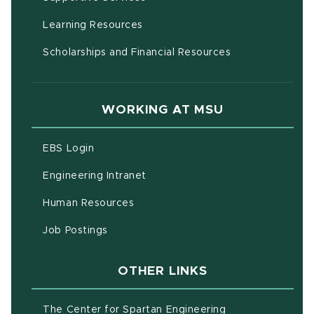
(opens in new window)
Learning Resources
Scholarships and Financial Resources
WORKING AT MSU
(opens in new window)
EBS Login
(opens in new window)
Engineering Intranet
(opens in new window)
Human Resources
(opens in new window)
Job Postings
OTHER LINKS
(opens in new w
The Center for Spartan Engineering