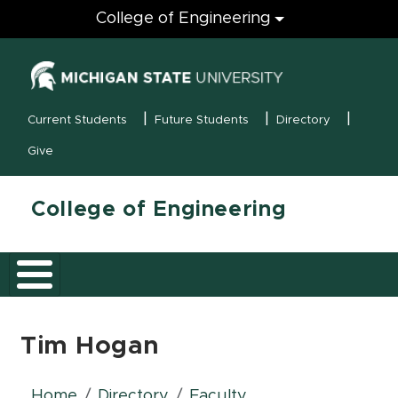
Engineering
College of Engineering
(opens in new
MSU Menu
Current Students
Future Students
Directory
Give
College of Engineering
Tim Hogan
Home
Directory
Faculty