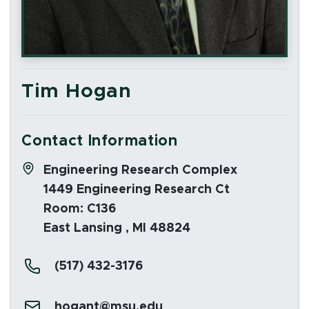
Tim Hogan
Contact Information
Address:
Engineering Research Complex
1449 Engineering Research Ct
Room: C136
East Lansing , MI 48824
Phone:
(517) 432-3176
Email:
hogant@msu.edu