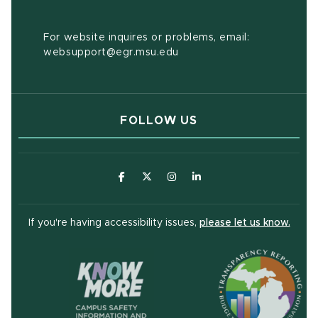
For website inquires or problems, email:
websupport@egr.msu.edu
FOLLOW US
(opens in new window)
(opens in new window)
(opens in new window)
(opens in new window
(open
If you're having accessibility issues,
please let us know.