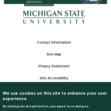
(opens in ne
(opens in new window)
(opens in new window)
Footer Links
Contact Information
Site Map
Privacy Statement
Site Accessibility
Contact Informatio
(517) 355-1855
We use cookies on this site to enhance your user
experience
msu.edu
By clicking the Accept button, you agree to us doing so.