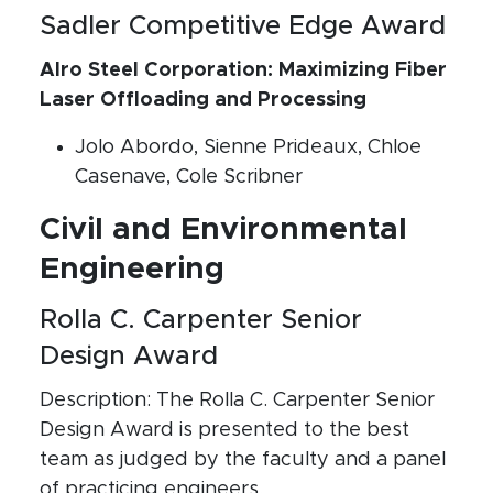
Sadler Competitive Edge Award
Alro Steel Corporation: Maximizing Fiber
Laser Offloading and Processing
Jolo Abordo, Sienne Prideaux, Chloe
Casenave, Cole Scribner
Civil and Environmental
Engineering
Rolla C. Carpenter Senior
Design Award
Description: The Rolla C. Carpenter Senior
Design Award is presented to the best
team as judged by the faculty and a panel
of practicing engineers.