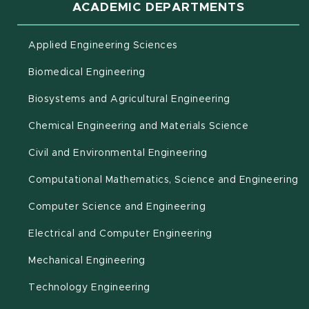
ACADEMIC DEPARTMENTS
Applied Engineering Sciences
Biomedical Engineering
(opens in new 
Biosystems and Agricultural Engineering
Chemical Engineering and Materials Science
Civil and Environmental Engineering
(o
Computational Mathematics, Science and Engineering
Computer Science and Engineering
Electrical and Computer Engineering
Mechanical Engineering
Technology Engineering