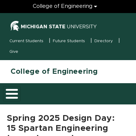
Engineering
College of Engineering
(opens in new
MSU Menu
Current Students
Future Students
Directory
Give
College of Engineering
Spring 2025 Design Day:
15 Spartan Engineering