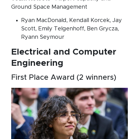
Ground Space Management
Ryan MacDonald, Kendall Korcek, Jay
Scott, Emily Telgenhoff, Ben Grycza,
Ryann Seymour
Electrical and Computer
Engineering
First Place Award (2 winners)