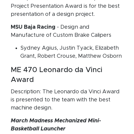
Project Presentation Award is for the best
presentation of a design project.
MSU Baja Racing
- Design and
Manufacture of Custom Brake Calipers
Sydney Agius, Justin Tyack, Elizabeth
Grant, Robert Crouse, Matthew Osborn
ME 470 Leonardo da Vinci
Award
Description: The Leonardo da Vinci Award
is presented to the team with the best
machine design.
March Madness Mechanized Mini-
Basketball Launcher