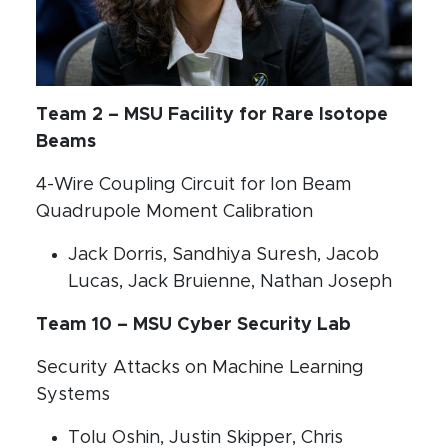
Team 2 – MSU Facility for Rare Isotope
Beams
4-Wire Coupling Circuit for Ion Beam
Quadrupole Moment Calibration
Jack Dorris, Sandhiya Suresh, Jacob
Lucas, Jack Bruienne, Nathan Joseph
Team 10 – MSU Cyber Security Lab
Security Attacks on Machine Learning
Systems
Tolu Oshin, Justin Skipper, Chris