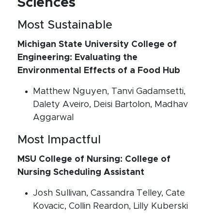
Sciences
Most Sustainable
Michigan State University College of
Engineering: Evaluating the
Environmental Effects of a Food Hub
Matthew Nguyen, Tanvi Gadamsetti,
Dalety Aveiro, Deisi Bartolon, Madhav
Aggarwal
Most Impactful
MSU College of Nursing: College of
Nursing Scheduling Assistant
Josh Sullivan, Cassandra Telley, Cate
Kovacic, Collin Reardon, Lilly Kuberski