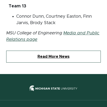
Team 13
Connor Dunn, Courtney Easton, Finn
Jarvis, Brody Stack
MSU College of Engineering
Media and Public
Relations page
Read More News
(opens in new