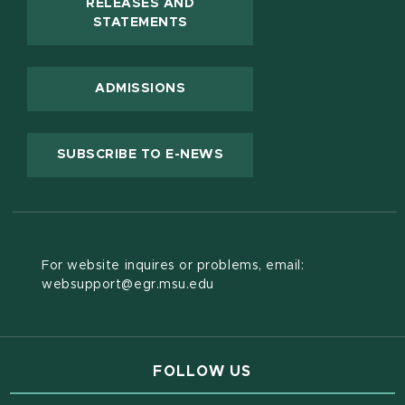
RELEASES AND
(OPENS IN NEW WINDOW)
STATEMENTS
ADMISSIONS
(OPENS IN NEW WINDOW
SUBSCRIBE TO E-NEWS
For website inquires or problems, email:
websupport@egr.msu.edu
FOLLOW US