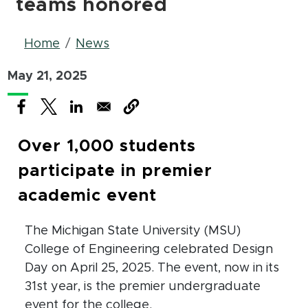
teams honored
Breadcrumb
Home
News
May 21, 2025
(opens in new window)
(opens in new window)
(opens in new window)
Over 1,000 students
participate in premier
academic event
The Michigan State University (MSU)
College of Engineering celebrated Design
Day on April 25, 2025. The event, now in its
31st year, is the premier undergraduate
event for the college.