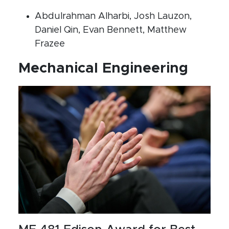
Abdulrahman Alharbi, Josh Lauzon,
Daniel Qin, Evan Bennett, Matthew
Frazee
Mechanical Engineering