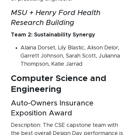
MSU + Henry Ford Health
Research Building
Team 2: Sustainability Synergy
Alaina Dorset, Lily Blastic, Alison Delor,
Garrett Johnson, Sarah Scott, Julianna
Thompson, Katie Jarrad
Computer Science and
Engineering
Auto-Owners Insurance
Exposition Award
Description: The CSE capstone team with
the best overall Design Day performance is