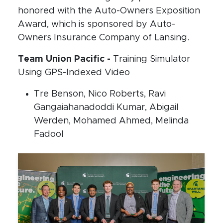
honored with the Auto-Owners Exposition
Award, which is sponsored by Auto-
Owners Insurance Company of Lansing.
Team Union Pacific -
Training Simulator
Using GPS-Indexed Video
Tre Benson, Nico Roberts, Ravi
Gangaiahanadoddi Kumar, Abigail
Werden, Mohamed Ahmed, Melinda
Fadool