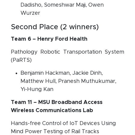
Dadisho, Someshwar Maji, Owen
Wurzer
Second Place (2 winners)
Team 6 – Henry Ford Health
Pathology Robotic Transportation System
(PaRTS)
Benjamin Hackman, Jackie Dinh,
Matthew Hull, Pranesh Muthukumar,
Yi-Hung Kan
Team 11 – MSU Broadband Access
Wireless Communications Lab
Hands-free Control of IoT Devices Using
Mind Power Testing of Rail Tracks