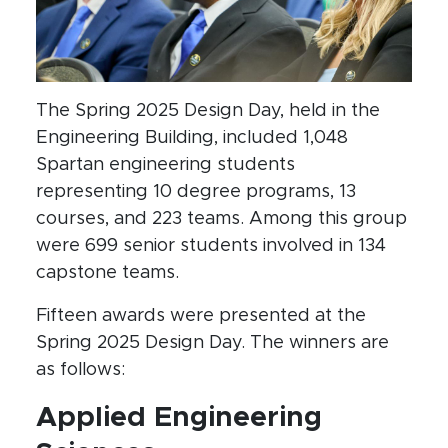
The Spring 2025 Design Day, held in the
Engineering Building, included 1,048
Spartan engineering students
representing 10 degree programs, 13
courses, and 223 teams. Among this group
were 699 senior students involved in 134
capstone teams.
Fifteen awards were presented at the
Spring 2025 Design Day. The winners are
as follows:
Applied Engineering