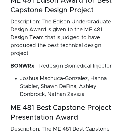
ME 481 Edison Award for Best
Capstone Design Project
Description: The Edison Undergraduate
Design Award is given to the ME 481
Design Team that is judged to have
produced the best technical design
project.
BONWRx
- Redesign Biomedical Injector
Joshua Machuca-Gonzalez, Hanna
Stabler, Shawn DeFina, Ashley
Donbrock, Nathan Zavsza
ME 481 Best Capstone Project
Presentation Award
Description: The ME 481 Best Capstone