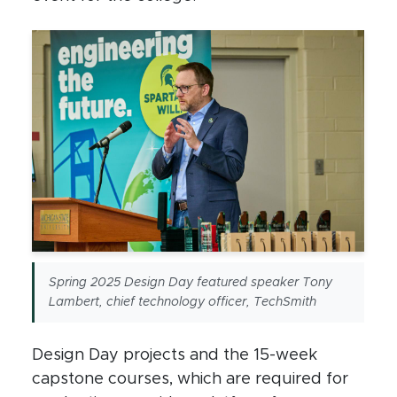
Spring 2025 Design Day featured speaker Tony
Lambert, chief technology officer, TechSmith
Design Day projects and the 15-week
capstone courses, which are required for