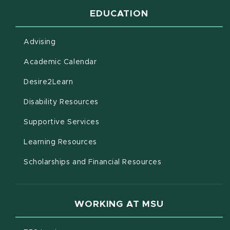
EDUCATION
Advising
(opens in new window)
Academic Calendar
(opens in new window)
Desire2Learn
(opens in new window)
Disability Resources
(opens in new window)
Supportive Services
(opens in new window)
Learning Resources
Scholarships and Financial Resources
WORKING AT MSU