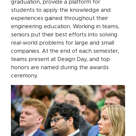
graduation, provide a platform for
students to apply the knowledge and
experiences gained throughout their
engineering education. Working in teams,
seniors put their best efforts into solving
real-world problems for large and small
companies. At the end of each semester,
teams present at Design Day, and top
honors are named during the awards
ceremony.