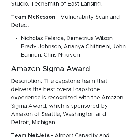
Studio, TechSmith of East Lansing.
Team McKesson
- Vulnerability Scan and
Detect
Nicholas Felarca, Demetrius Wilson,
Brady Johnson, Ananya Chittineni, John
Bannon, Chris Nguyen
Amazon Sigma Award
Description: The capstone team that
delivers the best overall capstone
experience is recognized with the Amazon
Sigma Award, which is sponsored by
Amazon of Seattle, Washington and
Detroit, Michigan.
Team NetJets
- Airport Capacity and