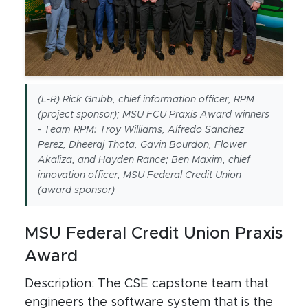
(L-R) Rick Grubb, chief information officer, RPM
(project sponsor); MSU FCU Praxis Award winners
- Team RPM: Troy Williams, Alfredo Sanchez
Perez, Dheeraj Thota, Gavin Bourdon, Flower
Akaliza, and Hayden Rance; Ben Maxim, chief
innovation officer, MSU Federal Credit Union
(award sponsor)
MSU Federal Credit Union Praxis
Award
Description: The CSE capstone team that
engineers the software system that is the