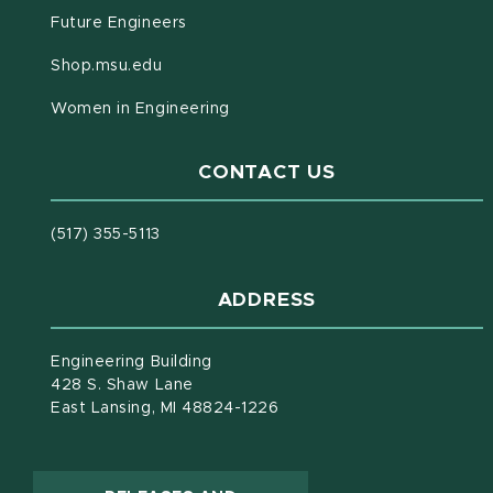
Future Engineers
(opens in new window)
Shop.msu.edu
Women in Engineering
CONTACT US
(517) 355-5113
ADDRESS
Engineering Building
428 S. Shaw Lane
East Lansing, MI 48824-1226