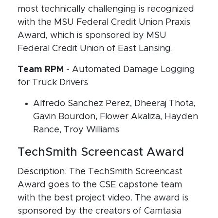
most technically challenging is recognized
with the MSU Federal Credit Union Praxis
Award, which is sponsored by MSU
Federal Credit Union of East Lansing.
Team RPM
- Automated Damage Logging
for Truck Drivers
Alfredo Sanchez Perez, Dheeraj Thota,
Gavin Bourdon, Flower Akaliza, Hayden
Rance, Troy Williams
TechSmith Screencast Award
Description: The TechSmith Screencast
Award goes to the CSE capstone team
with the best project video. The award is
sponsored by the creators of Camtasia