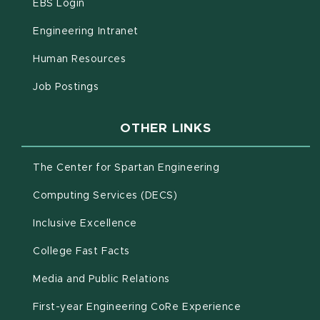
(opens in new window)
EBS Login
(opens in new window)
Engineering Intranet
(opens in new window)
Human Resources
(opens in new window)
Job Postings
OTHER LINKS
(opens in new win
The Center for Spartan Engineering
(opens in new window)
Computing Services (DECS)
Inclusive Excellence
(opens in new window)
(PDF document)
College Fast Facts
Media and Public Relations
First-year Engineering CoRe Experience