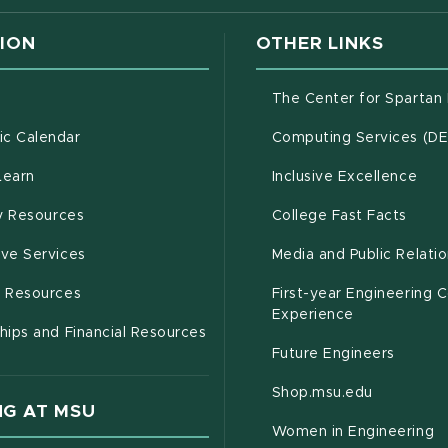
ION
OTHER LINKS
g
The Center for Spartan
(opens in new window)
c Calendar
Computing Services (D
(opens in new window)
Learn
Inclusive Excellence
(opens in new window)
(open
(PDF 
ty Resources
College Fast Facts
(opens in new window)
ive Services
Media and Public Relati
(opens in new window)
g Resources
First-year Engineering 
Experience
hips and Financial Resources
Future Engineers
(opens in
Shop.msu.edu
G AT MSU
Women in Engineering