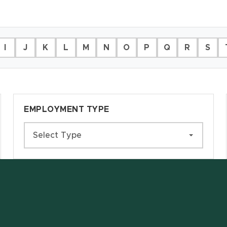
I
J
K
L
M
N
O
P
Q
R
S
EMPLOYMENT TYPE
Select Type
w window)