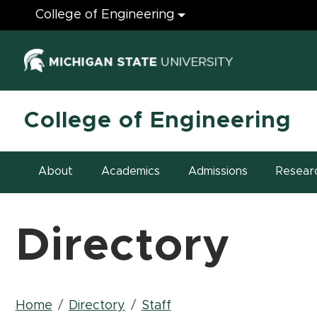
Engineering
College of Engineering
(opens in ne
College of Engineering
About
Academics
Admissions
Resear
Directory
Breadcrumb
Home
Directory
Staff