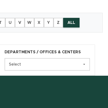
T
U
V
W
X
Y
Z
ALL
DEPARTMENTS / OFFICES & CENTERS
Select