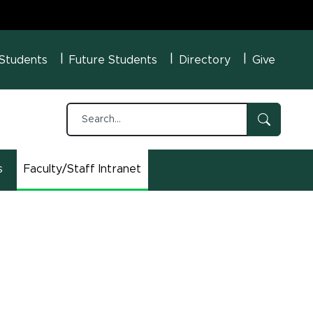
U Menu
 Students
Future Students
Directory
Give
s
Faculty/Staff Intranet
(opens in new window)