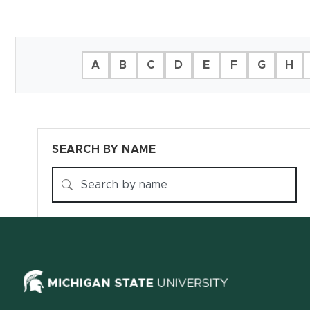
Filter Directory
A
B
C
D
E
F
G
H
SEARCH BY NAME
(opens in ne