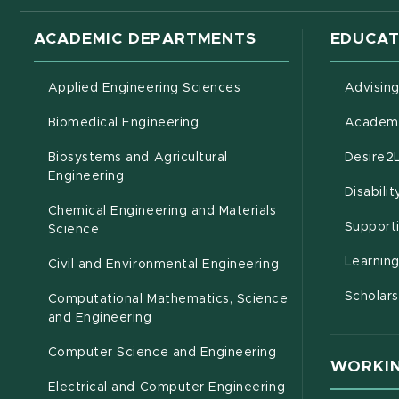
ACADEMIC DEPARTMENTS
EDUCAT
Applied Engineering Sciences
Advisin
Biomedical Engineering
Academi
Biosystems and Agricultural
Desire2
(opens in new window)
Engineering
Disabili
Chemical Engineering and Materials
Support
Science
Learnin
Civil and Environmental Engineering
Scholars
Computational Mathematics, Science
(opens in new window)
and Engineering
Computer Science and Engineering
WORKIN
Electrical and Computer Engineering