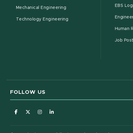
EBS Log
Mechanical Engineering
Engineer
Technology Engineering
Human R
Job Pos
FOLLOW US
(opens in new window)
(opens in new window)
(opens in new window)
(opens in new window)