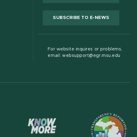
(OPENS IN
SUBSCRIBE TO E-NEWS
For website inquires or problems,
email: websupport@egr.msu.edu