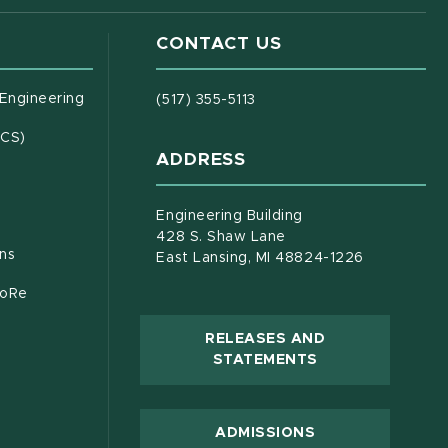
CONTACT US
(opens in new window)
 Engineering
(517) 355-5113
(opens in new window)
ECS)
ADDRESS
s in new window)
document)
Engineering Building
428 S. Shaw Lane
ons
East Lansing, MI 48824-1226
CoRe
RELEASES AND
(OPENS IN NEW
STATEMENTS
 new window)
ADMISSIONS