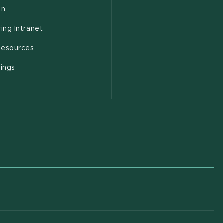
(opens in new window)
in
(opens in new window)
ing Intranet
(opens in new window)
esources
(opens in new window)
tings