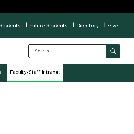
U Menu
 Students
Future Students
Directory
Give
s
Faculty/Staff Intranet
(opens in new window)