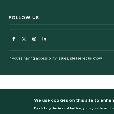
FOLLOW US
(opens in new window)
(opens in new window)
(opens in new window)
(opens in new window)
(opens
If you're having accessibility issues,
please let us know.
(opens i
We use cookies on this site to enha
By clicking the Accept button, you agree to us doi