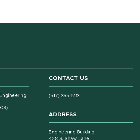
CONTACT US
(opens in new window)
 Engineering
(517) 355-5113
(opens in new window)
ECS)
ADDRESS
s in new window)
document)
Engineering Building
428 S. Shaw Lane