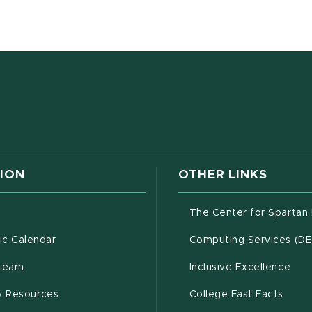
w window)
ION
OTHER LINKS
g
The Center for Spartan
(opens in new window)
c Calendar
Computing Services (D
(opens in new window)
Learn
Inclusive Excellence
(opens in new window)
(open
(PDF 
ty Resources
College Fast Facts