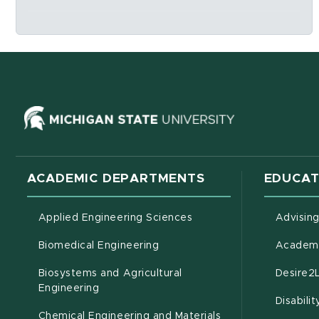
Social Media Links
(opens in ne
ACADEMIC DEPARTMENTS
EDUCAT
Applied Engineering Sciences
Advisin
Biomedical Engineering
Academi
Biosystems and Agricultural
Desire2
(opens in new window)
Engineering
Disabili
Chemical Engineering and Materials