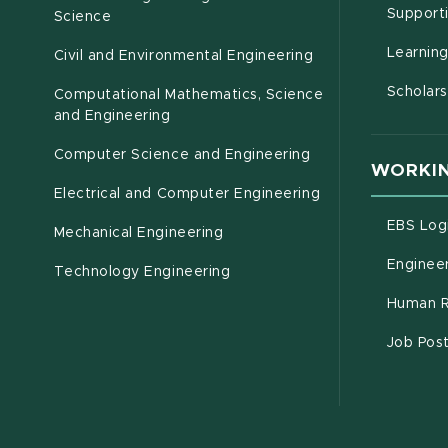
Support
Science
Learnin
Civil and Environmental Engineering
Scholars
Computational Mathematics, Science
(opens in new window)
and Engineering
Computer Science and Engineering
WORKIN
Electrical and Computer Engineering
EBS Log
Mechanical Engineering
Engineer
Technology Engineering
Human R
Job Pos