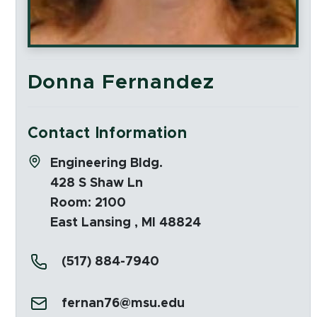
Donna Fernandez
Contact Information
Address:
Engineering Bldg.
428 S Shaw Ln
Room: 2100
East Lansing , MI 48824
Phone:
(517) 884-7940
Email:
fernan76@msu.edu