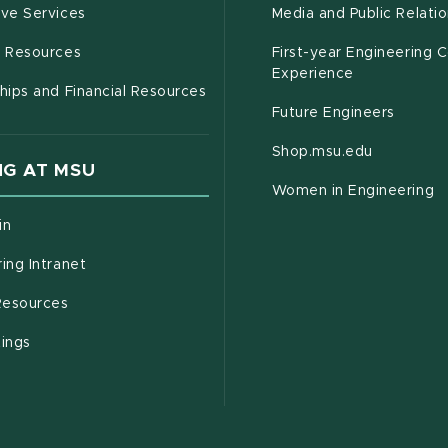
(opens in new window)
ive Services
Media and Public Relati
(opens in new window)
g Resources
First-year Engineering 
Experience
hips and Financial Resources
Future Engineers
(opens in
Shop.msu.edu
G AT MSU
Women in Engineering
(opens in new window)
in
(opens in new window)
ing Intranet
(opens in new window)
esources
(opens in new window)
tings