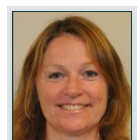
Accessibility Featur
This profile page is fully keyboard accessible. Al
This page does not contain any drag-and-drop functio
Tab navigation can be controlled using arrow keys 
Navigate between tabs: Use arrow keys or clic
Activate links: Press Enter or click
Navigate the page: Use Tab key to move betwe