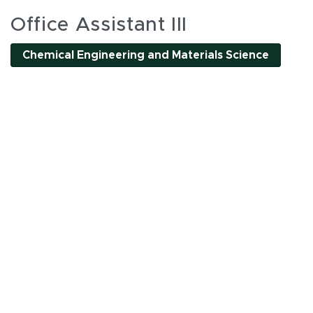
es
Office Assistant III
Chemical Engineering and Materials Science
l interactive elements can be accessed using Tab and
nality. All interactions are single-pointer accessible
or by clicking tab buttons.
k tab buttons
en interactive elements