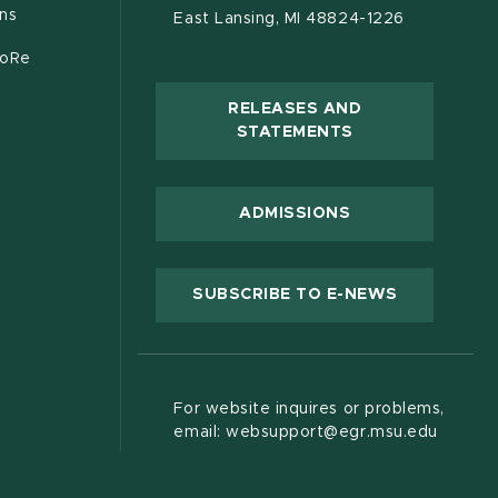
ons
East Lansing, MI 48824-1226
CoRe
RELEASES AND
(OPENS IN NEW
STATEMENTS
 new window)
ADMISSIONS
(OPENS IN
SUBSCRIBE TO E-NEWS
For website inquires or problems,
email: websupport@egr.msu.edu