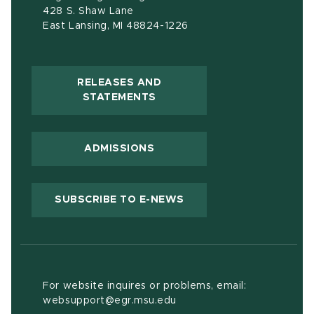
428 S. Shaw Lane
East Lansing, MI 48824-1226
RELEASES AND
(OPENS IN NEW WINDOW)
STATEMENTS
ADMISSIONS
(OPENS IN NEW WIND
SUBSCRIBE TO E-NEWS
For website inquires or problems, email:
websupport@egr.msu.edu