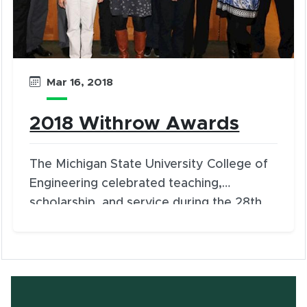
Mar 16, 2018
2018 Withrow Awards
The Michigan State University College of
Engineering celebrated teaching,
scholarship, and service during the 28th
Annual Engineering Awards Luncheon in
the University Club on Thursday, March 15.
Eleven faculty and staff members were
honored.