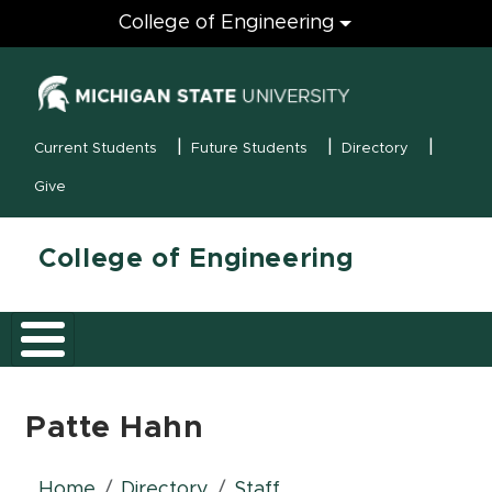
Engineering
College of Engineering
(opens in new
MSU Menu
Current Students
Future Students
Directory
Give
College of Engineering
Patte Hahn
Home
Directory
Staff