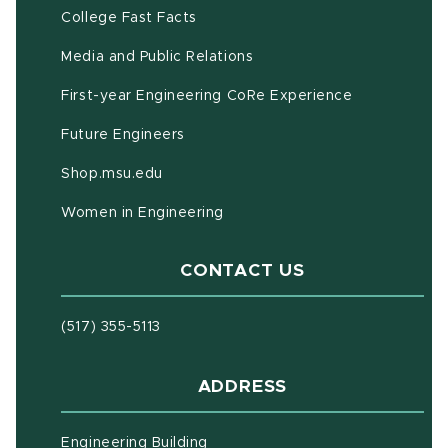
(opens in new window)
(PDF document)
College Fast Facts
Media and Public Relations
First-year Engineering CoRe Experience
Future Engineers
(opens in new window)
Shop.msu.edu
Women in Engineering
CONTACT US
(517) 355-5113
ADDRESS
Engineering Building