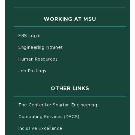
WORKING AT MSU
(opens in new window)
EBS Login
(opens in new window)
Engineering Intranet
(opens in new window)
Human Resources
(opens in new window)
Job Postings
OTHER LINKS
(opens in new w
The Center for Spartan Engineering
(opens in new window)
Computing Services (DECS)
Inclusive Excellence