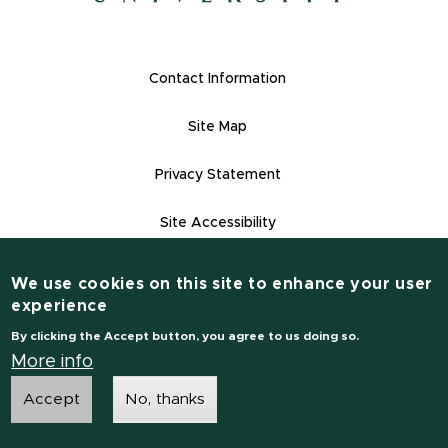
(opens in new window)
Footer Links
Contact Information
Site Map
Privacy Statement
Site Accessibility
Contact Informatio
(517) 355-1855
We use cookies on this site to enhance your user
experience
msu.edu
By clicking the Accept button, you agree to us doing so.
Notice of Non-Discrimination
More info
Accept
No, thanks