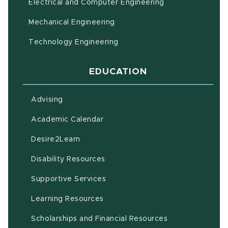
Electrical and Computer Engineering
Mechanical Engineering
Technology Engineering
EDUCATION
Advising
(opens in new window)
Academic Calendar
(opens in new window)
Desire2Learn
(opens in new window)
Disability Resources
(opens in new window)
Supportive Services
(opens in new window)
Learning Resources
Scholarships and Financial Resources