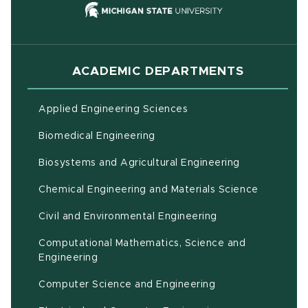
(opens in new
ACADEMIC DEPARTMENTS
Applied Engineering Sciences
Biomedical Engineering
(opens in ne
Biosystems and Agricultural Engineering
Chemical Engineering and Materials Science
Civil and Environmental Engineering
Computational Mathematics, Science and
(opens in new window)
Engineering
Computer Science and Engineering