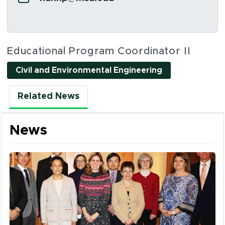
Social Media Links
Educational Program Coordinator II
Civil and Environmental Engineering
Related News
News