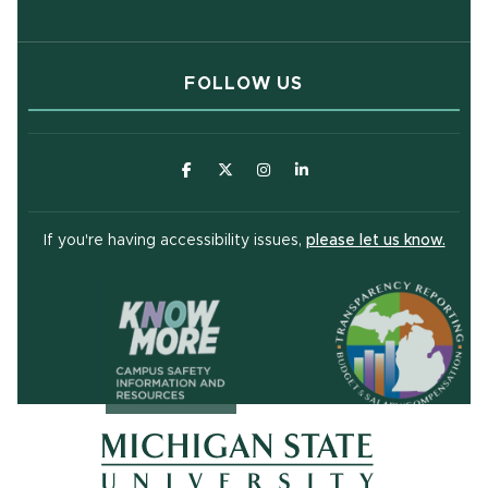
FOLLOW US
(opens in new window)
(opens in new window)
(opens in new window)
(opens in new window
(open
If you're having accessibility issues,
please let us know.
(opens in ne
(opens in new window)