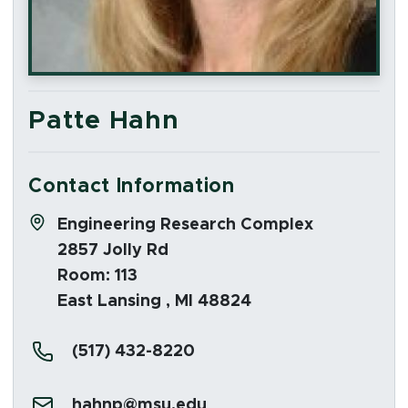
Patte Hahn
Contact Information
Address:
Engineering Research Complex
2857 Jolly Rd
Room: 113
East Lansing , MI 48824
Phone:
(517) 432-8220
Email:
hahnp@msu.edu