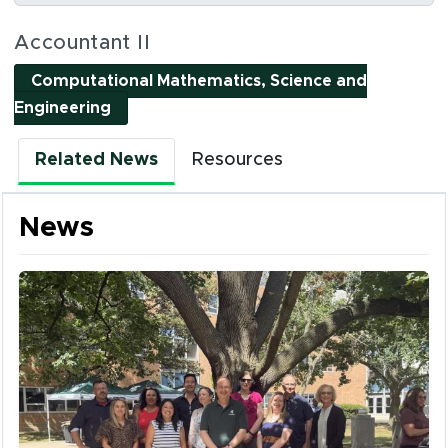
Social Media Links
Accountant II
Computational Mathematics, Science and
(opens in new window)
Engineering
Related News
Resources
News