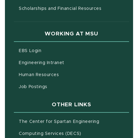
Scholarships and Financial Resources
WORKING AT MSU
(opens in new window)
EBS Login
(opens in new window)
Engineering Intranet
(opens in new window)
Human Resources
(opens in new window)
Job Postings
OTHER LINKS
(opens in new w
The Center for Spartan Engineering
(opens in new window)
Computing Services (DECS)