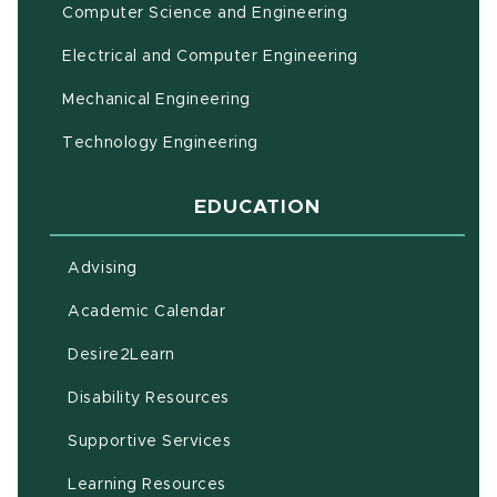
Computer Science and Engineering
Electrical and Computer Engineering
Mechanical Engineering
Technology Engineering
EDUCATION
Advising
(opens in new window)
Academic Calendar
(opens in new window)
Desire2Learn
(opens in new window)
Disability Resources
(opens in new window)
Supportive Services
(opens in new window)
Learning Resources