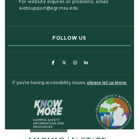
For website inquires or problems, email:
websupport@egr.msu.edu
FOLLOW US
(opens in new window)
(opens in new window)
(opens in new window)
(opens in new window
(open
If you're having accessibility issues,
please let us know.
(opens in ne
(opens in new window)