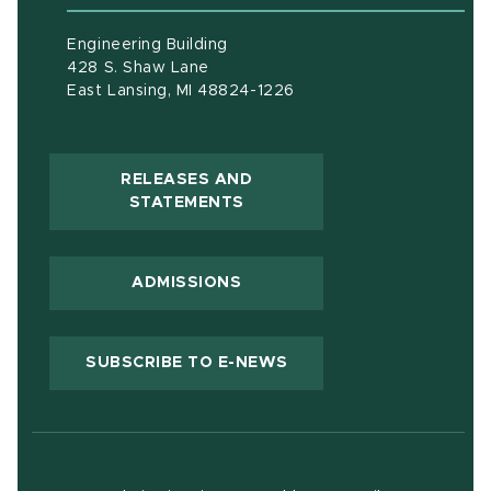
Engineering Building
428 S. Shaw Lane
East Lansing, MI 48824-1226
RELEASES AND
(OPENS IN NEW WINDOW)
STATEMENTS
ADMISSIONS
(OPENS IN NEW WIND
SUBSCRIBE TO E-NEWS