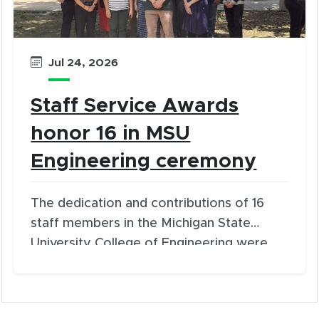
Jul 24, 2026
Staff Service Awards
honor 16 in MSU
Engineering ceremony
The dedication and contributions of 16
staff members in the Michigan State
University College of Engineering were
recognized during Staff Service Award
presentations on July 23, 2026.