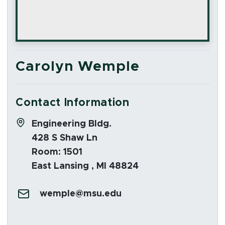
Carolyn Wemple
Contact Information
Address:
Engineering Bldg.
428 S Shaw Ln
Room: 1501
East Lansing , MI 48824
Email:
wemple@msu.edu