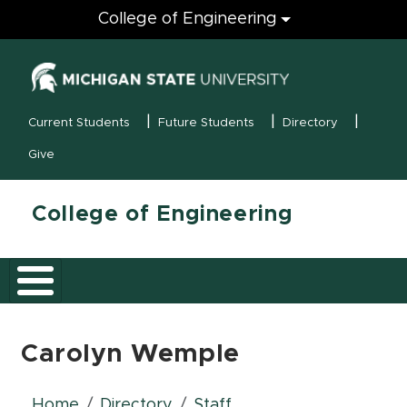
Engineering
College of Engineering
(opens in new
MSU Menu
Current Students
Future Students
Directory
Give
College of Engineering
Carolyn Wemple
Home
Directory
Staff