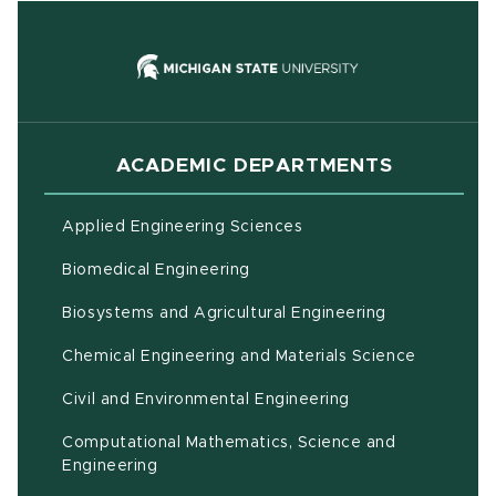
(opens in new
ACADEMIC DEPARTMENTS
Applied Engineering Sciences
Biomedical Engineering
(opens in ne
Biosystems and Agricultural Engineering
Chemical Engineering and Materials Science
Civil and Environmental Engineering
Computational Mathematics, Science and
(opens in new window)
Engineering