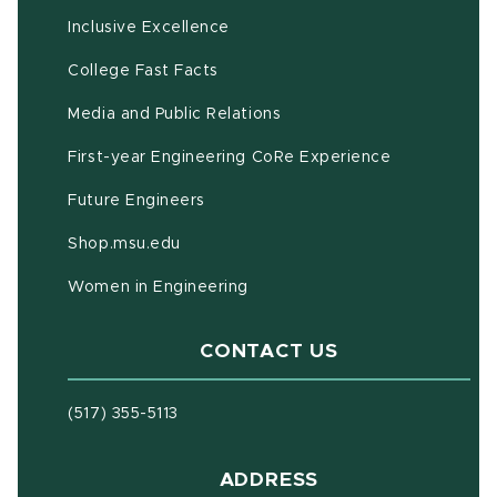
Inclusive Excellence
(opens in new window)
(PDF document)
College Fast Facts
Media and Public Relations
First-year Engineering CoRe Experience
Future Engineers
(opens in new window)
Shop.msu.edu
Women in Engineering
CONTACT US
(517) 355-5113
ADDRESS