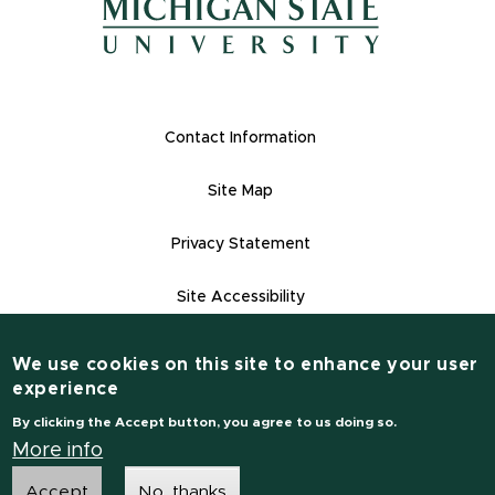
(opens in new window)
Footer Links
Contact Information
Site Map
Privacy Statement
Site Accessibility
Contact Informatio
(517) 355-1855
We use cookies on this site to enhance your user
experience
msu.edu
By clicking the Accept button, you agree to us doing so.
Notice of Non-Discrimination
More info
Accept
No, thanks