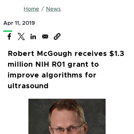
Breadcrumb
Home
News
Apr 11, 2019
(opens in new window)
(opens in new window)
(opens in new window)
Robert McGough receives $1.3
million NIH R01 grant to
improve algorithms for
ultrasound