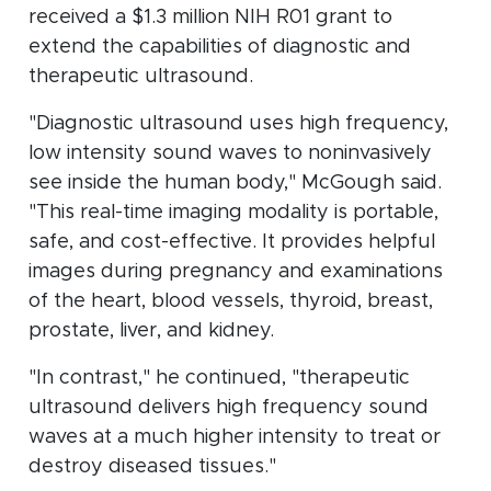
received a $1.3 million NIH R01 grant to
extend the capabilities of diagnostic and
therapeutic ultrasound.
"Diagnostic ultrasound uses high frequency,
low intensity sound waves to noninvasively
see inside the human body," McGough said.
"This real-time imaging modality is portable,
safe, and cost-effective. It provides helpful
images during pregnancy and examinations
of the heart, blood vessels, thyroid, breast,
prostate, liver, and kidney.
"In contrast," he continued, "therapeutic
ultrasound delivers high frequency sound
waves at a much higher intensity to treat or
destroy diseased tissues."