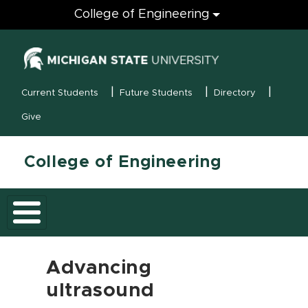
Engineering
College of Engineering
(opens in new
MSU Menu
Current Students
Future Students
Directory
Give
College of Engineering
Advancing
ultrasound