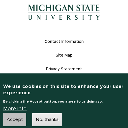
(opens in n
(opens in new window)
(opens in new window)
Footer Links
Contact Information
Site Map
Privacy Statement
Site Accessibility
We use cookies on this site to enhance your user
Contact Information
experience
(517) 355-1855
By clicking the Accept button, you agree to us doing so.
msu.edu
More info
Accept
No, thanks
Notice of Non-Discrimination