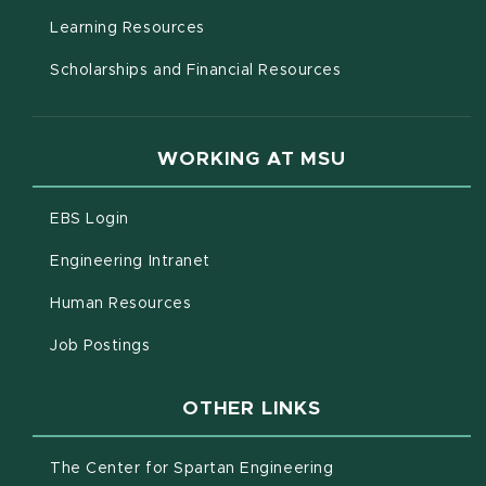
(opens in new window)
Learning Resources
Scholarships and Financial Resources
WORKING AT MSU
(opens in new window)
EBS Login
(opens in new window)
Engineering Intranet
(opens in new window)
Human Resources
(opens in new window)
Job Postings
OTHER LINKS
(opens in new win
The Center for Spartan Engineering