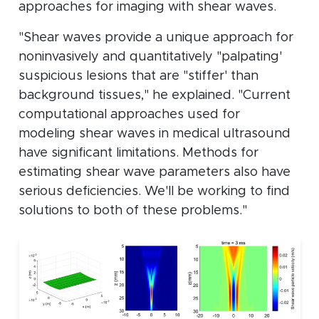
approaches for imaging with shear waves.
"Shear waves provide a unique approach for
noninvasively and quantitatively "palpating'
suspicious lesions that are "stiffer' than
background tissues," he explained. "Current
computational approaches used for
modeling shear waves in medical ultrasound
have significant limitations. Methods for
estimating shear wave parameters also have
serious deficiencies. We'll be working to find
solutions to both of these problems."