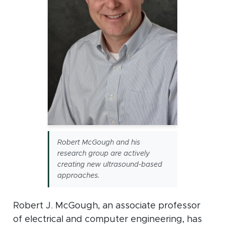
Robert McGough and his
research group are actively
creating new ultrasound-based
approaches.
Robert J. McGough, an associate professor
of electrical and computer engineering, has