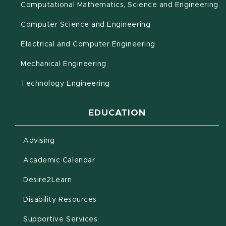
(o
Computational Mathematics, Science and Engineering
Computer Science and Engineering
Electrical and Computer Engineering
Mechanical Engineering
Technology Engineering
EDUCATION
Advising
(opens in new window)
Academic Calendar
(opens in new window)
Desire2Learn
(opens in new window)
Disability Resources
(opens in new window)
Supportive Services