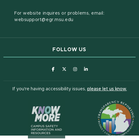
For website inquires or problems, email:
websupport@egr.msu.edu
FOLLOW US
(opens in new window)
(opens in new window)
(opens in new window)
(opens in new window
(open
If you're having accessibility issues,
please let us know.