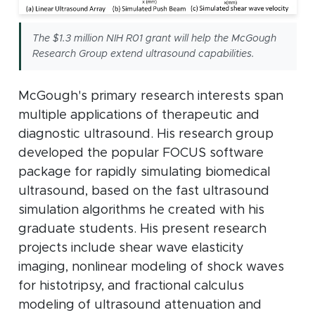
The $1.3 million NIH R01 grant will help the McGough
Research Group extend ultrasound capabilities.
McGough's primary research interests span
multiple applications of therapeutic and
diagnostic ultrasound. His research group
developed the popular FOCUS software
package for rapidly simulating biomedical
ultrasound, based on the fast ultrasound
simulation algorithms he created with his
graduate students. His present research
projects include shear wave elasticity
imaging, nonlinear modeling of shock waves
for histotripsy, and fractional calculus
modeling of ultrasound attenuation and