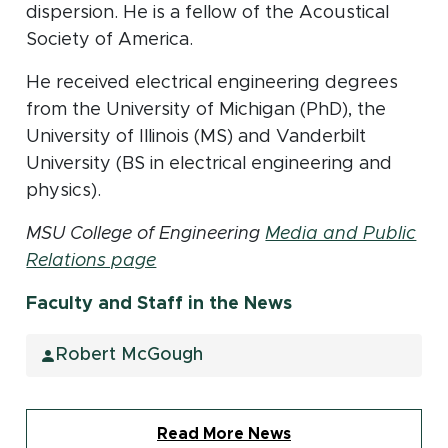
dispersion. He is a fellow of the Acoustical
Society of America.
He received electrical engineering degrees
from the University of Michigan (PhD), the
University of Illinois (MS) and Vanderbilt
University (BS in electrical engineering and
physics).
MSU College of Engineering
Media and Public
Relations page
Faculty and Staff in the News
Robert McGough
Read More News