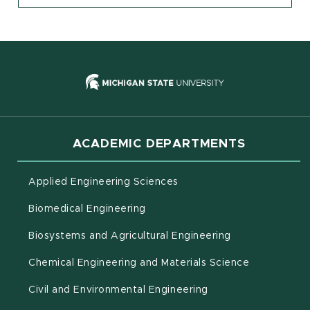
(opens in new
ACADEMIC DEPARTMENTS
Applied Engineering Sciences
Biomedical Engineering
(opens in new 
Biosystems and Agricultural Engineering
Chemical Engineering and Materials Science
Civil and Environmental Engineering