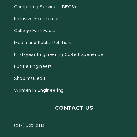
(opens in new window)
Computing Services (DECS)
Inclusive Excellence
(opens in new window)
(PDF document)
College Fast Facts
Media and Public Relations
First-year Engineering CoRe Experience
Future Engineers
(opens in new window)
Shop.msu.edu
Women in Engineering
CONTACT US
(517) 355-5113