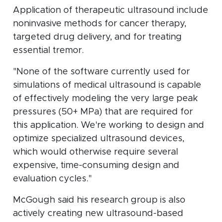
Application of therapeutic ultrasound include
noninvasive methods for cancer therapy,
targeted drug delivery, and for treating
essential tremor.
"None of the software currently used for
simulations of medical ultrasound is capable
of effectively modeling the very large peak
pressures (50+ MPa) that are required for
this application. We're working to design and
optimize specialized ultrasound devices,
which would otherwise require several
expensive, time-consuming design and
evaluation cycles."
McGough said his research group is also
actively creating new ultrasound-based