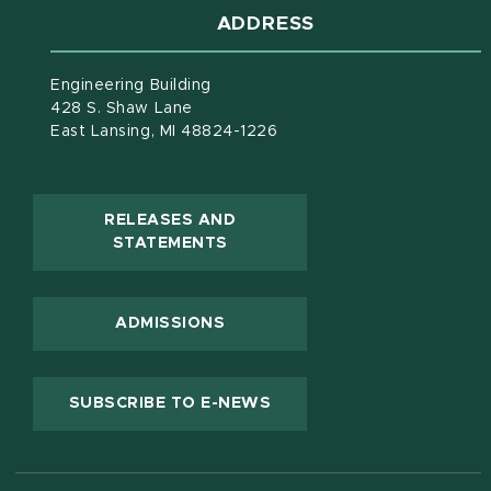
ADDRESS
Engineering Building
428 S. Shaw Lane
East Lansing, MI 48824-1226
RELEASES AND
(OPENS IN NEW WINDOW)
STATEMENTS
ADMISSIONS
(OPENS IN NEW WINDOW
SUBSCRIBE TO E-NEWS