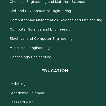
Chemical Engineering and Materials Science
Civil and Environmental Engineering
(o
Computational Mathematics, Science and Engineering
Computer Science and Engineering
Electrical and Computer Engineering
Mechanical Engineering
Technology Engineering
EDUCATION
Advising
(opens in new window)
Academic Calendar
(opens in new window)
Desire2Learn