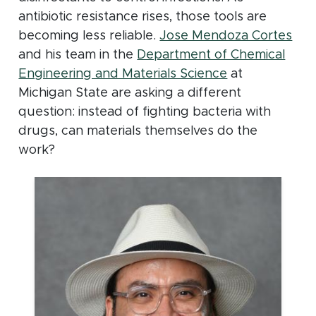
antibiotic resistance rises, those tools are
becoming less reliable.
Jose Mendoza Cortes
and his team in the
Department of Chemical
Engineering and Materials Science
at
Michigan State are asking a different
question: instead of fighting bacteria with
drugs, can materials themselves do the
work?