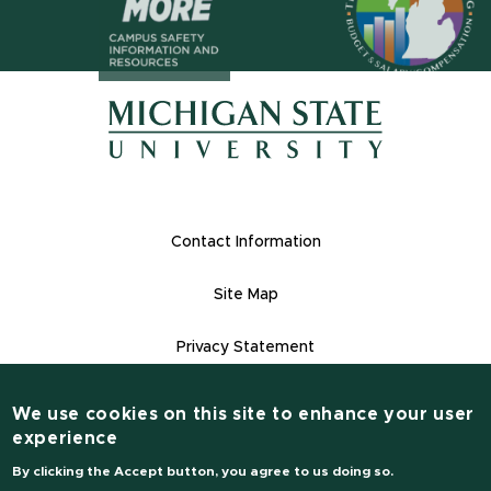
(opens in n
(opens in new window)
(opens in new window)
Footer Links
Contact Information
Site Map
Privacy Statement
Site Accessibility
We use cookies on this site to enhance your user
Contact Information
experience
(517) 355-1855
By clicking the Accept button, you agree to us doing so.