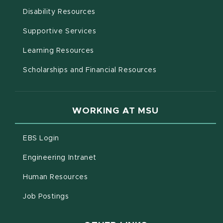
(opens in new window)
Disability Resources
(opens in new window)
Supportive Services
(opens in new window)
Learning Resources
Scholarships and Financial Resources
WORKING AT MSU
(opens in new window)
EBS Login
(opens in new window)
Engineering Intranet
(opens in new window)
Human Resources
(opens in new window)
Job Postings