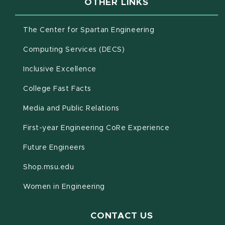
OTHER LINKS
(opens in new win
The Center for Spartan Engineering
(opens in new window)
Computing Services (DECS)
Inclusive Excellence
(opens in new window)
(PDF document)
College Fast Facts
Media and Public Relations
First-year Engineering CoRe Experience
Future Engineers
(opens in new window)
Shop.msu.edu
Women in Engineering
CONTACT US