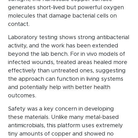
generates short-lived but powerful oxygen
molecules that damage bacterial cells on
contact.
Laboratory testing shows strong antibacterial
activity, and the work has been extended
beyond the lab bench. For in vivo models of
infected wounds, treated areas healed more
effectively than untreated ones, suggesting
the approach can function in living systems
and potentially help with better health
outcomes.
Safety was a key concern in developing
these materials. Unlike many metal-based
antimicrobials, this platform uses extremely
tiny amounts of copper and showed no