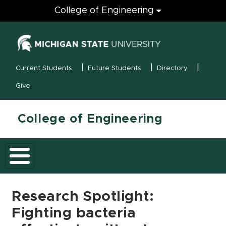
Engineering
College of Engineering
(opens in new
MSU Menu
Current Students
Future Students
Directory
Give
College of Engineering
Research Spotlight:
Fighting bacteria