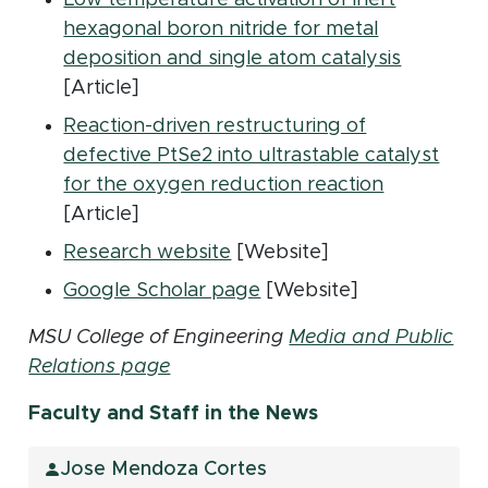
hexagonal boron nitride for metal
(opens i
deposition and single atom catalysis
[Article]
Reaction-driven restructuring of
defective PtSe2 into ultrastable catalyst
(opens in 
for the oxygen reduction reaction
[Article]
(opens in new window)
Research website
[Website]
(opens in new window)
Google Scholar page
[Website]
MSU College of Engineering
Media and Public
Relations page
Faculty and Staff in the News
Jose Mendoza Cortes