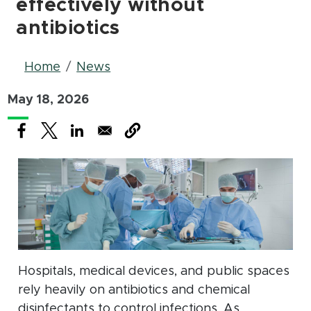
effectively without
antibiotics
Breadcrumb
Home
News
May 18, 2026
(opens in new window)
(opens in new window)
(opens in new window)
Hospitals, medical devices, and public spaces
rely heavily on antibiotics and chemical
disinfectants to control infections. As