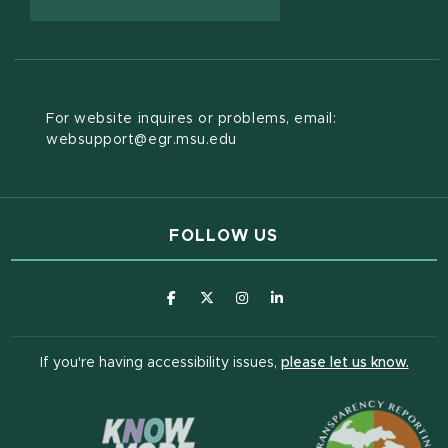
For website inquires or problems, email:
websupport@egr.msu.edu
FOLLOW US
(opens in new window)
(opens in new window)
(opens in new window)
(opens in new window
(open
If you're having accessibility issues,
please let us know.