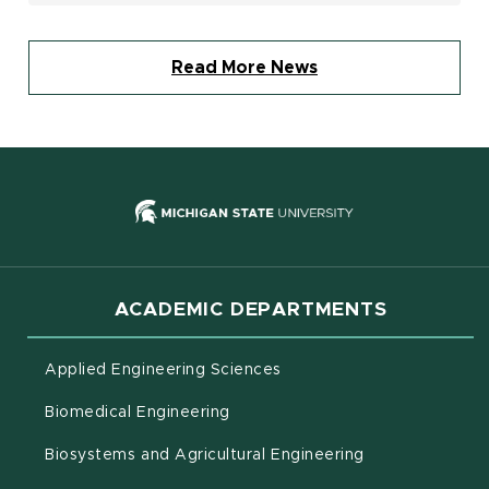
Read More News
(opens in new
ACADEMIC DEPARTMENTS
Applied Engineering Sciences
Biomedical Engineering
(opens in new 
Biosystems and Agricultural Engineering