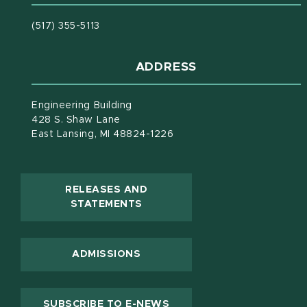
(517) 355-5113
ADDRESS
Engineering Building
428 S. Shaw Lane
East Lansing, MI 48824-1226
RELEASES AND
(OPENS IN NEW WINDOW)
STATEMENTS
ADMISSIONS
(OPENS IN NEW WINDOW
SUBSCRIBE TO E-NEWS