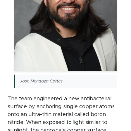
Jose Mendoza Cortes
The team engineered a new antibacterial
surface by anchoring single copper atoms
onto an ultra-thin material called boron
nitride. When exposed to light similar to
sunlight, the nanoscale copper surface