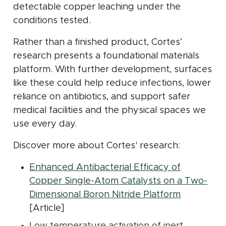
detectable copper leaching under the
conditions tested.
Rather than a finished product, Cortes’
research presents a foundational materials
platform. With further development, surfaces
like these could help reduce infections, lower
reliance on antibiotics, and support safer
medical facilities and the physical spaces we
use every day.
Discover more about Cortes' research:
Enhanced Antibacterial Efficacy of
Copper Single-Atom Catalysts on a Two-
(opens in
Dimensional Boron Nitride Platform
[Article]
Low temperature activation of inert