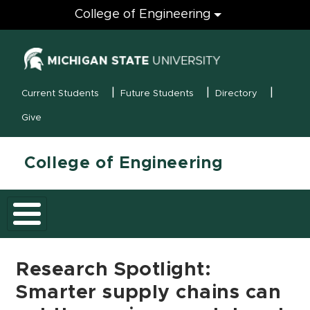
Engineering
College of Engineering
(opens in new
MSU Menu
Current Students
Future Students
Directory
Give
College of Engineering
Research Spotlight:
Smarter supply chains can