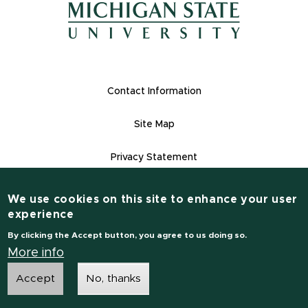
(opens in new window)
Footer Links
Contact Information
Site Map
Privacy Statement
Site Accessibility
We use cookies on this site to enhance your user
Contact Information
experience
(517) 355-1855
By clicking the Accept button, you agree to us doing so.
msu.edu
More info
Accept
No, thanks
Notice of Non-Discrimination