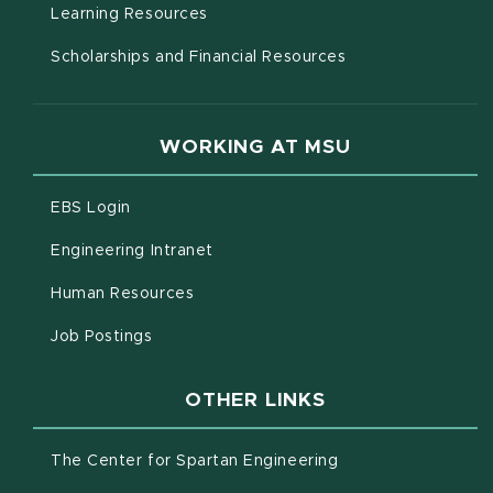
(opens in new window)
Learning Resources
Scholarships and Financial Resources
WORKING AT MSU
(opens in new window)
EBS Login
(opens in new window)
Engineering Intranet
(opens in new window)
Human Resources
(opens in new window)
Job Postings
OTHER LINKS
(opens in new win
The Center for Spartan Engineering