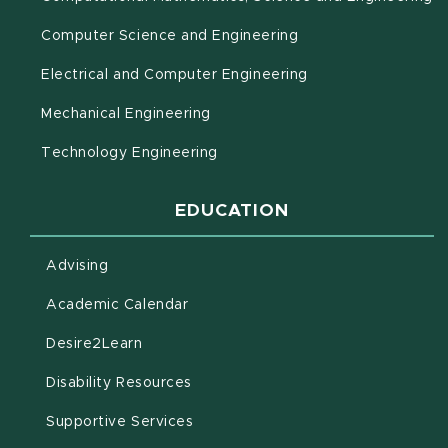
Computer Science and Engineering
Electrical and Computer Engineering
Mechanical Engineering
Technology Engineering
EDUCATION
Advising
(opens in new window)
Academic Calendar
(opens in new window)
Desire2Learn
(opens in new window)
Disability Resources
(opens in new window)
Supportive Services