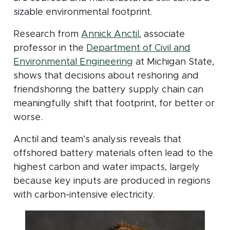
sizable environmental footprint.
Research from
Annick Anctil
, associate
professor in the
Department of Civil and
Environmental Engineering
at Michigan State,
shows that decisions about reshoring and
friendshoring the battery supply chain can
meaningfully shift that footprint, for better or
worse.
Anctil and team’s analysis reveals that
offshored battery materials often lead to the
highest carbon and water impacts, largely
because key inputs are produced in regions
with carbon-intensive electricity.