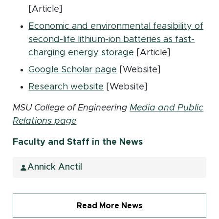
[Article]
Economic and environmental feasibility of
second-life lithium-ion batteries as fast-
(opens in new wind
charging energy storage
[Article]
(opens in new window)
Google Scholar page
[Website]
(opens in new window)
Research website
[Website]
MSU College of Engineering
Media and Public
Relations page
Faculty and Staff in the News
Annick Anctil
Read More News