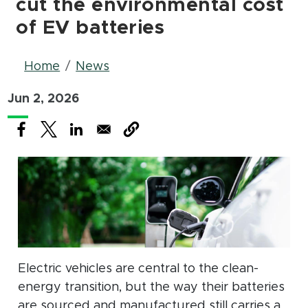
cut the environmental cost
of EV batteries
Breadcrumb
Home
News
Jun 2, 2026
(opens in new window)
(opens in new window)
(opens in new window)
Electric vehicles are central to the clean-
energy transition, but the way their batteries
are sourced and manufactured still carries a