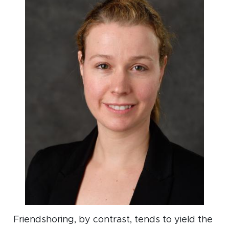
Friendshoring, by contrast, tends to yield the