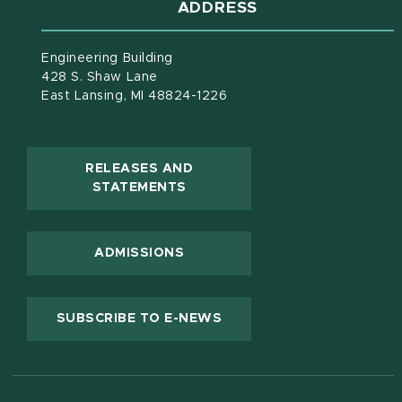
ADDRESS
Engineering Building
428 S. Shaw Lane
East Lansing, MI 48824-1226
RELEASES AND
(OPENS IN NEW WINDOW)
STATEMENTS
ADMISSIONS
(OPENS IN NEW WINDOW
SUBSCRIBE TO E-NEWS