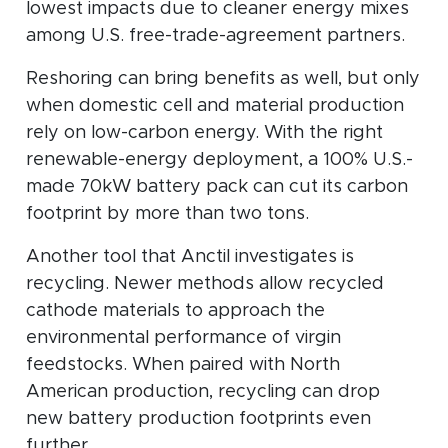
lowest impacts due to cleaner energy mixes
among U.S. free-trade-agreement partners.
Reshoring can bring benefits as well, but only
when domestic cell and material production
rely on low-carbon energy. With the right
renewable-energy deployment, a 100% U.S.-
made 70kW battery pack can cut its carbon
footprint by more than two tons.
Another tool that Anctil investigates is
recycling. Newer methods allow recycled
cathode materials to approach the
environmental performance of virgin
feedstocks. When paired with North
American production, recycling can drop
new battery production footprints even
further.