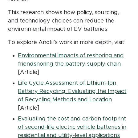
This research shows how policy, sourcing,
and technology choices can reduce the
environmental impact of EV batteries.
To explore Anctil’s work in more depth, visit:
Environmental impacts of reshoring and
(open
friendshoring the battery supply chain
[Article]
Life Cycle Assessment of Lithium-Ion
Battery Recycling: Evaluating the Impact
(opens in
of Recycling Methods and Location
[Article]
Evaluating the cost and carbon footprint
of second-life electric vehicle batteries in
(opens
residential and utility-level applications