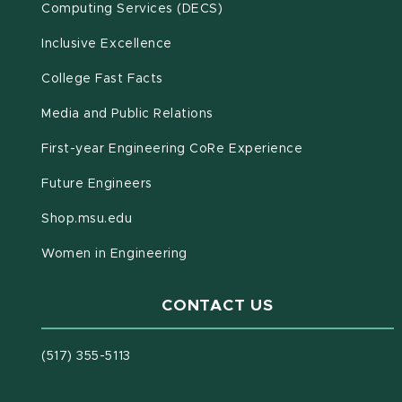
(opens in new window)
Computing Services (DECS)
Inclusive Excellence
(opens in new window)
(PDF document)
College Fast Facts
Media and Public Relations
First-year Engineering CoRe Experience
Future Engineers
(opens in new window)
Shop.msu.edu
Women in Engineering
CONTACT US
(517) 355-5113