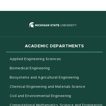
(opens in new
ACADEMIC DEPARTMENTS
Applied Engineering Sciences
Biomedical Engineering
(opens in new 
Biosystems and Agricultural Engineering
Chemical Engineering and Materials Science
Civil and Environmental Engineering
(o
Computational Mathematics, Science and Engineering