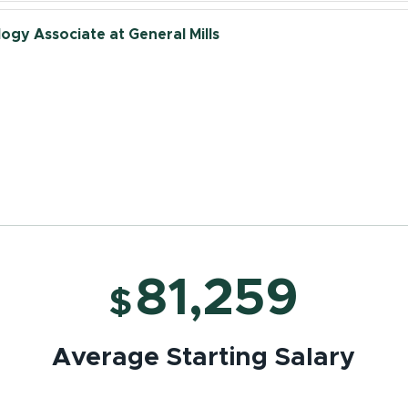
ogy Associate at General Mills
- Campus Recruiting at General Mills
lopment Food Scientist at General Mills
81,259
$
Average Starting Salary
lopment Engineer at General Mills