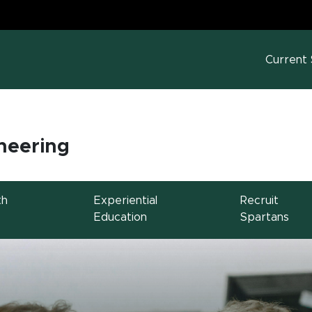
MS
w window)
Current
neering
th
Experiential
Recruit
Education
Spartans