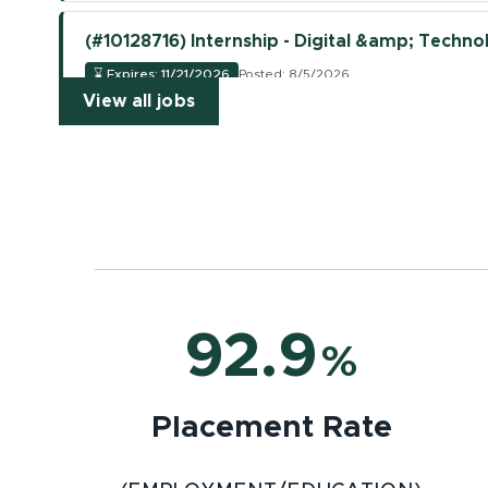
(#10128716) Internship - Digital &amp; Technol
⌛
Expires: 11/21/2026
Posted: 8/5/2026
(opens in new window)
View all jobs
(opens in new tab)
View Job
(#10128723) Supply Chain Logistics Associate 
⌛
Expires: 11/21/2026
Posted: 8/5/2026
(opens in new tab)
View Job
(#10128712) Internship - Research &amp; Deve
92.9
%
⌛
Expires: 11/21/2026
Posted: 8/5/2026
(opens in new tab)
View Job
Placement Rate
(#10128710) Internship - Research &amp; Deve