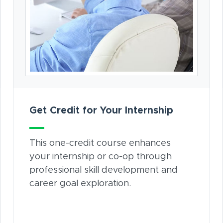
Get Credit for Your Internship
This one-credit course enhances
your internship or co-op through
professional skill development and
career goal exploration.