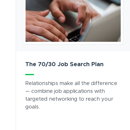
The 70/30 Job Search Plan
Relationships make all the difference
— combine job applications with
targeted networking to reach your
goals.