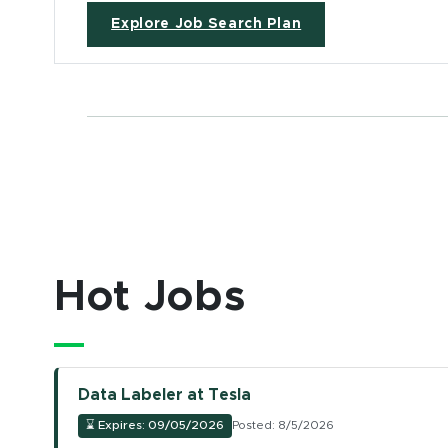
Explore Job Search Plan
Hot Jobs
Data Labeler at Tesla
⌛
Expires: 09/05/2026
Posted: 8/5/2026