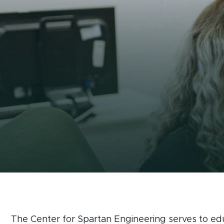
The Center for 
The Center for Spartan Engineering serves to ed