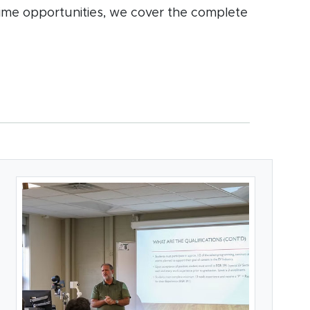
time opportunities, we cover the complete