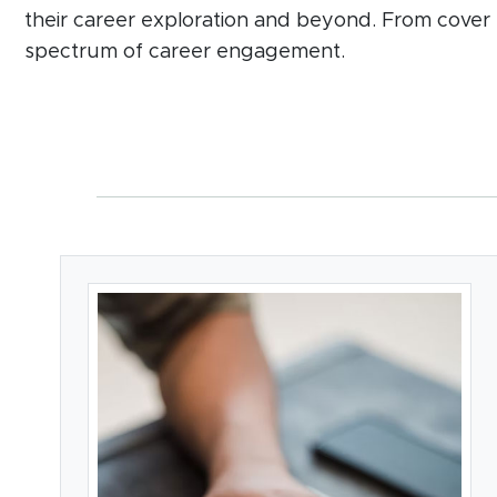
their career exploration and beyond. From cover 
spectrum of career engagement.
Card Section