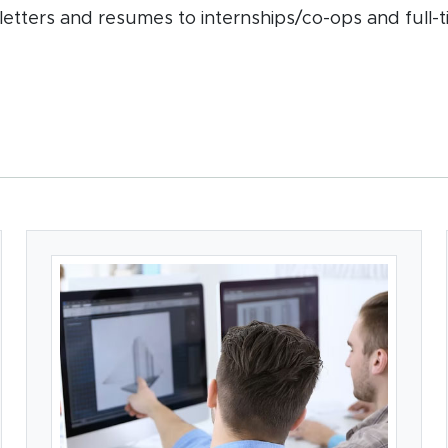
letters and resumes to internships/co-ops and full-