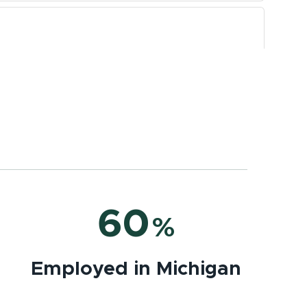
60
%
Employed in Michigan