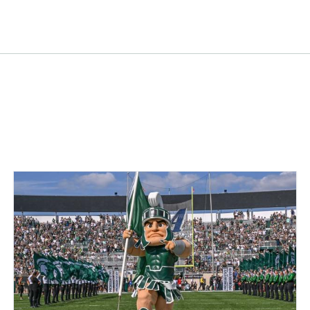
tracting Company
acting Company