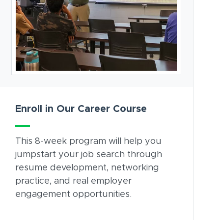
Enroll in Our Career Course
This 8-week program will help you
jumpstart your job search through
resume development, networking
practice, and real employer
engagement opportunities.