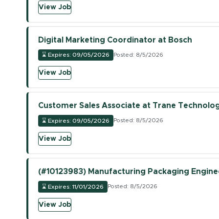
(opens in new tab)
View Job
Digital Marketing Coordinator at Bosch
⌛
Expires: 09/05/2026
Posted: 8/5/2026
(opens in new tab)
View Job
Customer Sales Associate at Trane Technolog
⌛
Expires: 09/05/2026
Posted: 8/5/2026
(opens in new tab)
View Job
(#10123983) Manufacturing Packaging Engineer
⌛
Expires: 11/01/2026
Posted: 8/5/2026
(opens in new tab)
View Job