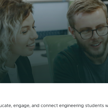
Spartan Engineer
ucate, engage, and connect engineering students wi