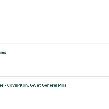
ies
 - Covington, GA at General Mills