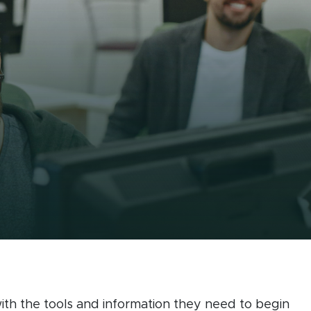
ing
th the tools and information they need to begin