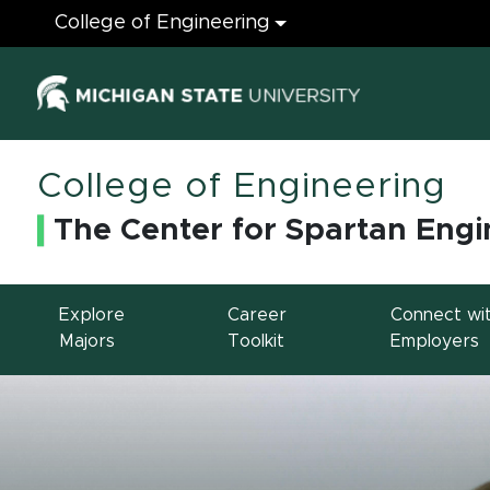
Engineering
College of Engineering
(opens in ne
College of Engineering
The Center for Spartan Engi
Explore
Career
Connect wi
Majors
Toolkit
Employers