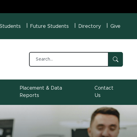
U Menu
 Students
Future Students
Directory
Give
Placement & Data
Contact
Reports
Us