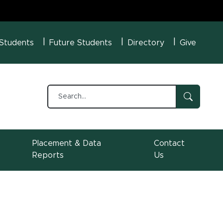
U Menu
 Students
Future Students
Directory
Give
Placement & Data
Contact
Reports
Us