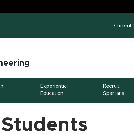
MS
w window)
Current
neering
th
Experiential
Recruit
Education
Spartans
 Students