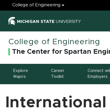
Engineering
College of Engineering
(opens in ne
College of Engineering
The Center for Spartan Engi
Explore
Career
Connect wi
Majors
Toolkit
Employers
International