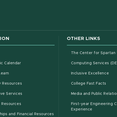
w window)
ION
OTHER LINKS
g
The Center for Spartan
(opens in new window)
c Calendar
Computing Services (D
(opens in new window)
Learn
Inclusive Excellence
(opens in new window)
(open
(PDF 
ty Resources
College Fast Facts
(opens in new window)
ive Services
Media and Public Relati
(opens in new window)
g Resources
First-year Engineering 
Experience
hips and Financial Resources