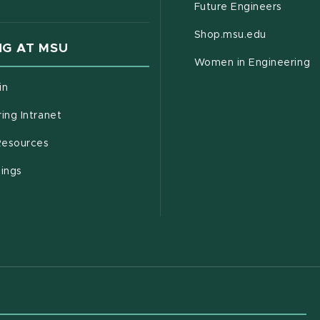
Future Engineers
(opens in
Shop.msu.edu
G AT MSU
Women in Engineering
(opens in new window)
in
(opens in new window)
ing Intranet
(opens in new window)
esources
(opens in new window)
tings