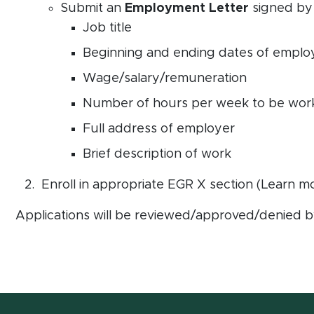
Submit an
Employment Letter
signed by 
Job title
Beginning and ending dates of empl
Wage/salary/remuneration
Number of hours per week to be wor
Full address of employer
Brief description of work
Enroll in appropriate EGR X section (Learn 
Applications will be reviewed/approved/denied by