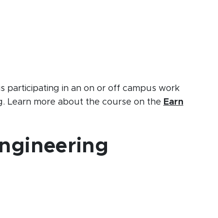
s participating in an on or off campus work
ng. Learn more about the course on the
Earn
Engineering