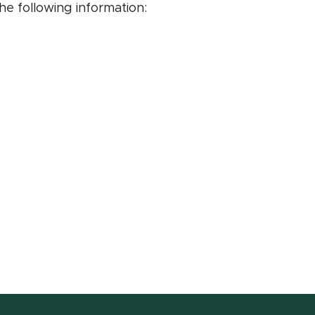
e following information: