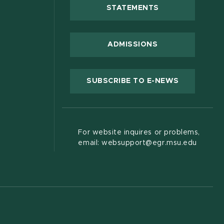
(OPENS IN NEW
STATEMENTS
 new window)
ADMISSIONS
(OPENS IN
SUBSCRIBE TO E-NEWS
For website inquires or problems,
email: websupport@egr.msu.edu