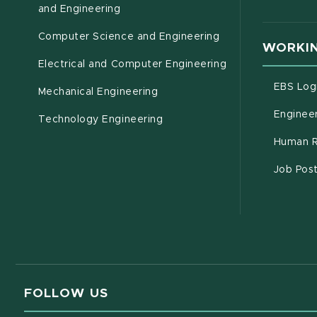
(opens in new window)
and Engineering
Computer Science and Engineering
WORKIN
Electrical and Computer Engineering
EBS Log
Mechanical Engineering
Engineer
Technology Engineering
Human R
Job Pos
FOLLOW US