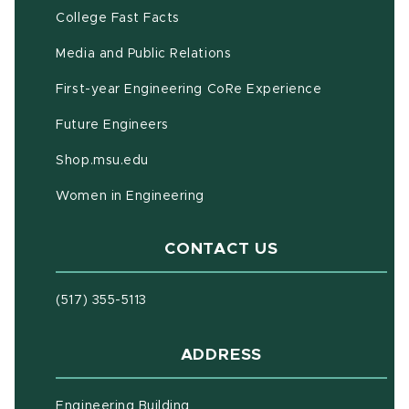
(opens in new window)
(PDF document)
College Fast Facts
Media and Public Relations
First-year Engineering CoRe Experience
Future Engineers
(opens in new window)
Shop.msu.edu
Women in Engineering
CONTACT US
(517) 355-5113
ADDRESS
Engineering Building