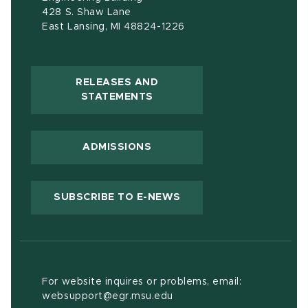
428 S. Shaw Lane
East Lansing, MI 48824-1226
RELEASES AND
(OPENS IN NEW WINDOW)
STATEMENTS
ADMISSIONS
(OPENS IN NEW WIND
SUBSCRIBE TO E-NEWS
For website inquires or problems, email:
websupport@egr.msu.edu