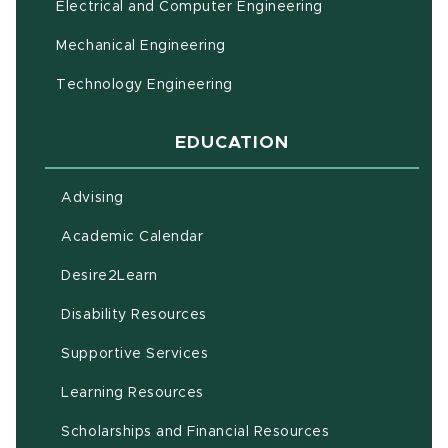
Electrical and Computer Engineering
Mechanical Engineering
Technology Engineering
EDUCATION
Advising
(opens in new window)
Academic Calendar
(opens in new window)
Desire2Learn
(opens in new window)
Disability Resources
(opens in new window)
Supportive Services
(opens in new window)
Learning Resources
Scholarships and Financial Resources