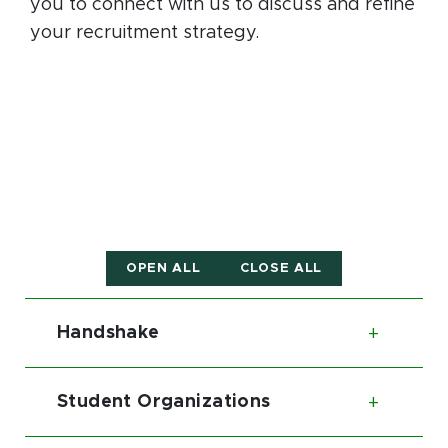
you to connect with us to discuss and refine
your recruitment strategy.
OPEN ALL
CLOSE ALL
Handshake
Toggl
Student Organizations
Toggl