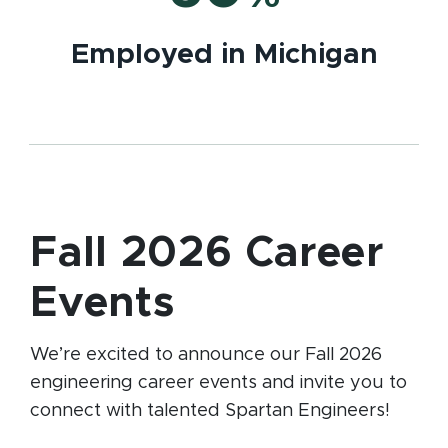
Employed in Michigan
Fall 2026 Career
Events
We’re excited to announce our Fall 2026
engineering career events and invite you to
connect with talented Spartan Engineers!