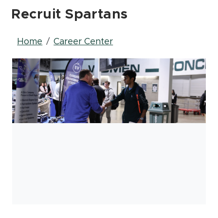
Recruit Spartans
Breadcrumb
Home
Career Center