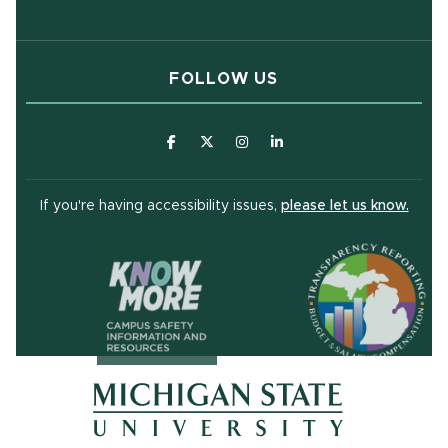
FOLLOW US
(opens in new window)
(opens in new window)
(opens in new window)
(opens in new window
(open
If you're having accessibility issues,
please let us know.
(opens in ne
(opens in new window)