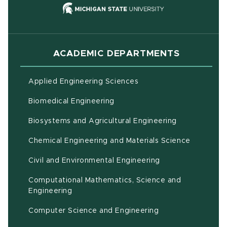
(opens in new
ACADEMIC DEPARTMENTS
Applied Engineering Sciences
Biomedical Engineering
(opens in ne
Biosystems and Agricultural Engineering
Chemical Engineering and Materials Science
Civil and Environmental Engineering
Computational Mathematics, Science and
(opens in new window)
Engineering
Computer Science and Engineering