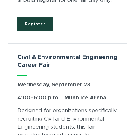
should register for one fair day only.
(opens in new window)
Register
Civil & Environmental Engineering
Career Fair
Wednesday, September 23
4:00–6:00 p.m. | Munn Ice Arena
Designed for organizations specifically
recruiting Civil and Environmental
Engineering students, this fair