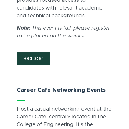
provides focused access to
candidates with relevant academic
and technical backgrounds.
Note:
This event is full, please register
to be placed on the waitlist.
(opens in new window)
Register
Career Café Networking Events
Host a casual networking event at the
Career Café, centrally located in the
College of Engineering. It’s the