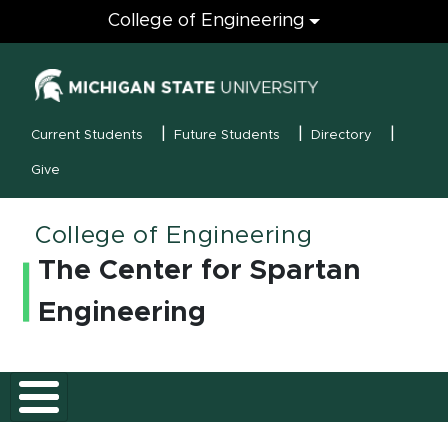
Engineering
College of Engineering
(opens in new
MSU Menu
Current Students
Future Students
Directory
Give
College of Engineering
The Center for Spartan
Engineering