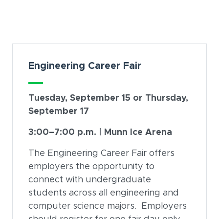
Card Section
Engineering Career Fair
Tuesday, September 15 or Thursday,
September 17
3:00–7:00 p.m. | Munn Ice Arena
The Engineering Career Fair offers
employers the opportunity to
connect with undergraduate
students across all engineering and
computer science majors. Employers