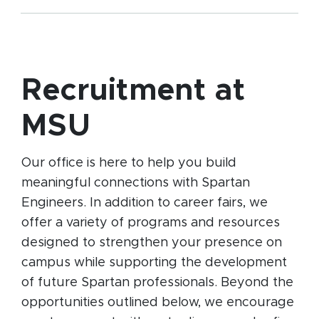
Recruitment at
MSU
Our office is here to help you build
meaningful connections with Spartan
Engineers. In addition to career fairs, we
offer a variety of programs and resources
designed to strengthen your presence on
campus while supporting the development
of future Spartan professionals. Beyond the
opportunities outlined below, we encourage