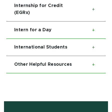
Internship for Credit
Toggl
(EGRx)
Intern for a Day
Toggl
International Students
Toggl
Other Helpful Resources
Toggl