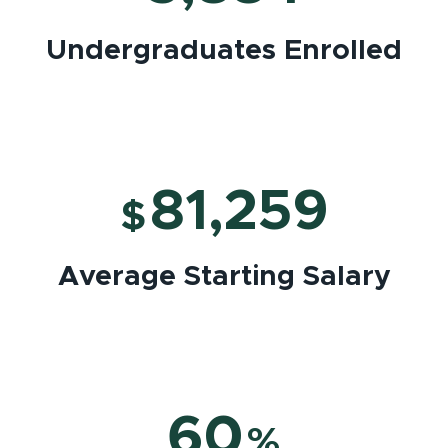
Undergraduates Enrolled
81,259
$
Average Starting Salary
60
%