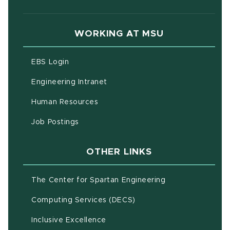
WORKING AT MSU
(opens in new window)
EBS Login
(opens in new window)
Engineering Intranet
(opens in new window)
Human Resources
(opens in new window)
Job Postings
OTHER LINKS
(opens in new w
The Center for Spartan Engineering
(opens in new window)
Computing Services (DECS)
Inclusive Excellence