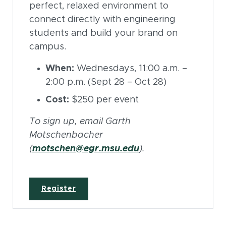
perfect, relaxed environment to
connect directly with engineering
students and build your brand on
campus.
When:
Wednesdays, 11:00 a.m. –
2:00 p.m. (Sept 28 – Oct 28)
Cost:
$250 per event
To sign up, email Garth
Motschenbacher
(
motschen@egr.msu.edu
).
Register