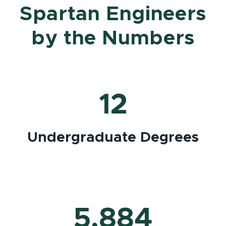
Spartan Engineers
by the Numbers
12
Undergraduate Degrees
5,884