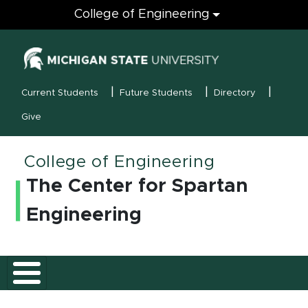
Engineering
College of Engineering
(opens in new
MSU Menu
Current Students
Future Students
Directory
Give
College of Engineering
The Center for Spartan
Engineering