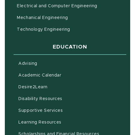
Electrical and Computer Engineering
Mechanical Engineering
Technology Engineering
EDUCATION
Advising
(opens in new window)
Academic Calendar
(opens in new window)
Desire2Learn
(opens in new window)
Disability Resources
(opens in new window)
Supportive Services
(opens in new window)
Learning Resources
Scholarships and Financial Resources