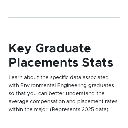
Key Graduate
Placements Stats
Learn about the specific data associated
with Environmental Engineering graduates
so that you can better understand the
average compensation and placement rates
within the major. (Represents 2025 data)