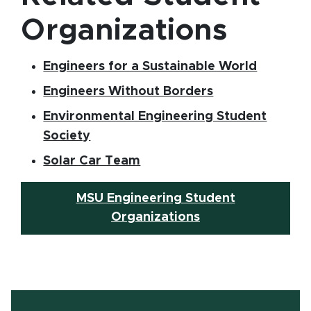
Organizations
(opens i
Engineers for a Sustainable World
(opens in new 
Engineers Without Borders
Environmental Engineering Student
(opens in new window)
Society
(opens in new window)
Solar Car Team
MSU Engineering Student
Organizations