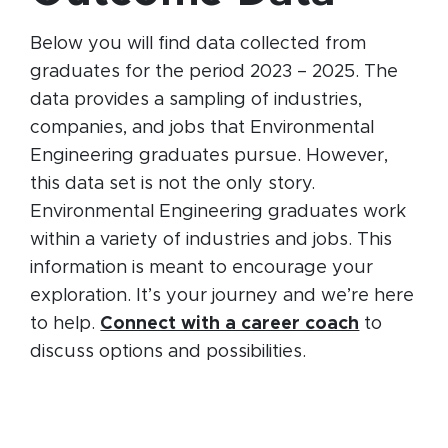
Below you will find data collected from
graduates for the period 2023 – 2025. The
data provides a sampling of industries,
companies, and jobs that Environmental
Engineering graduates pursue. However,
this data set is not the only story.
Environmental Engineering graduates work
within a variety of industries and jobs. This
information is meant to encourage your
exploration. It’s your journey and we’re here
to help.
Connect with a career coach
to
discuss options and possibilities.