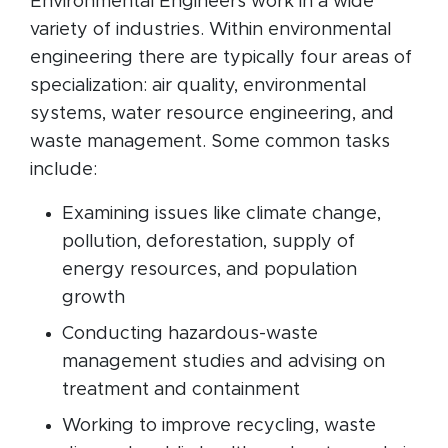
Environmental Engineers work in a wide
variety of industries. Within environmental
engineering there are typically four areas of
specialization: air quality, environmental
systems, water resource engineering, and
waste management. Some common tasks
include:
Examining issues like climate change,
pollution, deforestation, supply of
energy resources, and population
growth
Conducting hazardous-waste
management studies and advising on
treatment and containment
Working to improve recycling, waste