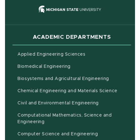
(opens in new
ACADEMIC DEPARTMENTS
Applied Engineering Sciences
Biomedical Engineering
(opens in ne
Biosystems and Agricultural Engineering
Chemical Engineering and Materials Science
Civil and Environmental Engineering
Computational Mathematics, Science and
(opens in new window)
Engineering
Computer Science and Engineering