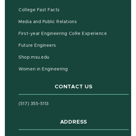
(opens in new window)
(PDF document)
College Fast Facts
Media and Public Relations
First-year Engineering CoRe Experience
Future Engineers
(opens in new window)
Shop.msu.edu
Women in Engineering
CONTACT US
(517) 355-5113
ADDRESS