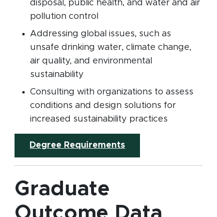
disposal, public health, and water and air
pollution control
Addressing global issues, such as
unsafe drinking water, climate change,
air quality, and environmental
sustainability
Consulting with organizations to assess
conditions and design solutions for
increased sustainability practices
Degree Requirements
Graduate
Outcome Data