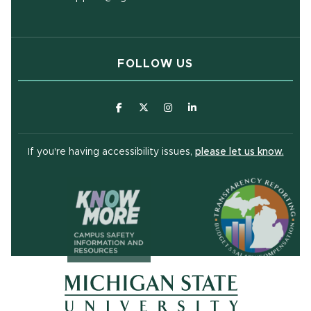
FOLLOW US
(opens in new window)
(opens in new window)
(opens in new window)
(opens in new window
(open
If you're having accessibility issues,
please let us know.
(opens in ne
(opens in new window)