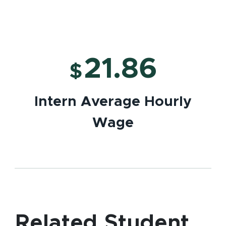
21.86
$
Intern Average Hourly
Wage
Related Student