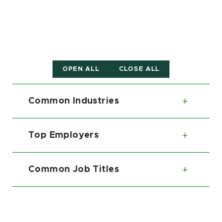
OPEN ALL
CLOSE ALL
Common Industries
Toggl
Top Employers
Toggl
Common Job Titles
Toggl