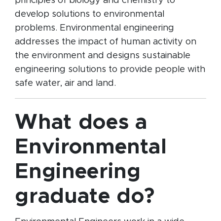
principles of biology and chemistry to
develop solutions to environmental
problems. Environmental engineering
addresses the impact of human activity on
the environment and designs sustainable
engineering solutions to provide people with
safe water, air and land.
What does a
Environmental
Engineering
graduate do?