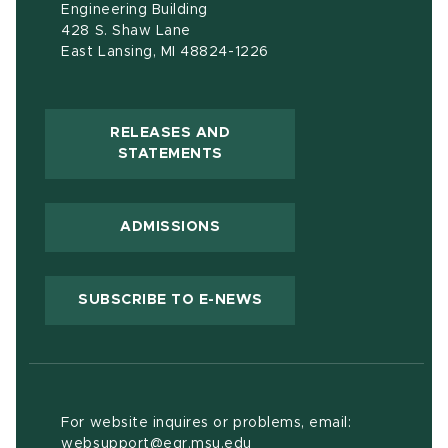
Engineering Building
428 S. Shaw Lane
East Lansing, MI 48824-1226
RELEASES AND
(OPENS IN NEW WINDOW)
STATEMENTS
ADMISSIONS
(OPENS IN NEW WIND
SUBSCRIBE TO E-NEWS
For website inquires or problems, email:
websupport@egr.msu.edu