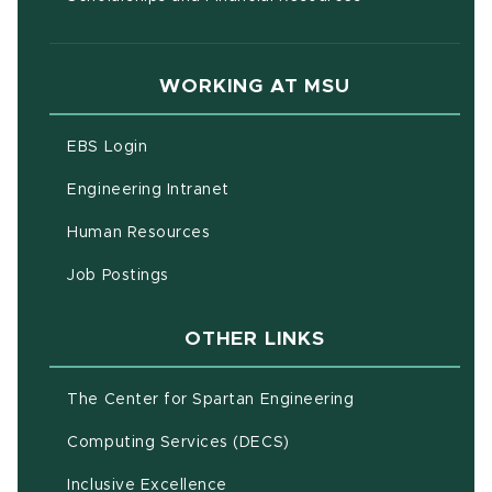
WORKING AT MSU
(opens in new window)
EBS Login
(opens in new window)
Engineering Intranet
(opens in new window)
Human Resources
(opens in new window)
Job Postings
OTHER LINKS
(opens in new w
The Center for Spartan Engineering
(opens in new window)
Computing Services (DECS)
Inclusive Excellence