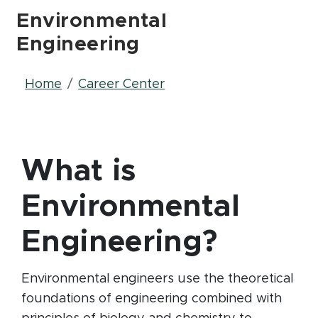
Environmental
Engineering
Breadcrumb
Home
Career Center
What is
Environmental
Engineering?
Environmental engineers use the theoretical
foundations of engineering combined with