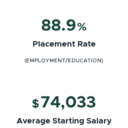
88.9
%
Placement Rate
(EMPLOYMENT/EDUCATION)
74,033
$
Average Starting Salary