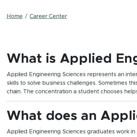
Breadcrumb
Home
Career Center
What is Applied En
Applied Engineering Sciences represents an interdi
skills to solve business challenges. Sometimes thi
chain. The concentration a student chooses helps 
What does an Appli
Applied Engineering Sciences graduates work in 