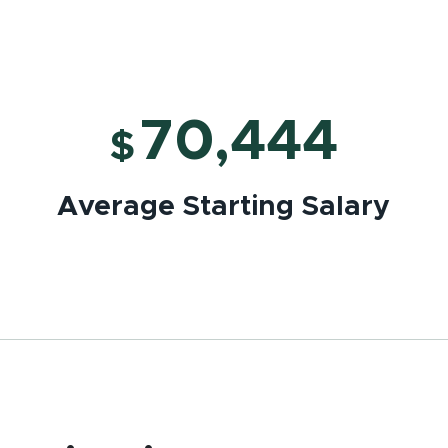
70,444
$
Average Starting Salary