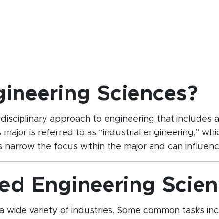
gineering Sciences?
sciplinary approach to engineering that includes a mi
s major is referred to as “industrial engineering,” w
narrow the focus within the major and can influence
ed Engineering Scien
a wide variety of industries. Some common tasks inc