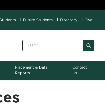
U Menu
 Students
Future Students
Directory
Give
Placement & Data
Contact
Reports
Us
ces