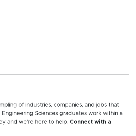
mpling of industries, companies, and jobs that
d Engineering Sciences graduates work within a
rney and we’re here to help.
Connect with a