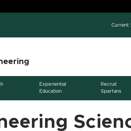
MS
w window)
Current
neering
th
Experiential
Recruit
Education
Spartans
neering Scien