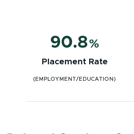
90.8
%
Placement Rate
(EMPLOYMENT/EDUCATION)