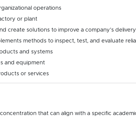
rganizational operations
ctory or plant
d create solutions to improve a company's delivery
ements methods to inspect, test, and evaluate reliab
roducts and systems
ies and equipment
roducts or services
ncentration that can align with a specific academic