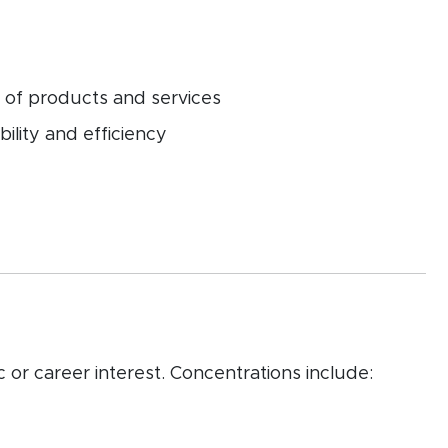
 of products and services
ility and efficiency
 or career interest. Concentrations include: