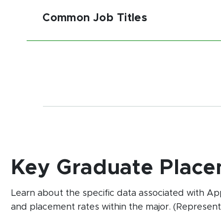
Common Job Titles
Key Graduate Place
Learn about the specific data associated with A
and placement rates within the major. (Represent