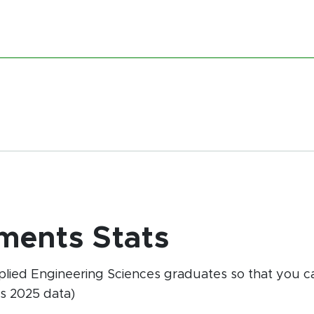
ments Stats
pplied Engineering Sciences graduates so that you
s 2025 data)