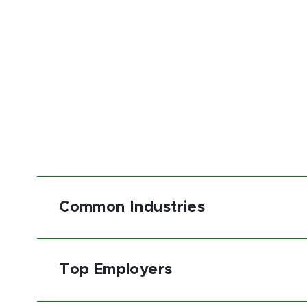
Common Industries
Top Employers