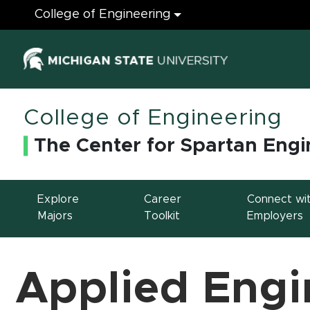
Engineering
College of Engineering
(opens in ne
College of Engineering
The Center for Spartan Engi
Explore
Career
Connect wi
Majors
Toolkit
Employers
Applied Engi