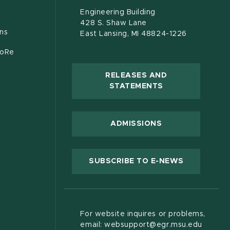
s in new window)
document)
Engineering Building
428 S. Shaw Lane
ons
East Lansing, MI 48824-1226
CoRe
RELEASES AND
(OPENS IN NEW
STATEMENTS
 new window)
ADMISSIONS
(OPENS IN
SUBSCRIBE TO E-NEWS
For website inquires or problems,
email: websupport@egr.msu.edu