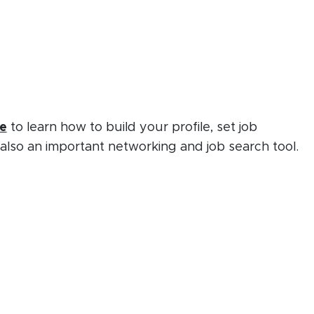
(opens in new window)
(PDF document)
e
to learn how to build your profile, set job
 also an important networking and job search tool.