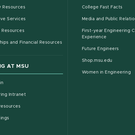
(opens in new window)
(open
(PDF 
ty Resources
College Fast Facts
(opens in new window)
ive Services
Media and Public Relati
(opens in new window)
g Resources
First-year Engineering 
Experience
hips and Financial Resources
Future Engineers
(opens in
Shop.msu.edu
G AT MSU
Women in Engineering
(opens in new window)
in
(opens in new window)
ing Intranet
(opens in new window)
esources
(opens in new window)
tings