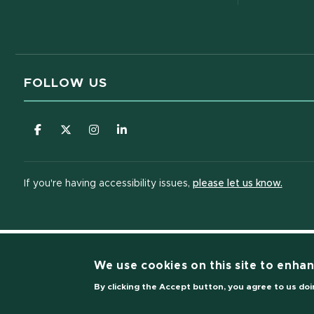
FOLLOW US
(opens in new window)
(opens in new window)
(opens in new window)
(opens in new window)
(opens
If you're having accessibility issues,
please let us know.
We use cookies on this site to enha
(opens i
By clicking the Accept button, you agree to us doi