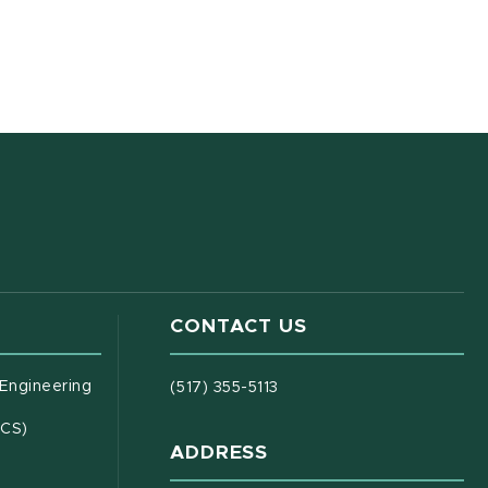
CONTACT US
(opens in new window)
 Engineering
(517) 355-5113
(opens in new window)
ECS)
ADDRESS