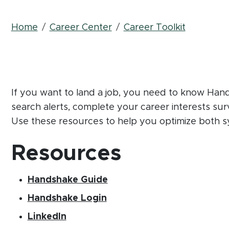
Breadcrumb
Home
Career Center
Career Toolkit
If you want to land a job, you need to know Ha
search alerts, complete your career interests sur
Use these resources to help you optimize both s
Resources
(opens in new window)
(PDF document)
Handshake Guide
(opens in new window)
Handshake Login
(opens in new window)
LinkedIn