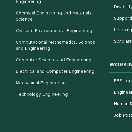
(opens in new window)
Engineering
Disabili
Chemical Engineering and Materials
Support
Science
Learnin
Civil and Environmental Engineering
Scholars
Computational Mathematics, Science
(opens in new window)
and Engineering
Computer Science and Engineering
WORKIN
Electrical and Computer Engineering
EBS Log
Mechanical Engineering
Engineer
Technology Engineering
Human R
Job Pos