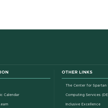
ens in new window)
F document)
w window)
ION
OTHER LINKS
g
The Center for Spartan
(opens in new window)
c Calendar
Computing Services (D
(opens in new window)
Learn
Inclusive Excellence