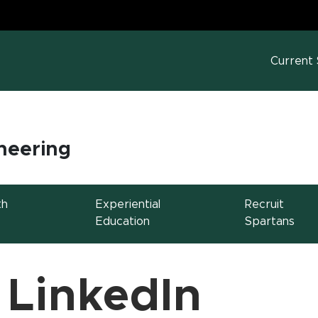
MS
w window)
Current
neering
th
Experiential
Recruit
Education
Spartans
 LinkedIn