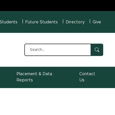
U Menu
 Students
Future Students
Directory
Give
Placement & Data
Contact
Reports
Us