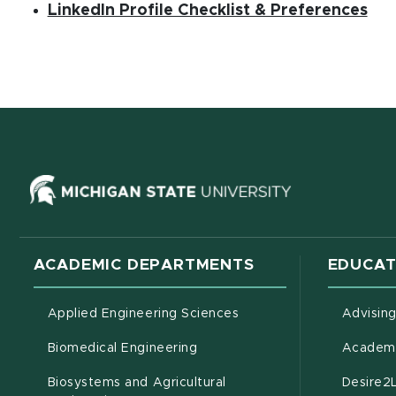
(op
(PD
LinkedIn Profile Checklist & Preferences
(opens in ne
ACADEMIC DEPARTMENTS
EDUCAT
Applied Engineering Sciences
Advisin
Biomedical Engineering
Academi
Biosystems and Agricultural
Desire2