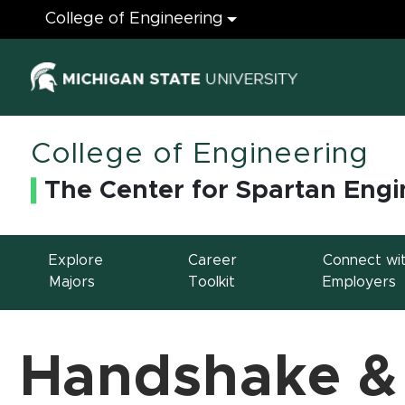
Engineering
College of Engineering
(opens in ne
College of Engineering
The Center for Spartan Engi
Explore
Career
Connect wi
Majors
Toolkit
Employers
Handshake &