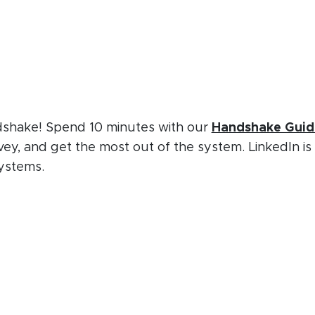
ndshake! Spend 10 minutes with our
Handshake Guid
vey, and get the most out of the system. LinkedIn is
ystems.