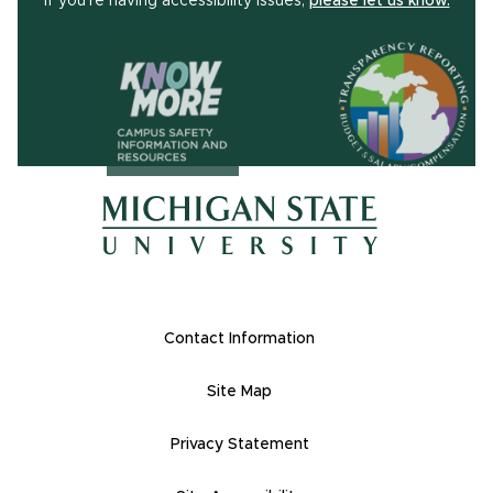
If you're having accessibility issues,
please let us know.
(opens in ne
(opens in new window)
(opens in new window)
Footer Links
Contact Information
Site Map
Privacy Statement