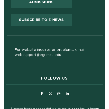
ADMISSIONS
(OPENS IN NEW WIND
SUBSCRIBE TO E-NEWS
For website inquires or problems, email:
websupport@egr.msu.edu
FOLLOW US
(opens in new window)
(opens in new window)
(opens in new window)
(opens in new window
(open