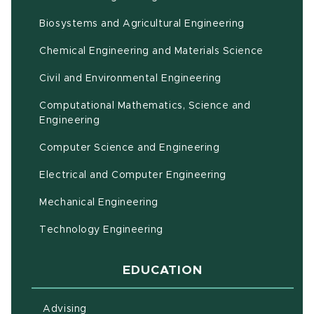
(opens in ne
Biosystems and Agricultural Engineering
Chemical Engineering and Materials Science
Civil and Environmental Engineering
Computational Mathematics, Science and
(opens in new window)
Engineering
Computer Science and Engineering
Electrical and Computer Engineering
Mechanical Engineering
Technology Engineering
EDUCATION
Advising