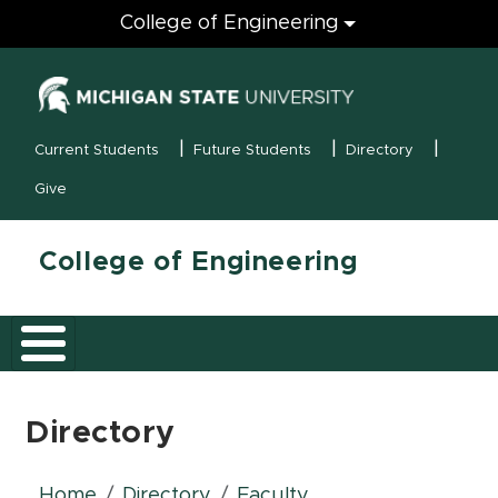
Engineering
College of Engineering
(opens in new
MSU Menu
Current Students
Future Students
Directory
Give
College of Engineering
Directory
Home
Directory
Faculty