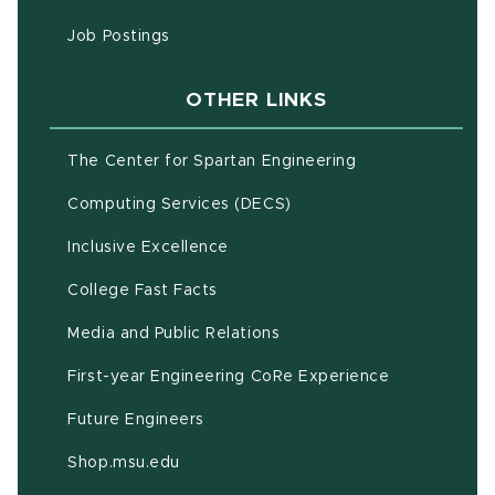
(opens in new window)
Job Postings
OTHER LINKS
(opens in new w
The Center for Spartan Engineering
(opens in new window)
Computing Services (DECS)
Inclusive Excellence
(opens in new window)
(PDF document)
College Fast Facts
Media and Public Relations
First-year Engineering CoRe Experience
Future Engineers
(opens in new window)
Shop.msu.edu