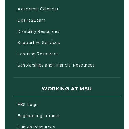
(opens in new window)
Academic Calendar
(opens in new window)
Desire2Learn
(opens in new window)
Disability Resources
(opens in new window)
Supportive Services
(opens in new window)
Learning Resources
Scholarships and Financial Resources
WORKING AT MSU
(opens in new window)
EBS Login
(opens in new window)
Engineering Intranet
(opens in new window)
Human Resources