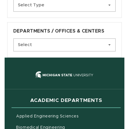
Select Type
DEPARTMENTS / OFFICES & CENTERS
Select
(opens in new
ACADEMIC DEPARTMENTS
Applied Engineering Sciences
Biomedical Engineering