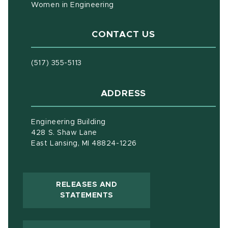
Women in Engineering
CONTACT US
(517) 355-5113
ADDRESS
Engineering Building
428 S. Shaw Lane
East Lansing, MI 48824-1226
RELEASES AND
(OPENS IN NEW WINDOW)
STATEMENTS