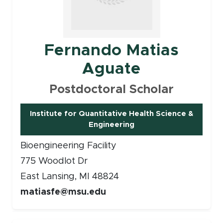
Fernando Matias
Aguate
Postdoctoral Scholar
Institute for Quantitative Health Science &
Engineering
Bioengineering Facility
775 Woodlot Dr
East Lansing, MI 48824
matiasfe@msu.edu
Faculty