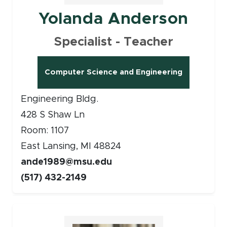
Yolanda Anderson
Specialist - Teacher
Computer Science and Engineering
Engineering Bldg.
428 S Shaw Ln
Room: 1107
East Lansing, MI 48824
ande1989@msu.edu
(517) 432-2149
Faculty