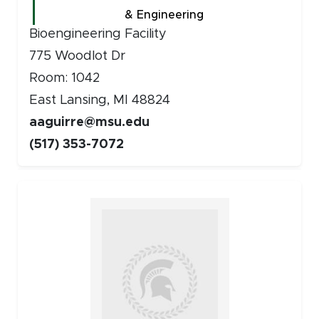
& Engineering
Bioengineering Facility
775 Woodlot Dr
Room: 1042
East Lansing, MI 48824
aaguirre@msu.edu
(517) 353-7072
Faculty