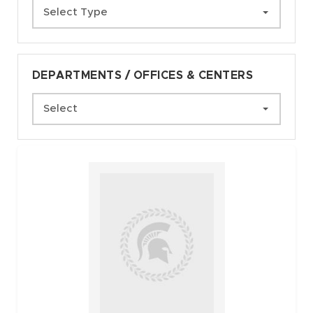
Select Type
DEPARTMENTS / OFFICES & CENTERS
Select
Faculty