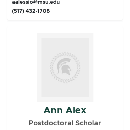
aalessio@msu.edu
(517) 432-1708
Faculty
Ann Alex
Postdoctoral Scholar