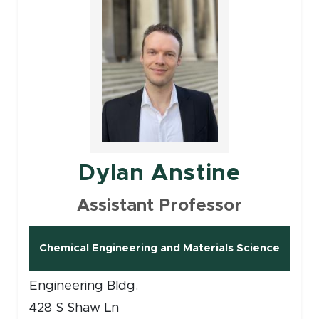
Dylan Anstine
Assistant Professor
Chemical Engineering and Materials Science
Engineering Bldg.
428 S Shaw Ln