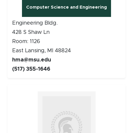
Computer Science and Engineering
Engineering Bldg.
428 S Shaw Ln
Room: 1126
East Lansing, MI 48824
hma@msu.edu
(517) 355-1646
Faculty