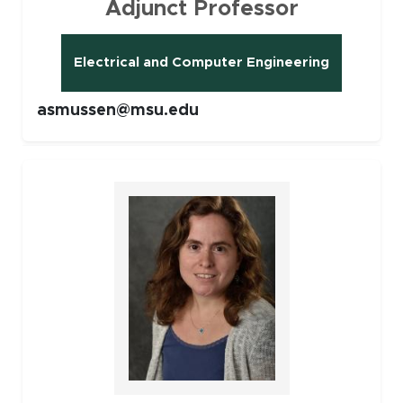
Adjunct Professor
Electrical and Computer Engineering
asmussen@msu.edu
Faculty