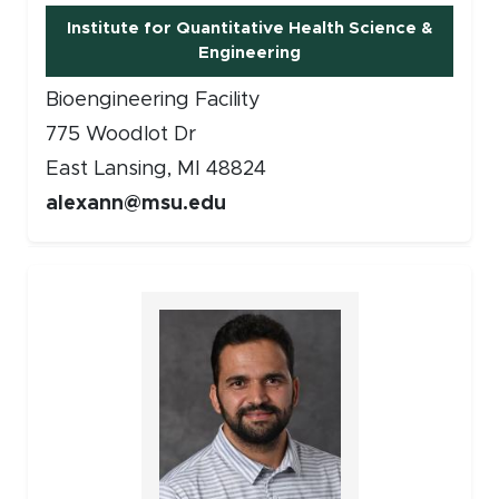
Institute for Quantitative Health Science &
Engineering
Bioengineering Facility
775 Woodlot Dr
East Lansing, MI 48824
alexann@msu.edu
Faculty