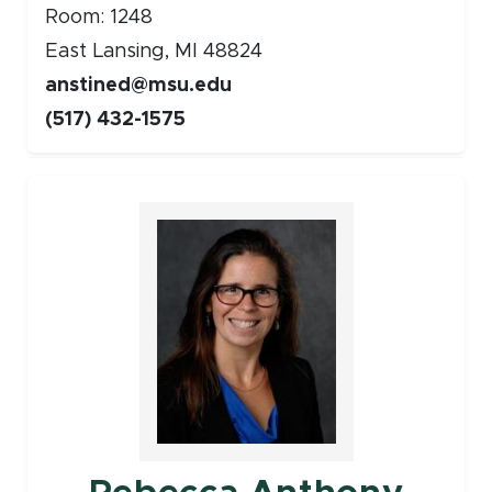
Room: 1248
East Lansing, MI 48824
anstined@msu.edu
(517) 432-1575
Faculty