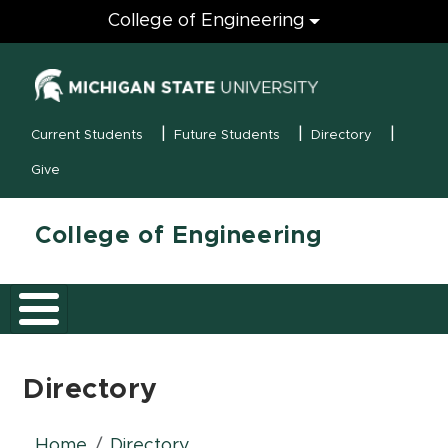
Engineering
College of Engineering
(opens in new
MSU Menu
Current Students
Future Students
Directory
Give
College of Engineering
Directory
Home
Directory