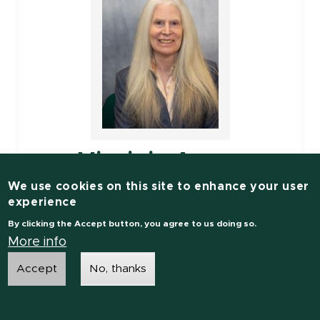
Virginia Ayres
We use cookies on this site to enhance your user
Associate Professor
experience
By clicking the Accept button, you agree to us doing so.
Electrical and Computer Engineering
More info
Accept
No, thanks
Engineering Research Complex
1449 Engineering Research Ct
Room: C135