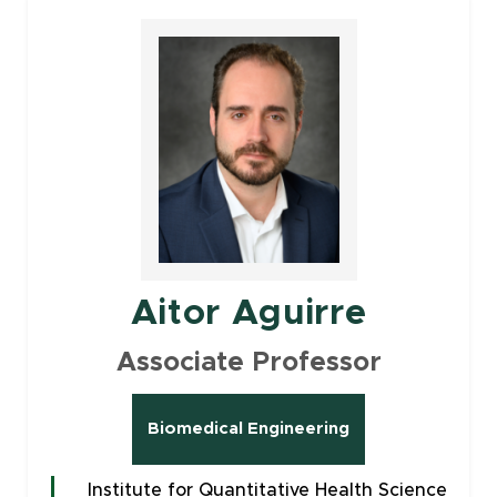
Aitor Aguirre
Associate Professor
Biomedical Engineering
Institute for Quantitative Health Science