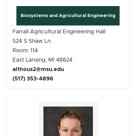
Biosystems and Agricultural Engineering
(opens in new window)
Farrall Agricultural Engineering Hall
524 S Shaw Ln
Room: 114
East Lansing, MI 48824
althous2@msu.edu
(517) 353-4896
Faculty