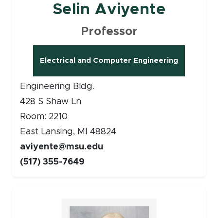
Selin Aviyente
Professor
Electrical and Computer Engineering
Engineering Bldg.
428 S Shaw Ln
Room: 2210
East Lansing, MI 48824
aviyente@msu.edu
(517) 355-7649
Faculty