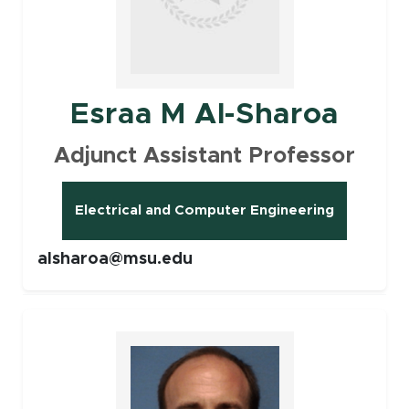
Esraa M Al-Sharoa
Adjunct Assistant Professor
Electrical and Computer Engineering
alsharoa@msu.edu
Faculty