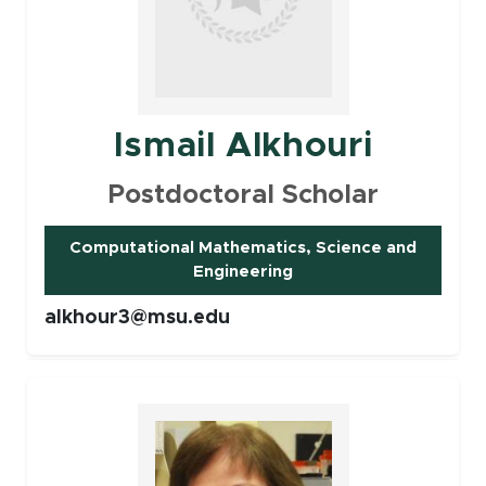
Ismail Alkhouri
Postdoctoral Scholar
Computational Mathematics, Science and
(opens in new window)
Engineering
alkhour3@msu.edu
Faculty