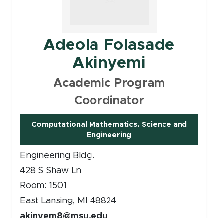
Adeola Folasade
Akinyemi
Academic Program
Coordinator
Computational Mathematics, Science and
(opens in new window)
Engineering
Engineering Bldg.
428 S Shaw Ln
Room: 1501
East Lansing, MI 48824
akinyem8@msu.edu