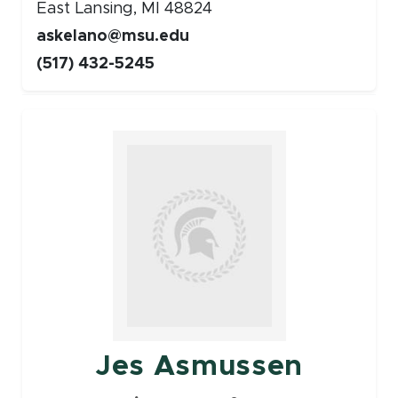
East Lansing, MI 48824
askelano@msu.edu
(517) 432-5245
Faculty
Jes Asmussen