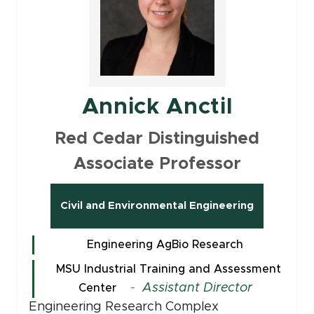
Annick Anctil
Red Cedar Distinguished
Associate Professor
Civil and Environmental Engineering
Engineering AgBio Research
MSU Industrial Training and Assessment
-
Assistant Director
Center
Engineering Research Complex