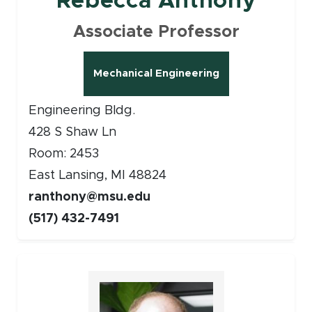
Rebecca Anthony
Associate Professor
Mechanical Engineering
Engineering Bldg.
428 S Shaw Ln
Room: 2453
East Lansing, MI 48824
ranthony@msu.edu
(517) 432-7491
Faculty