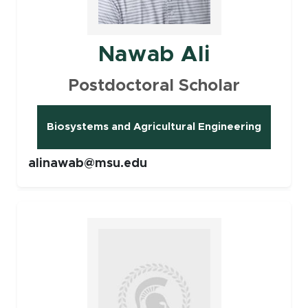
Nawab Ali
Postdoctoral Scholar
Biosystems and Agricultural Engineering
(opens in new window)
alinawab@msu.edu
Faculty