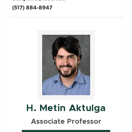
(517) 884-8947
Faculty
H. Metin Aktulga
Associate Professor