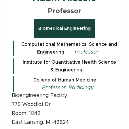
Professor
Biomedical Engineering
Computational Mathematics, Science and
-
Professor
Engineering
Institute for Quantitative Health Science
& Engineering
-
College of Human Medicine
Professor, Radiology
Bioengineering Facility
775 Woodlot Dr
Room: 1042
East Lansing, MI 48824