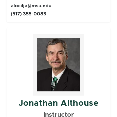
alocilja@msu.edu
(517) 355-0083
Faculty
Jonathan Althouse
Instructor