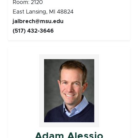
Room: 2120
East Lansing, MI 48824
jalbrech@msu.edu
(517) 432-3646
Faculty
Adam Alessio