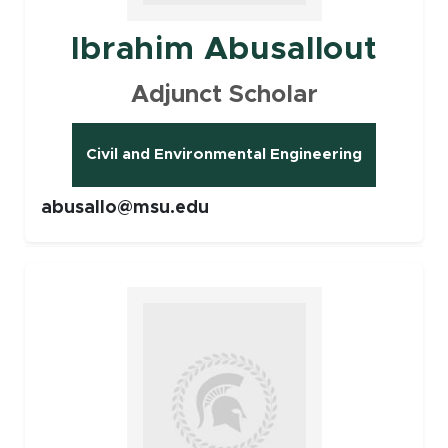
Ibrahim Abusallout
Adjunct Scholar
Civil and Environmental Engineering
abusallo@msu.edu
Faculty