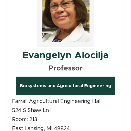
Evangelyn Alocilja
Professor
Biosystems and Agricultural Engineering
(opens in new window)
Farrall Agricultural Engineering Hall
524 S Shaw Ln
Room: 213
East Lansing, MI 48824