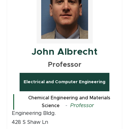
John Albrecht
Professor
Electrical and Computer Engineering
Chemical Engineering and Materials
-
Professor
Science
Engineering Bldg.
428 S Shaw Ln