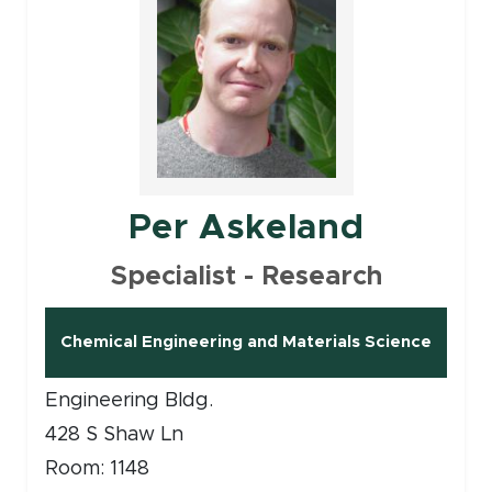
Per Askeland
Specialist - Research
Chemical Engineering and Materials Science
Engineering Bldg.
428 S Shaw Ln
Room: 1148