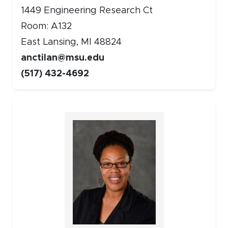
1449 Engineering Research Ct
Room: A132
East Lansing, MI 48824
anctilan@msu.edu
(517) 432-4692
Faculty