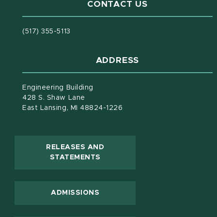
CONTACT US
(517) 355-5113
ADDRESS
Engineering Building
428 S. Shaw Lane
East Lansing, MI 48824-1226
RELEASES AND
(OPENS IN NEW WINDOW)
STATEMENTS
ADMISSIONS