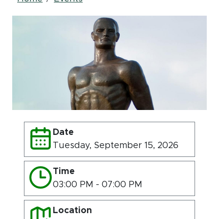
Breadcrumb
Date
Tuesday, September 15, 2026
Time
03:00 PM - 07:00 PM
Location