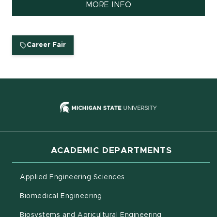
MORE INFO
(OPENS IN NEW WINDOW)
Career Fair
(opens in new
ACADEMIC DEPARTMENTS
Applied Engineering Sciences
Biomedical Engineering
(opens in new 
Biosystems and Agricultural Engineering