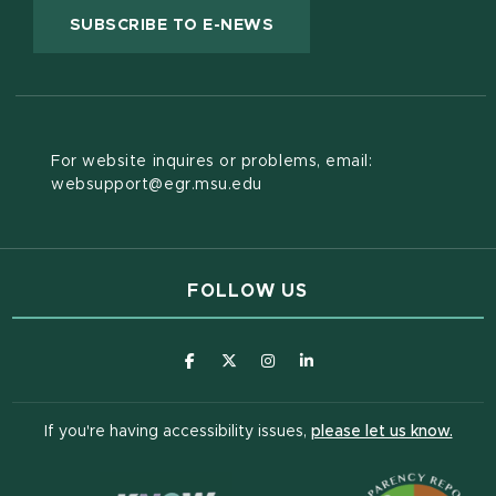
(OPENS IN NEW WINDOW
SUBSCRIBE TO E-NEWS
For website inquires or problems, email:
websupport@egr.msu.edu
FOLLOW US
(opens in new window)
(opens in new window)
(opens in new window)
(opens in new window
(open
If you're having accessibility issues,
please let us know.