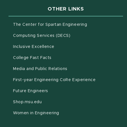
OTHER LINKS
(opens in new win
The Center for Spartan Engineering
(opens in new window)
Computing Services (DECS)
Inclusive Excellence
(opens in new window)
(PDF document)
College Fast Facts
Media and Public Relations
First-year Engineering CoRe Experience
Future Engineers
(opens in new window)
Shop.msu.edu
Women in Engineering