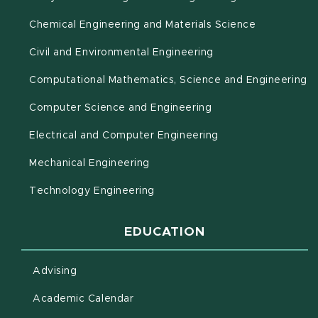
Chemical Engineering and Materials Science
Civil and Environmental Engineering
(o
Computational Mathematics, Science and Engineering
Computer Science and Engineering
Electrical and Computer Engineering
Mechanical Engineering
Technology Engineering
EDUCATION
Advising
(opens in new window)
Academic Calendar