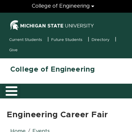
Engineering
College of Engineering
(opens in new
MSU Menu
Current Students
Future Students
Directory
Give
College of Engineering
Engineering Career Fair
Home
Events