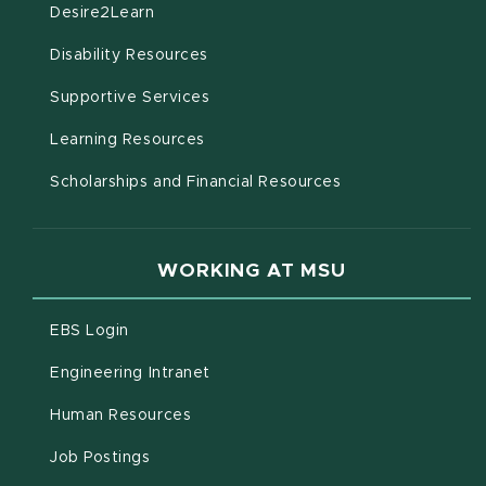
(opens in new window)
Desire2Learn
(opens in new window)
Disability Resources
(opens in new window)
Supportive Services
(opens in new window)
Learning Resources
Scholarships and Financial Resources
WORKING AT MSU
(opens in new window)
EBS Login
(opens in new window)
Engineering Intranet
(opens in new window)
Human Resources
(opens in new window)
Job Postings