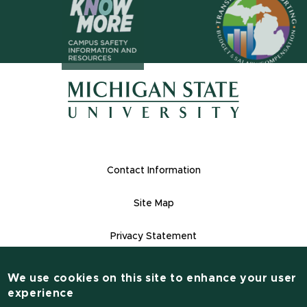
(opens in n
(opens in new window)
(opens in new window)
Footer Links
Contact Information
Site Map
Privacy Statement
Site Accessibility
We use cookies on this site to enhance your user
Contact Information
experience
(517) 355-1855