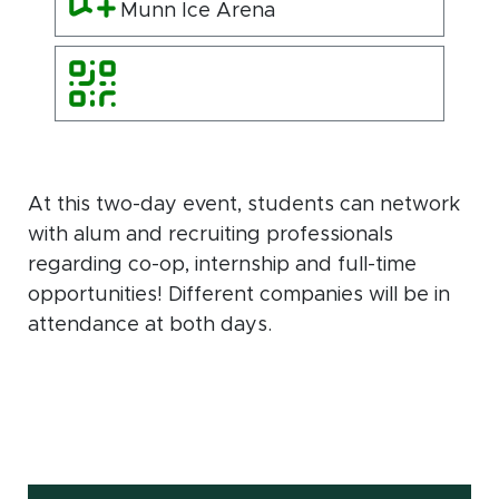
Munn Ice Arena
At this two-day event, students can network
with alum and recruiting professionals
regarding co-op, internship and full-time
opportunities! Different companies will be in
attendance at both days.