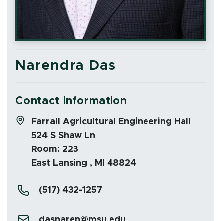
Narendra Das
Contact Information
Address:
Farrall Agricultural Engineering Hall
524 S Shaw Ln
Room: 223
East Lansing , MI 48824
Phone:
(517) 432-1257
Email:
dasnaren@msu.edu