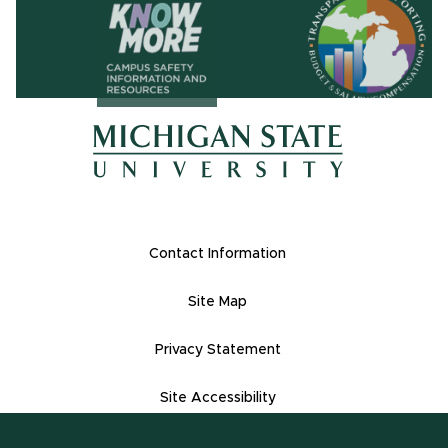
(opens in ne
(opens in new window)
(opens in new window)
Footer Links
Contact Information
Site Map
Privacy Statement
Site Accessibility
Contact Informatio
(517) 355-1855