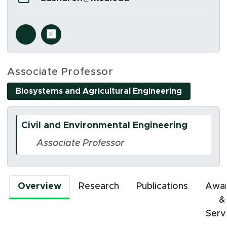
Social Media Links
s in new window)
(opens in new window)
Associate Professor
(opens in 
Biosystems and Agricultural Engineering
Civil and Environmental Engineering
Associate Professor
Overview
Research
Publications
Awa
&
Serv