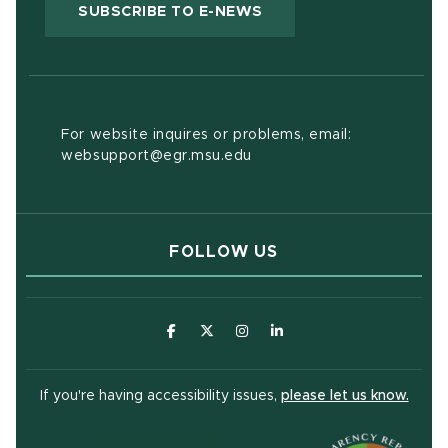
(OPENS IN NEW WIND
SUBSCRIBE TO E-NEWS
For website inquires or problems, email:
websupport@egr.msu.edu
FOLLOW US
(opens in new window)
(opens in new window)
(opens in new window)
(opens in new window
(open
If you're having accessibility issues,
please let us know.