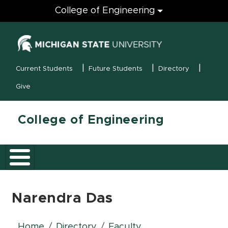
Engineering
College of Engineering
(opens in new
MSU Menu
Current Students
Future Students
Directory
Give
College of Engineering
Narendra Das
Home
Directory
Faculty