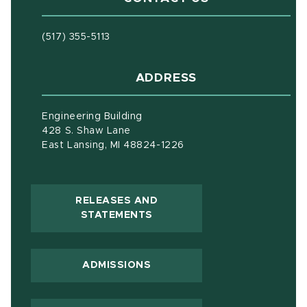
(517) 355-5113
ADDRESS
Engineering Building
428 S. Shaw Lane
East Lansing, MI 48824-1226
RELEASES AND
(OPENS IN NEW WINDOW)
STATEMENTS
ADMISSIONS