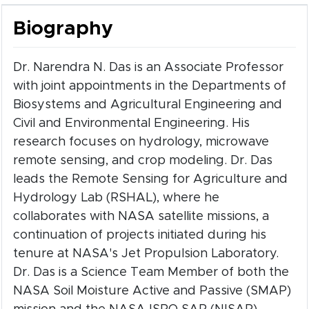
Biography
Dr. Narendra N. Das is an Associate Professor
with joint appointments in the Departments of
Biosystems and Agricultural Engineering and
Civil and Environmental Engineering. His
research focuses on hydrology, microwave
remote sensing, and crop modeling. Dr. Das
leads the Remote Sensing for Agriculture and
Hydrology Lab (RSHAL), where he
collaborates with NASA satellite missions, a
continuation of projects initiated during his
tenure at NASA's Jet Propulsion Laboratory.
Dr. Das is a Science Team Member of both the
NASA Soil Moisture Active and Passive (SMAP)