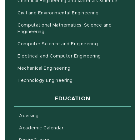
Chemical Engineering and Materials Science
Civil and Environmental Engineering
Computational Mathematics, Science and
(opens in new window)
Engineering
Computer Science and Engineering
Electrical and Computer Engineering
Mechanical Engineering
Technology Engineering
EDUCATION
Advising
(opens in new window)
Academic Calendar
(opens in new window)