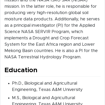
mission and the NASA ISRO SAR (NISAR)
mission. In the latter role, he is responsible for
producing very high-resolution global soil
moisture data products. Additionally, he serves
as a principal investigator (PI) for the Applied
Science NASA SERVIR Program, which
implements a Drought and Crop Forecast
System for the East Africa region and Lower
Mekong Basin countries. He is also a PI for the
NASA Terrestrial Hydrology Program.
Education
Ph.D., Biological and Agricultural
Engineering, Texas A&M University
M.S., Biological and Agricultural
Engineering, Texas A&M University