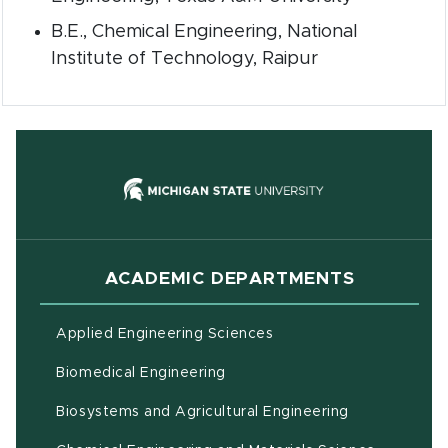
B.E., Chemical Engineering, National
Institute of Technology, Raipur
(opens in new
ACADEMIC DEPARTMENTS
Applied Engineering Sciences
Biomedical Engineering
(opens in ne
Biosystems and Agricultural Engineering