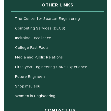
OTHER LINKS
(opens in new w
The Center for Spartan Engineering
(opens in new window)
Computing Services (DECS)
Inclusive Excellence
(opens in new window)
(PDF document)
College Fast Facts
Media and Public Relations
First-year Engineering CoRe Experience
Future Engineers
(opens in new window)
Shop.msu.edu
Women in Engineering
CONTACT US