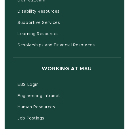
Desire2Learn
(opens in new window)
Disability Resources
(opens in new window)
Supportive Services
(opens in new window)
Learning Resources
Scholarships and Financial Resources
WORKING AT MSU
(opens in new window)
EBS Login
(opens in new window)
Engineering Intranet
(opens in new window)
Human Resources
(opens in new window)
Job Postings