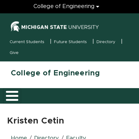
Engineering
College of Engineering
(opens in new
MSU Menu
Current Students
Future Students
Directory
Give
College of Engineering
Kristen Cetin
Home
Directory
Faculty