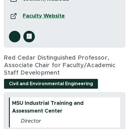
Website:
(opens in new window)
Faculty Website
Social Media Links
s in new window)
(opens in new window)
Red Cedar Distinguished Professor,
Associate Chair for Faculty/Academic
Staff Development
Civil and Environmental Engineering
MSU Industrial Training and
Assessment Center
Director