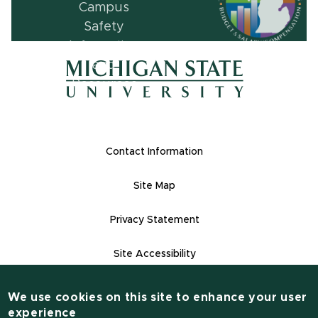
(opens in ne
(opens in new window)
(opens in new window)
Footer Links
Contact Information
Site Map
Privacy Statement
Site Accessibility
Contact Informatio
(517) 355-1855
We use cookies on this site to enhance your user
experience
msu.edu