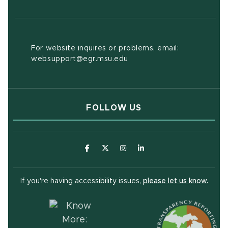
For website inquires or problems, email:
websupport@egr.msu.edu
FOLLOW US
(opens in new window)
(opens in new window)
(opens in new window)
(opens in new window
(open
If you're having accessibility issues,
please let us know.