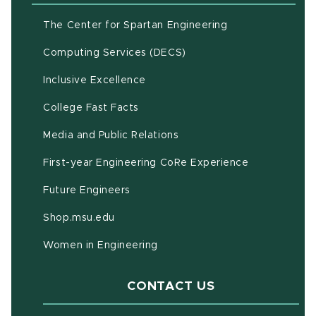
(opens in new w
The Center for Spartan Engineering
(opens in new window)
Computing Services (DECS)
Inclusive Excellence
(opens in new window)
(PDF document)
College Fast Facts
Media and Public Relations
First-year Engineering CoRe Experience
Future Engineers
(opens in new window)
Shop.msu.edu
Women in Engineering
CONTACT US