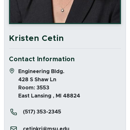
Kristen Cetin
Contact Information
Address:
Engineering Bldg.
428 S Shaw Ln
Room: 3553
East Lansing , MI 48824
Phone:
(517) 353-2345
Email:
cetinkri@msu.edu