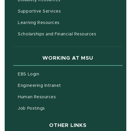
(opens in new window)
Supportive Services
(opens in new window)
Learning Resources
Scholarships and Financial Resources
WORKING AT MSU
(opens in new window)
EBS Login
(opens in new window)
Engineering Intranet
(opens in new window)
Human Resources
(opens in new window)
Job Postings
OTHER LINKS