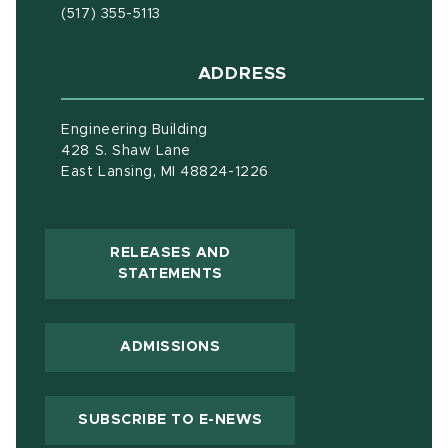
(517) 355-5113
ADDRESS
Engineering Building
428 S. Shaw Lane
East Lansing, MI 48824-1226
RELEASES AND
(OPENS IN NEW WINDOW)
STATEMENTS
ADMISSIONS
(OPENS IN NEW WIND
SUBSCRIBE TO E-NEWS