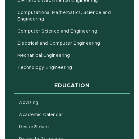
Civil and Environmental Engineering
Computational Mathematics, Science and
(opens in new window)
Engineering
Computer Science and Engineering
Electrical and Computer Engineering
Mechanical Engineering
Technology Engineering
EDUCATION
Advising
(opens in new window)
Academic Calendar
(opens in new window)
Desire2Learn
(opens in new window)
Disability Resources