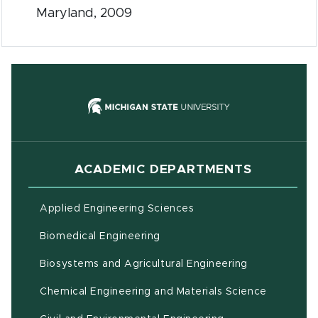
Maryland, 2009
(opens in new
ACADEMIC DEPARTMENTS
Applied Engineering Sciences
Biomedical Engineering
(opens in ne
Biosystems and Agricultural Engineering
Chemical Engineering and Materials Science