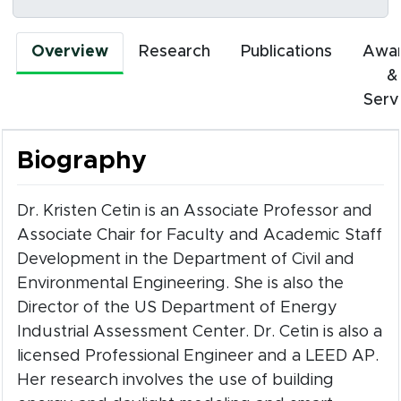
Overview
Research
Publications
Awa
&
Serv
Biography
Dr. Kristen Cetin is an Associate Professor and
Associate Chair for Faculty and Academic Staff
Development in the Department of Civil and
Environmental Engineering. She is also the
Director of the US Department of Energy
Industrial Assessment Center. Dr. Cetin is also a
licensed Professional Engineer and a LEED AP.
Her research involves the use of building