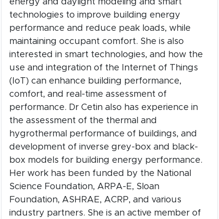
energy and daylight modeling and smart
technologies to improve building energy
performance and reduce peak loads, while
maintaining occupant comfort. She is also
interested in smart technologies, and how the
use and integration of the Internet of Things
(IoT) can enhance building performance,
comfort, and real-time assessment of
performance. Dr Cetin also has experience in
the assessment of the thermal and
hygrothermal performance of buildings, and
development of inverse grey-box and black-
box models for building energy performance.
Her work has been funded by the National
Science Foundation, ARPA-E, Sloan
Foundation, ASHRAE, ACRP, and various
industry partners. She is an active member of