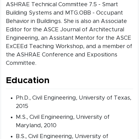
ASHRAE Technical Committee 7.5 - Smart
Building Systems and MTG.OBB - Occupant
Behavior in Buildings. She is also an Associate
Editor for the ASCE Journal of Architectural
Engineering, an Assistant Mentor for the ASCE
ExCEEd Teaching Workshop, and a member of
the ASHRAE Conference and Expositions
Committee.
Education
Ph.D., Civil Engineering, University of Texas,
2015
M.S., Civil Engineering, University of
Maryland, 2010
B.S., Civil Engineering, University of