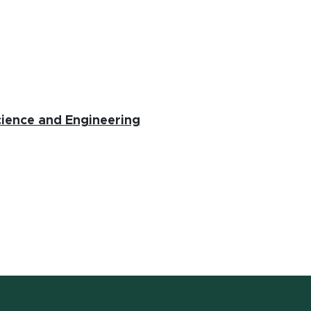
(opens in new window)
ience and Engineering