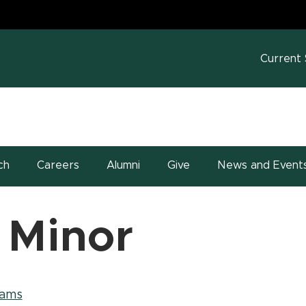
MS
w window)
Current
ch
Careers
Alumni
Give
News and Event
 Minor
rams