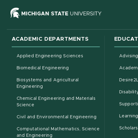
(opens in ne
ACADEMIC DEPARTMENTS
EDUCAT
Applied Engineering Sciences
Advisin
Biomedical Engineering
Academi
Biosystems and Agricultural
Desire2
(opens in new window)
Engineering
Disabili
Chemical Engineering and Materials
Support
Science
Learnin
Civil and Environmental Engineering
Scholars
Computational Mathematics, Science
(opens in new window)
and Engineering