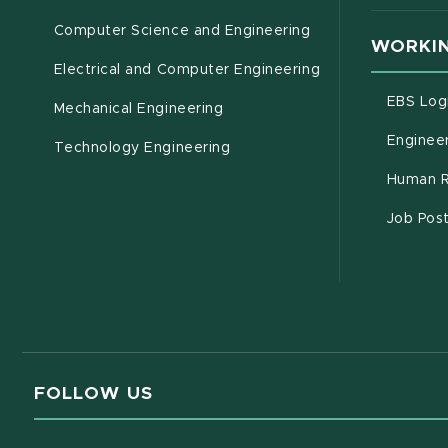
Computer Science and Engineering
WORKIN
Electrical and Computer Engineering
EBS Log
Mechanical Engineering
Engineer
Technology Engineering
Human R
Job Pos
FOLLOW US