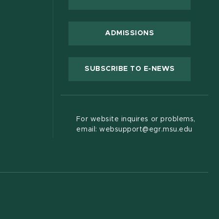
 new window)
ADMISSIONS
(OPENS IN
SUBSCRIBE TO E-NEWS
For website inquires or problems,
email: websupport@egr.msu.edu