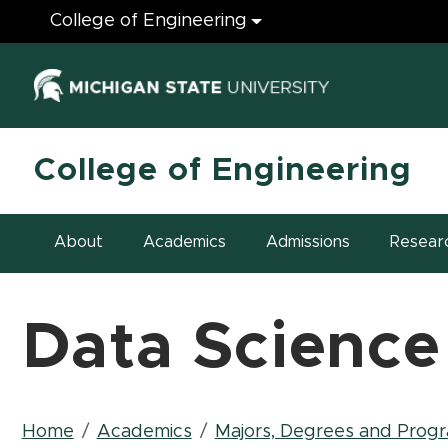
Engineering
College of Engineering
(opens in ne
College of Engineering
About
Academics
Admissions
Resear
Data Science
Breadcrumb
Home
Academics
Majors, Degrees and Prog