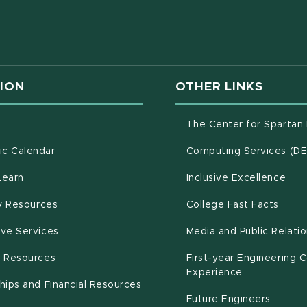
w window)
ION
OTHER LINKS
g
The Center for Spartan
(opens in new window)
c Calendar
Computing Services (D
(opens in new window)
Learn
Inclusive Excellence
(opens in new window)
(open
(PDF 
ty Resources
College Fast Facts
(opens in new window)
ive Services
Media and Public Relati
(opens in new window)
g Resources
First-year Engineering 
Experience
hips and Financial Resources
Future Engineers