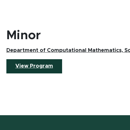
Minor
Department of Computational Mathematics, Sc
(opens in new window)
View Program