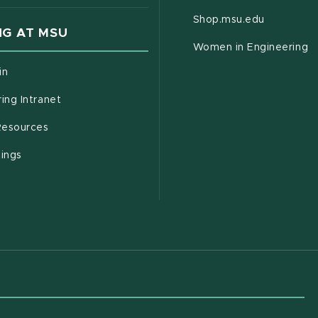
(opens in
Shop.msu.edu
G AT MSU
Women in Engineering
(opens in new window)
in
(opens in new window)
ing Intranet
(opens in new window)
esources
(opens in new window)
tings