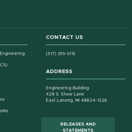
CONTACT US
(opens in new window)
 Engineering
(517) 355-5113
(opens in new window)
ECS)
ADDRESS
s in new window)
document)
Engineering Building
428 S. Shaw Lane
ons
East Lansing, MI 48824-1226
CoRe
RELEASES AND
(OPENS IN NEW
STATEMENTS