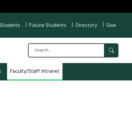
U Menu
 Students
Future Students
Directory
Give
s
Faculty/Staff Intranet
(opens in new window)