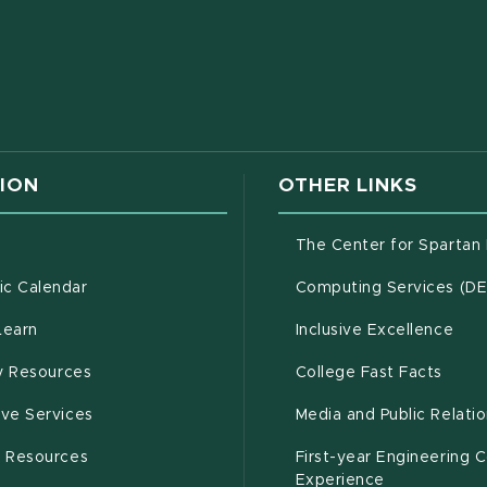
w window)
ION
OTHER LINKS
g
The Center for Spartan
(opens in new window)
c Calendar
Computing Services (D
(opens in new window)
Learn
Inclusive Excellence
(opens in new window)
(open
(PDF 
ty Resources
College Fast Facts
(opens in new window)
ive Services
Media and Public Relati
(opens in new window)
g Resources
First-year Engineering 
Experience