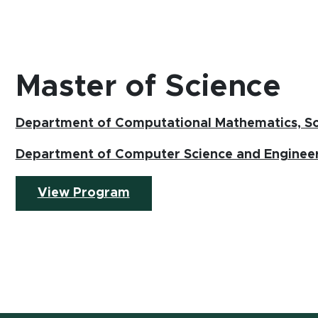
Master of Science
Department of Computational Mathematics, Sc
Department of Computer Science and Enginee
(opens in new window)
View Program