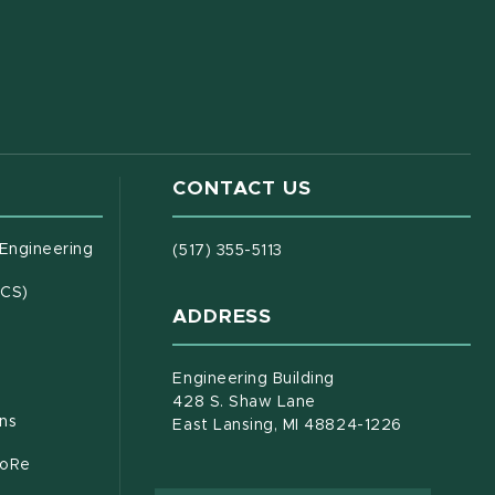
CONTACT US
(opens in new window)
 Engineering
(517) 355-5113
(opens in new window)
ECS)
ADDRESS
s in new window)
document)
Engineering Building
428 S. Shaw Lane
ons
East Lansing, MI 48824-1226
CoRe