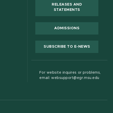
RELEASES AND
(OPENS IN NEW
STATEMENTS
 new window)
ADMISSIONS
(OPENS IN
SUBSCRIBE TO E-NEWS
For website inquires or problems,
email: websupport@egr.msu.edu