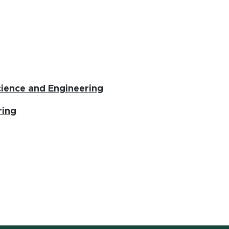
(opens in new window)
ience and Engineering
ring