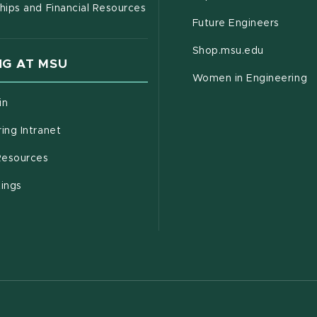
hips and Financial Resources
Future Engineers
(opens in
Shop.msu.edu
G AT MSU
Women in Engineering
(opens in new window)
in
(opens in new window)
ing Intranet
(opens in new window)
esources
(opens in new window)
tings