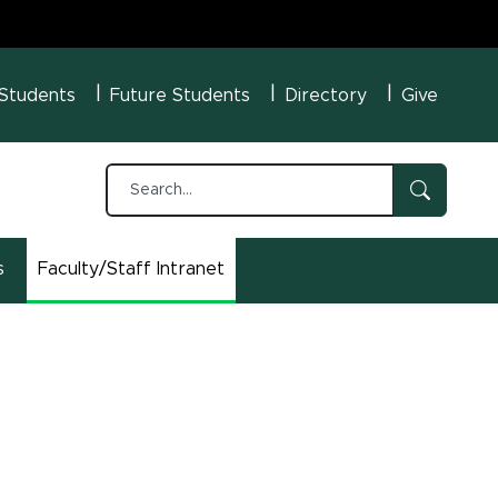
U Menu
 Students
Future Students
Directory
Give
s
Faculty/Staff Intranet
(opens in new window)