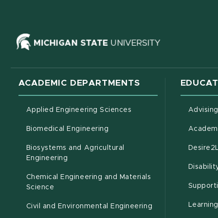
(opens in ne
ACADEMIC DEPARTMENTS
EDUCAT
Applied Engineering Sciences
Advisin
Biomedical Engineering
Academi
Biosystems and Agricultural
Desire2
(opens in new window)
Engineering
Disabili
Chemical Engineering and Materials
Support
Science
Learnin
Civil and Environmental Engineering