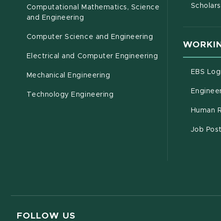
Scholars
Computational Mathematics, Science
(opens in new window)
and Engineering
Computer Science and Engineering
WORKIN
Electrical and Computer Engineering
EBS Log
Mechanical Engineering
Engineer
Technology Engineering
Human R
Job Pos
FOLLOW US