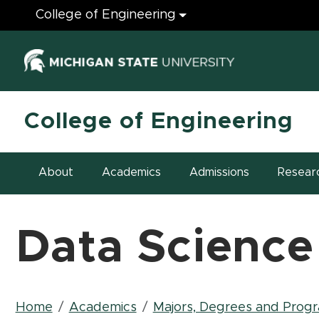
Engineering
College of Engineering
(opens in ne
College of Engineering
About
Academics
Admissions
Resear
Data Science
Breadcrumb
Home
Academics
Majors, Degrees and Prog