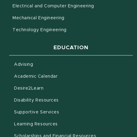
Electrical and Computer Engineering
Mechanical Engineering
Technology Engineering
EDUCATION
Advising
(opens in new window)
Academic Calendar
(opens in new window)
Desire2Learn
(opens in new window)
Disability Resources
(opens in new window)
Supportive Services
(opens in new window)
Learning Resources
Scholarships and Financial Resources