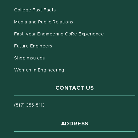
(opens in new window)
(PDF document)
College Fast Facts
Media and Public Relations
First-year Engineering CoRe Experience
Future Engineers
(opens in new window)
Shop.msu.edu
Women in Engineering
CONTACT US
(517) 355-5113
ADDRESS