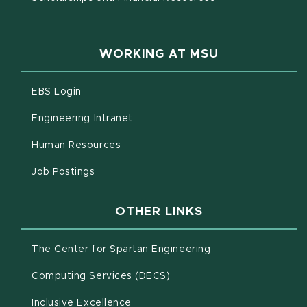
WORKING AT MSU
(opens in new window)
EBS Login
(opens in new window)
Engineering Intranet
(opens in new window)
Human Resources
(opens in new window)
Job Postings
OTHER LINKS
(opens in new win
The Center for Spartan Engineering
(opens in new window)
Computing Services (DECS)
Inclusive Excellence