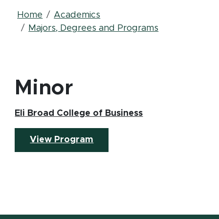
Breadcrumb
Home
Academics
Majors, Degrees and Programs
Minor
(opens in new w
Eli Broad College of Business
(opens in new window)
View Program