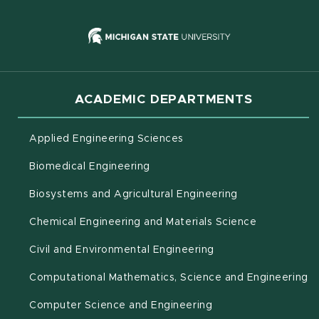
(opens in new
ACADEMIC DEPARTMENTS
Applied Engineering Sciences
Biomedical Engineering
(opens in new 
Biosystems and Agricultural Engineering
Chemical Engineering and Materials Science
Civil and Environmental Engineering
(o
Computational Mathematics, Science and Engineering
Computer Science and Engineering