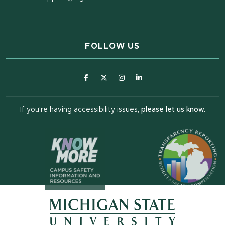
FOLLOW US
(opens in new window)
(opens in new window)
(opens in new window)
(opens in new window
(open
If you're having accessibility issues,
please let us know.
(opens in n
(opens in new window)