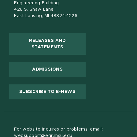
Engineering Building
428 S. Shaw Lane
East Lansing, MI 48824-1226
RELEASES AND
(OPENS IN NEW WINDOW)
STATEMENTS
ADMISSIONS
(OPENS IN NEW WINDOW
SUBSCRIBE TO E-NEWS
For website inquires or problems, email:
websupport@egr.msu.edu