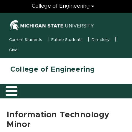
Engineering
College of Engineering
(opens in new
MSU Menu
Current Students
Future Students
Directory
Give
College of Engineering
Information Technology
Minor