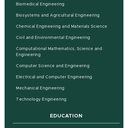
Biomedical Engineering
(opens in ne
Biosystems and Agricultural Engineering
Chemical Engineering and Materials Science
Civil and Environmental Engineering
Computational Mathematics, Science and
(opens in new window)
Engineering
Computer Science and Engineering
Electrical and Computer Engineering
Mechanical Engineering
Technology Engineering
EDUCATION