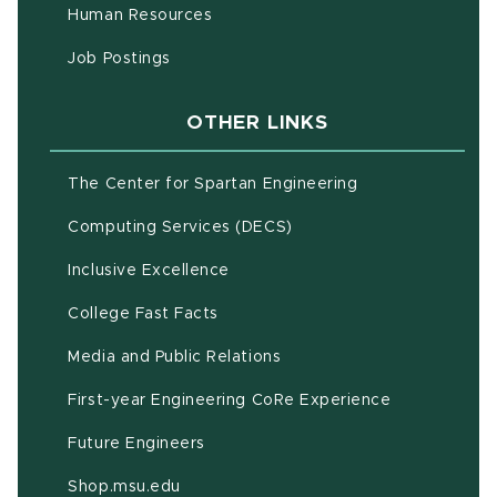
(opens in new window)
Human Resources
(opens in new window)
Job Postings
OTHER LINKS
(opens in new w
The Center for Spartan Engineering
(opens in new window)
Computing Services (DECS)
Inclusive Excellence
(opens in new window)
(PDF document)
College Fast Facts
Media and Public Relations
First-year Engineering CoRe Experience
Future Engineers
(opens in new window)
Shop.msu.edu