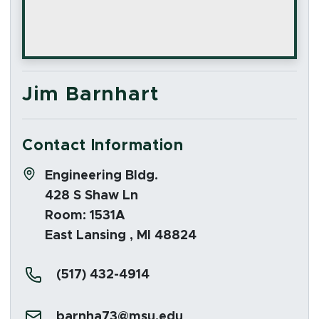
Jim Barnhart
Contact Information
Address:
Engineering Bldg.
428 S Shaw Ln
Room: 1531A
East Lansing , MI 48824
Phone:
(517) 432-4914
Email:
barnha73@msu.edu