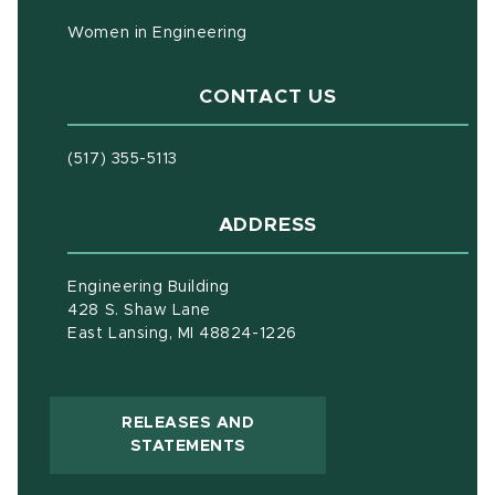
Women in Engineering
CONTACT US
(517) 355-5113
ADDRESS
Engineering Building
428 S. Shaw Lane
East Lansing, MI 48824-1226
RELEASES AND
(OPENS IN NEW WINDOW)
STATEMENTS