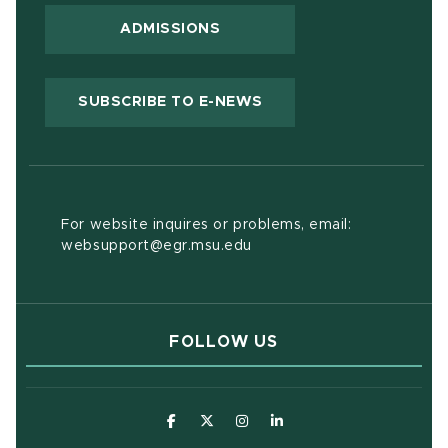
ADMISSIONS
(OPENS IN NEW WIND
SUBSCRIBE TO E-NEWS
For website inquires or problems, email:
websupport@egr.msu.edu
FOLLOW US
(opens in new window)
(opens in new window)
(opens in new window)
(opens in new window