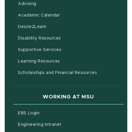
Advising
(opens in new window)
Academic Calendar
(opens in new window)
Desire2Learn
(opens in new window)
Disability Resources
(opens in new window)
Supportive Services
(opens in new window)
Learning Resources
Scholarships and Financial Resources
WORKING AT MSU
(opens in new window)
EBS Login
(opens in new window)
Engineering Intranet