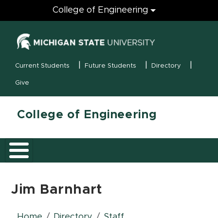
Engineering
College of Engineering
(opens in new
MSU Menu
Current Students
Future Students
Directory
Give
College of Engineering
Jim Barnhart
Home
Directory
Staff