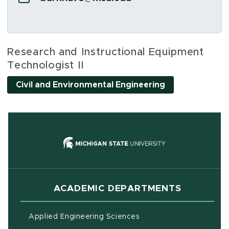
Social Media Links
Research and Instructional Equipment
Technologist II
Civil and Environmental Engineering
(opens in new
ACADEMIC DEPARTMENTS
Applied Engineering Sciences