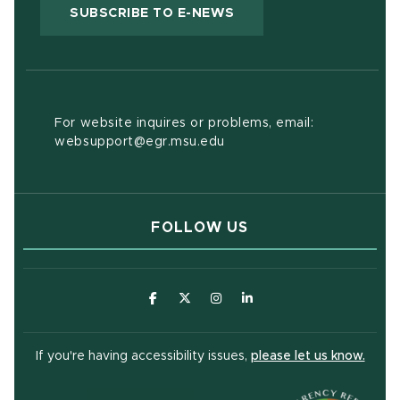
(OPENS IN NEW WIND
SUBSCRIBE TO E-NEWS
For website inquires or problems, email:
websupport@egr.msu.edu
FOLLOW US
(opens in new window)
(opens in new window)
(opens in new window)
(opens in new window
(open
If you're having accessibility issues,
please let us know.