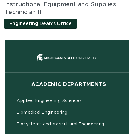
Instructional Equipment and Supplies
Technician II
Engineering Dean's Office
(opens in new
ACADEMIC DEPARTMENTS
Applied Engineering Sciences
Biomedical Engineering
(opens in ne
Biosystems and Agricultural Engineering