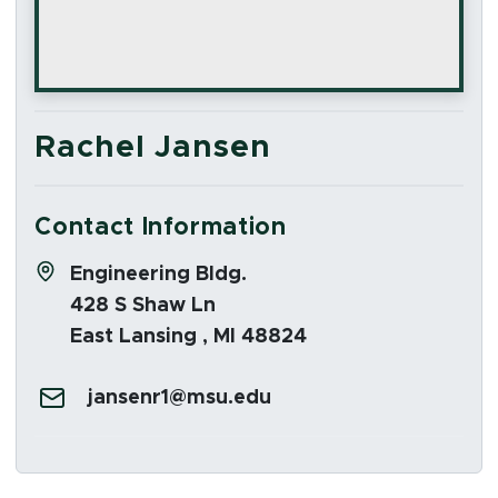
Rachel Jansen
Contact Information
Address:
Engineering Bldg.
428 S Shaw Ln
East Lansing , MI 48824
Email:
jansenr1@msu.edu
Social Media Links