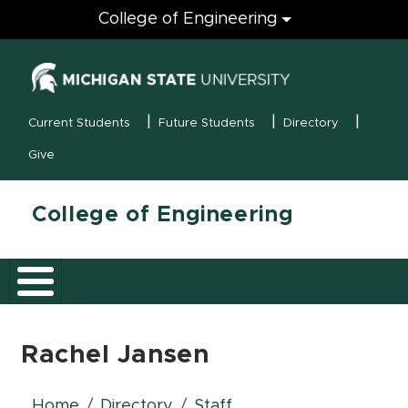
Engineering
College of Engineering
(opens in new
MSU Menu
Current Students
Future Students
Directory
Give
College of Engineering
Rachel Jansen
Home
Directory
Staff