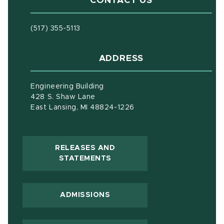
CONTACT US
(517) 355-5113
ADDRESS
Engineering Building
428 S. Shaw Lane
East Lansing, MI 48824-1226
RELEASES AND
(OPENS IN NEW WINDOW)
STATEMENTS
ADMISSIONS