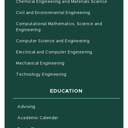
Chemical Engineering and Materials Science
Civil and Environmental Engineering
Computational Mathematics, Science and
(opens in new window)
Engineering
Computer Science and Engineering
Electrical and Computer Engineering
Mechanical Engineering
Technology Engineering
EDUCATION
Advising
(opens in new window)
Academic Calendar