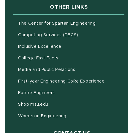
OTHER LINKS
(opens in new w
The Center for Spartan Engineering
(opens in new window)
Computing Services (DECS)
Inclusive Excellence
(opens in new window)
(PDF document)
College Fast Facts
Media and Public Relations
First-year Engineering CoRe Experience
Future Engineers
(opens in new window)
Shop.msu.edu
Women in Engineering