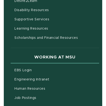
(opens in new window)
Desire2Learn
(opens in new window)
Disability Resources
(opens in new window)
Supportive Services
(opens in new window)
Learning Resources
Scholarships and Financial Resources
WORKING AT MSU
(opens in new window)
EBS Login
(opens in new window)
Engineering Intranet
(opens in new window)
Human Resources
(opens in new window)
Job Postings