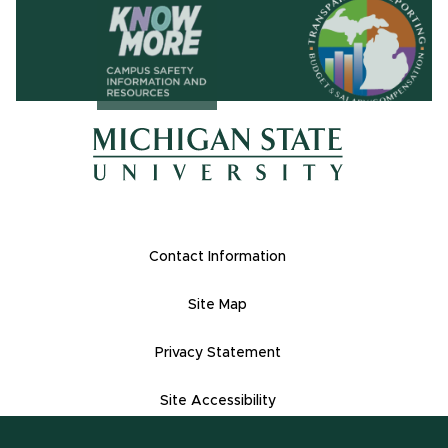
(opens in ne
(opens in new window)
(opens in new window)
Footer Links
Contact Information
Site Map
Privacy Statement
Site Accessibility
(517) 355-1855