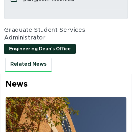
Social Media Links
Graduate Student Services
Administrator
Engineering Dean's Office
Related News
News