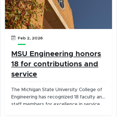
Feb 2, 2026
MSU Engineering honors
18 for contributions and
service
The Michigan State University College of
Engineering has recognized 18 faculty and
staff members for excellence in service
and distinguished contributions.