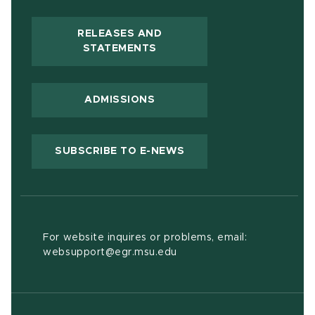
RELEASES AND
(OPENS IN NEW WINDOW)
STATEMENTS
ADMISSIONS
(OPENS IN NEW WIND
SUBSCRIBE TO E-NEWS
For website inquires or problems, email:
websupport@egr.msu.edu