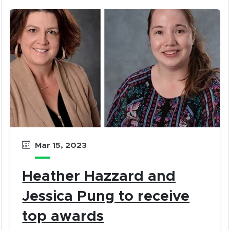
Mar 15, 2023
Heather Hazzard and
Jessica Pung to receive
top awards