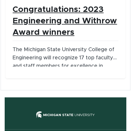
Congratulations: 2023
Engineering and Withrow
Award winners
The Michigan State University College of
Engineering will recognize 17 top faculty
and staff members for excellence in
service and distinguished contributions
during the 33rd Annual Engineering
Awards. The honors are among the
college’s most prestigious and will be
presented on Wednesday, March 22, at
(opens in new
5:30 p.m. at the University Club.