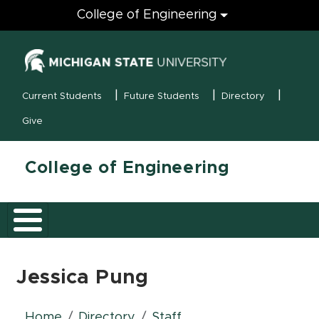
Engineering
College of Engineering
(opens in new
MSU Menu
Current Students
Future Students
Directory
Give
College of Engineering
Jessica Pung
Home
Directory
Staff