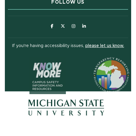
FOLLOW US
(opens in new window)
(opens in new window)
(opens in new window)
(opens in new window
(open
If you're having accessibility issues,
please let us know.
(opens in ne
(opens in new window)
(opens in new window)