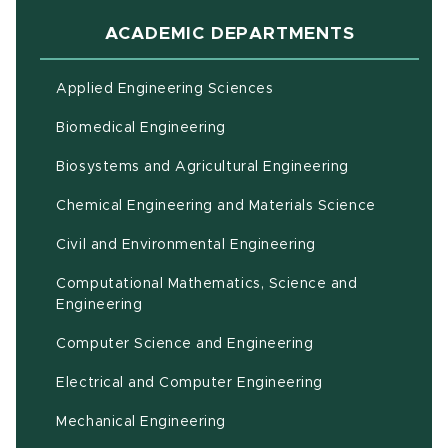
ACADEMIC DEPARTMENTS
Applied Engineering Sciences
Biomedical Engineering
(opens in ne
Biosystems and Agricultural Engineering
Chemical Engineering and Materials Science
Civil and Environmental Engineering
Computational Mathematics, Science and
(opens in new window)
Engineering
Computer Science and Engineering
Electrical and Computer Engineering
Mechanical Engineering