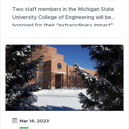
Two staff members in the Michigan State
University College of Engineering will be
honored for their “extraordinary impact”
and “dedicated and creative service” with
the presentation of the Spartans Will
Award and Gloria Stragier Award during
the 2023 Engineering Awards banquet at
5:30 p.m. on Wednesday, March 22, at the
University Club.
Mar 14, 2023