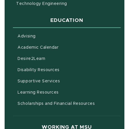
Technology Engineering
EDUCATION
Advising
(opens in new window)
Academic Calendar
(opens in new window)
Desire2Learn
(opens in new window)
Disability Resources
(opens in new window)
Supportive Services
(opens in new window)
Learning Resources
Scholarships and Financial Resources
WORKING AT MSU