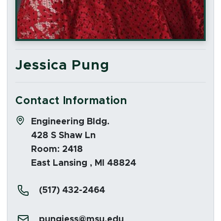
Jessica Pung
Contact Information
Address:
Engineering Bldg.
428 S Shaw Ln
Room: 2418
East Lansing , MI 48824
Phone:
(517) 432-2464
Email:
pungjess@msu.edu