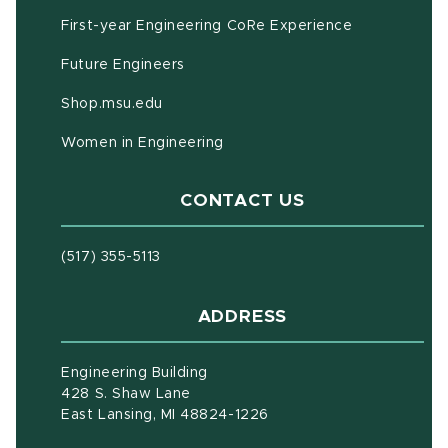
First-year Engineering CoRe Experience
Future Engineers
(opens in new window)
Shop.msu.edu
Women in Engineering
CONTACT US
(517) 355-5113
ADDRESS
Engineering Building
428 S. Shaw Lane
East Lansing, MI 48824-1226