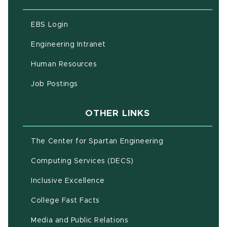
(opens in new window)
EBS Login
(opens in new window)
Engineering Intranet
(opens in new window)
Human Resources
(opens in new window)
Job Postings
OTHER LINKS
(opens in new w
The Center for Spartan Engineering
(opens in new window)
Computing Services (DECS)
Inclusive Excellence
(opens in new window)
(PDF document)
College Fast Facts
Media and Public Relations