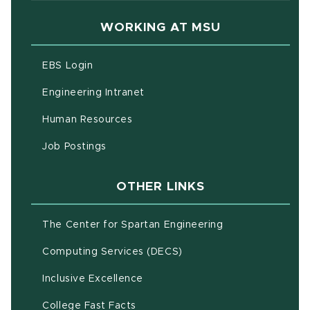
WORKING AT MSU
(opens in new window)
EBS Login
(opens in new window)
Engineering Intranet
(opens in new window)
Human Resources
(opens in new window)
Job Postings
OTHER LINKS
(opens in new w
The Center for Spartan Engineering
(opens in new window)
Computing Services (DECS)
Inclusive Excellence
(opens in new window)
(PDF document)
College Fast Facts