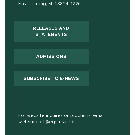
East Lansing, MI 48824-1226
RELEASES AND
(OPENS IN NEW WINDOW)
STATEMENTS
ADMISSIONS
(OPENS IN NEW WIND
SUBSCRIBE TO E-NEWS
For website inquires or problems, email:
websupport@egr.msu.edu