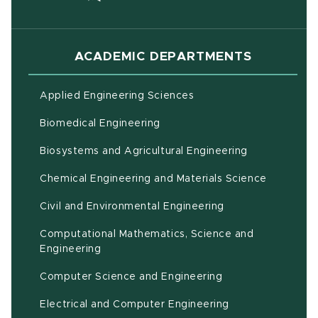
ACADEMIC DEPARTMENTS
Applied Engineering Sciences
Biomedical Engineering
(opens in ne
Biosystems and Agricultural Engineering
Chemical Engineering and Materials Science
Civil and Environmental Engineering
Computational Mathematics, Science and
(opens in new window)
Engineering
Computer Science and Engineering
Electrical and Computer Engineering