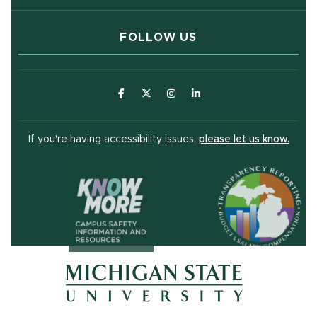
FOLLOW US
(opens in new window)
(opens in new window)
(opens in new window)
(opens in new window
(open
If you're having accessibility issues,
please let us know.
(opens in ne
(opens in new window)