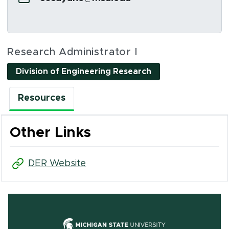
Social Media Links
Research Administrator I
Division of Engineering Research
Resources
Other Links
(opens in new window)
DER Website
(opens in new