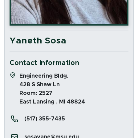
Yaneth Sosa
Contact Information
Address:
Engineering Bldg.
428 S Shaw Ln
Room: 2527
East Lansing , MI 48824
Phone:
(517) 355-7435
Email:
sosayane@msu.edu