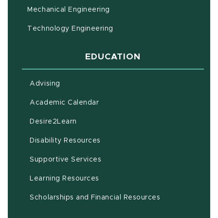
Mechanical Engineering
Technology Engineering
EDUCATION
Advising
(opens in new window)
Academic Calendar
(opens in new window)
Desire2Learn
(opens in new window)
Disability Resources
(opens in new window)
Supportive Services
(opens in new window)
Learning Resources
Scholarships and Financial Resources