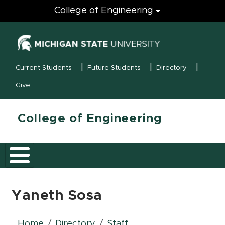
Engineering
College of Engineering
(opens in new
MSU Menu
Current Students
Future Students
Directory
Give
College of Engineering
Yaneth Sosa
Home
Directory
Staff