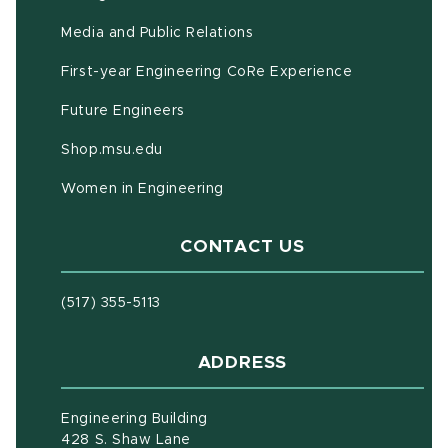
Media and Public Relations
First-year Engineering CoRe Experience
Future Engineers
(opens in new window)
Shop.msu.edu
Women in Engineering
CONTACT US
(517) 355-5113
ADDRESS
Engineering Building
428 S. Shaw Lane