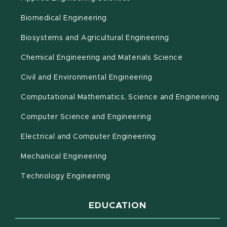
Biomedical Engineering
(opens in new 
Biosystems and Agricultural Engineering
Chemical Engineering and Materials Science
Civil and Environmental Engineering
(o
Computational Mathematics, Science and Engineering
Computer Science and Engineering
Electrical and Computer Engineering
Mechanical Engineering
Technology Engineering
EDUCATION