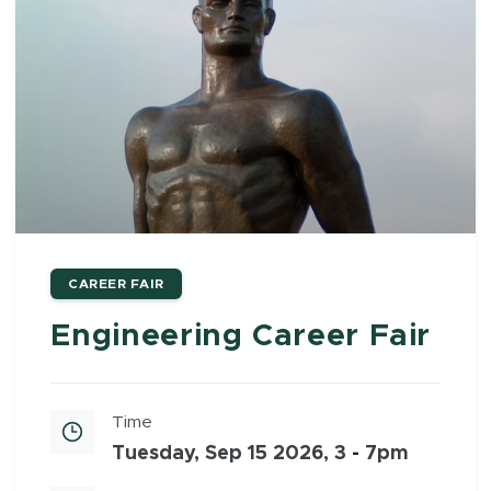
CAREER FAIR
Engineering Career Fair
Time
Tuesday, Sep 15 2026, 3
-
7pm