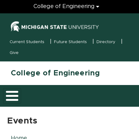
Engineering
College of Engineering
(opens in new
MSU Menu
Current Students
Future Students
Directory
Give
College of Engineering
Events
Home