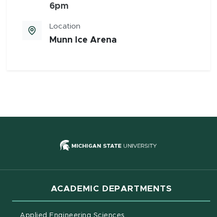
6pm
Location
Munn Ice Arena
(opens in new
ACADEMIC DEPARTMENTS
Applied Engineering Sciences