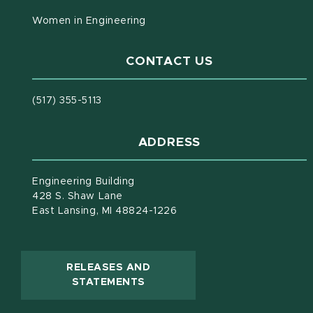
Women in Engineering
CONTACT US
(517) 355-5113
ADDRESS
Engineering Building
428 S. Shaw Lane
East Lansing, MI 48824-1226
RELEASES AND
(OPENS IN NEW WINDOW)
STATEMENTS