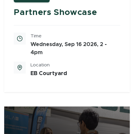
Partners Showcase
Time
Wednesday, Sep 16 2026, 2
-
4pm
Location
EB Courtyard