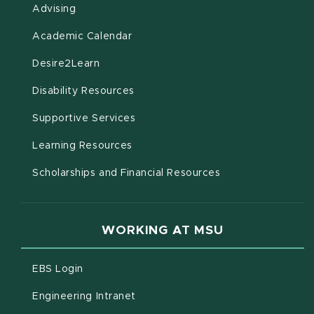
Advising
(opens in new window)
Academic Calendar
(opens in new window)
Desire2Learn
(opens in new window)
Disability Resources
(opens in new window)
Supportive Services
(opens in new window)
Learning Resources
Scholarships and Financial Resources
WORKING AT MSU
(opens in new window)
EBS Login
(opens in new window)
Engineering Intranet