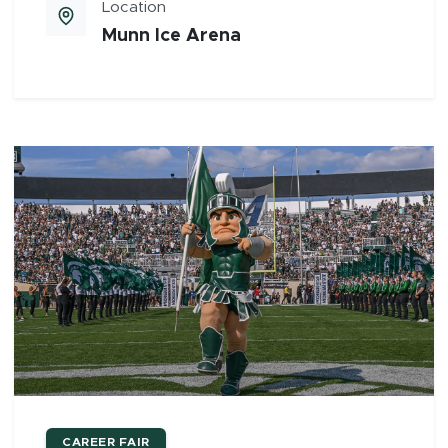
Location
Munn Ice Arena
CAREER FAIR