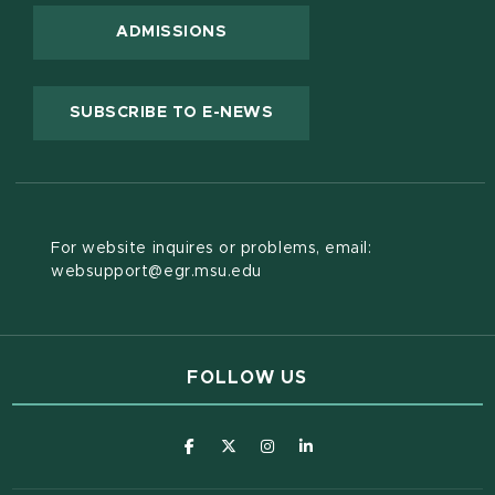
ADMISSIONS
(OPENS IN NEW WINDOW
SUBSCRIBE TO E-NEWS
For website inquires or problems, email:
websupport@egr.msu.edu
FOLLOW US
(opens in new window)
(opens in new window)
(opens in new window)
(opens in new window