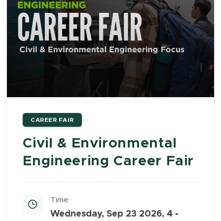
CAREER FAIR
Civil & Environmental
Engineering Career Fair
Time
Wednesday, Sep 23 2026, 4
-