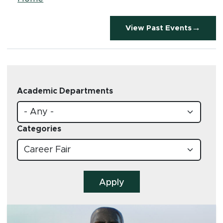
Breadcrumb
View Past Events
Academic Departments
Categories