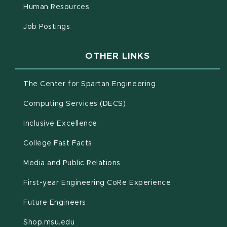
(opens in new window)
Human Resources
(opens in new window)
Job Postings
OTHER LINKS
(opens in new win
The Center for Spartan Engineering
(opens in new window)
Computing Services (DECS)
Inclusive Excellence
(opens in new window)
(PDF document)
College Fast Facts
Media and Public Relations
First-year Engineering CoRe Experience
Future Engineers
(opens in new window)
Shop.msu.edu