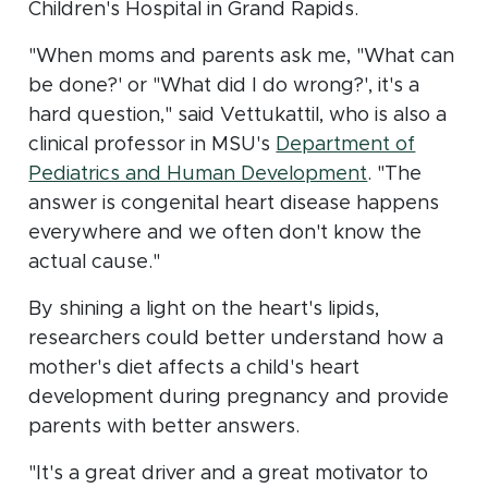
Children's Hospital in Grand Rapids.
"When moms and parents ask me, "What can
be done?' or "What did I do wrong?', it's a
hard question," said Vettukattil, who is also a
clinical professor in MSU's
Department of
(opens in n
Pediatrics and Human Development
. "The
answer is congenital heart disease happens
everywhere and we often don't know the
actual cause."
By shining a light on the heart's lipids,
researchers could better understand how a
mother's diet affects a child's heart
development during pregnancy and provide
parents with better answers.
"It's a great driver and a great motivator to