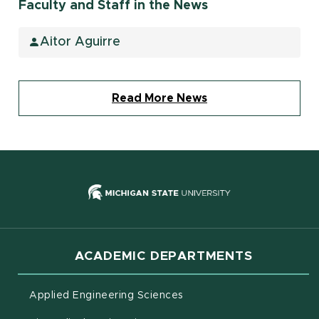
Faculty and Staff in the News
Aitor Aguirre
Read More News
(opens in new
ACADEMIC DEPARTMENTS
Applied Engineering Sciences