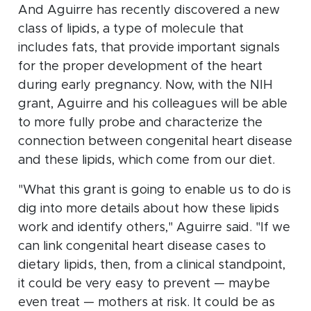
And Aguirre has recently discovered a new
class of lipids, a type of molecule that
includes fats, that provide important signals
for the proper development of the heart
during early pregnancy. Now, with the NIH
grant, Aguirre and his colleagues will be able
to more fully probe and characterize the
connection between congenital heart disease
and these lipids, which come from our diet.
"What this grant is going to enable us to do is
dig into more details about how these lipids
work and identify others," Aguirre said. "If we
can link congenital heart disease cases to
dietary lipids, then, from a clinical standpoint,
it could be very easy to prevent — maybe
even treat — mothers at risk. It could be as