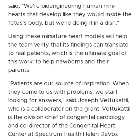
said. "We're bioengineering human mini-
hearts that develop like they would inside the
fetus's body, but we're doing it in a dish."
Using these miniature heart models will help
the team verify that its findings can translate
to real patients, which is the ultimate goal of
this work: to help newborns and their
parents.
"Patients are our source of inspiration. When
they come to us with problems, we start
looking for answers," said Joseph Vettukattil,
who is a collaborator on the grant. Vettukattil
is the division chief of congenital cardiology
and co-director of the Congenital Heart
Center at Spectrum Health Helen DeVos