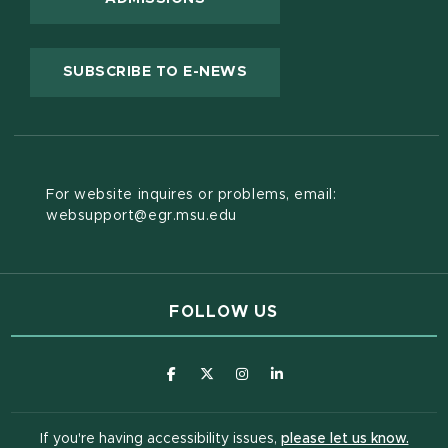
(OPENS IN NEW WINDOW
SUBSCRIBE TO E-NEWS
For website inquires or problems, email:
websupport@egr.msu.edu
FOLLOW US
(opens in new window)
(opens in new window)
(opens in new window)
(opens in new window
(open
If you're having accessibility issues,
please let us know.