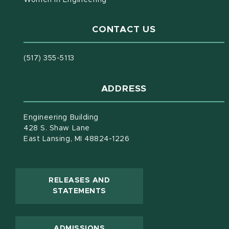
CONTACT US
(517) 355-5113
ADDRESS
Engineering Building
428 S. Shaw Lane
East Lansing, MI 48824-1226
RELEASES AND
(OPENS IN NEW WINDOW)
STATEMENTS
ADMISSIONS