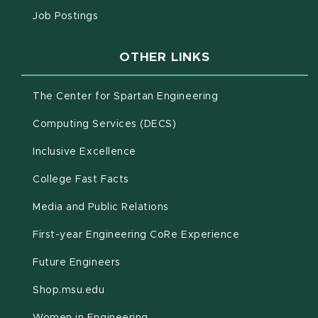
(opens in new window)
Job Postings
OTHER LINKS
(opens in new win
The Center for Spartan Engineering
(opens in new window)
Computing Services (DECS)
Inclusive Excellence
(opens in new window)
(PDF document)
College Fast Facts
Media and Public Relations
First-year Engineering CoRe Experience
Future Engineers
(opens in new window)
Shop.msu.edu
Women in Engineering