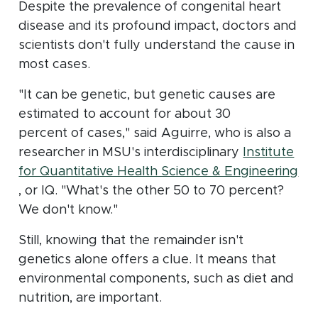
Despite the prevalence of congenital heart
disease and its profound impact, doctors and
scientists don't fully understand the cause in
most cases.
"It can be genetic, but genetic causes are
estimated to account for about 30
percent of cases," said Aguirre, who is also a
researcher in MSU's interdisciplinary
Institute
for Quantitative Health Science & Engineering
(opens in new window)
, or IQ. "What's the other 50 to 70 percent?
We don't know."
Still, knowing that the remainder isn't
genetics alone offers a clue. It means that
environmental components, such as diet and
nutrition, are important.