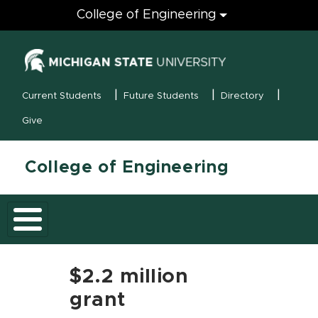
Engineering
College of Engineering
(opens in new
MSU Menu
Current Students
Future Students
Directory
Give
College of Engineering
$2.2 million
grant