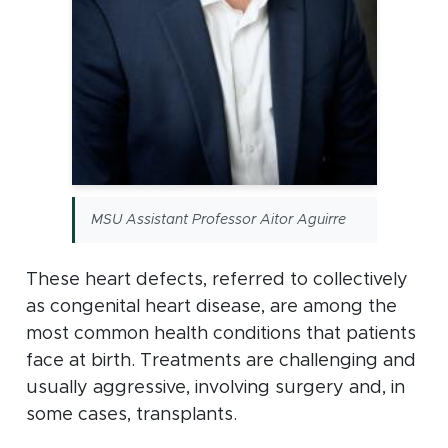
MSU Assistant Professor Aitor Aguirre
These heart defects, referred to collectively
as congenital heart disease, are among the
most common health conditions that patients
face at birth. Treatments are challenging and
usually aggressive, involving surgery and, in
some cases, transplants.