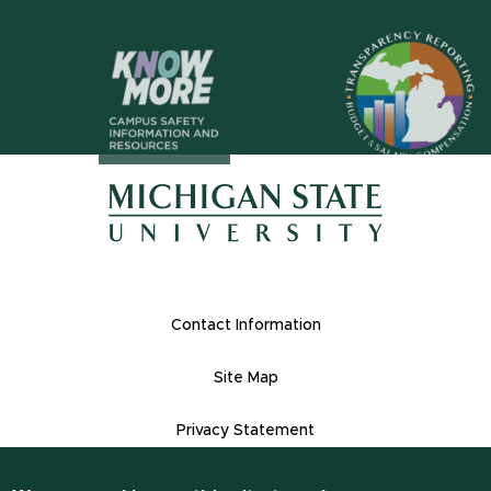
(opens in n
(opens in new window)
(opens in new window)
Footer Links
Contact Information
Site Map
Privacy Statement
Site Accessibility