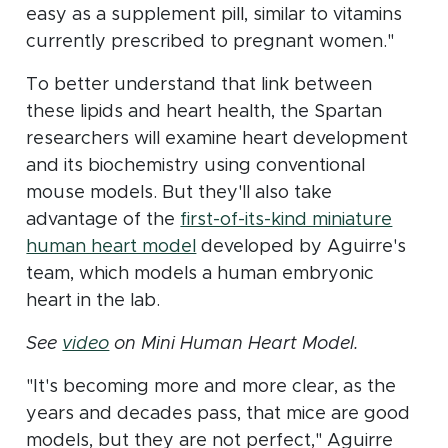
easy as a supplement pill, similar to vitamins
currently prescribed to pregnant women."
To better understand that link between
these lipids and heart health, the Spartan
researchers will examine heart development
and its biochemistry using conventional
mouse models. But they'll also take
advantage of the
first-of-its-kind miniature
(opens in new window)
human heart model
developed by Aguirre's
team, which models a human embryonic
heart in the lab.
(opens in new window)
See
video
on Mini Human Heart Model.
"It's becoming more and more clear, as the
years and decades pass, that mice are good
models, but they are not perfect," Aguirre