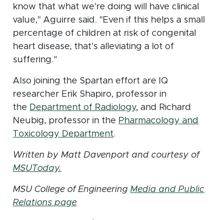
know that what we're doing will have clinical
value," Aguirre said. "Even if this helps a small
percentage of children at risk of congenital
heart disease, that's alleviating a lot of
suffering."
Also joining the Spartan effort are IQ
researcher Erik Shapiro, professor in
(opens in new wind
the
Department of Radiology
, and Richard
Neubig, professor in the
Pharmacology and
(opens in new window)
Toxicology Department
.
Written by Matt Davenport and courtesy of
(opens in new window)
MSUToday.
MSU College of Engineering
Media and Public
Relations page