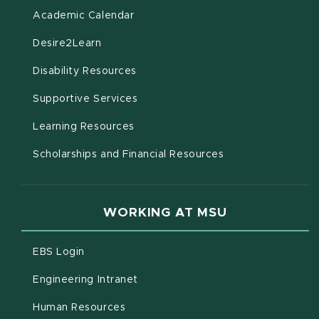
(opens in new window)
Academic Calendar
(opens in new window)
Desire2Learn
(opens in new window)
Disability Resources
(opens in new window)
Supportive Services
(opens in new window)
Learning Resources
Scholarships and Financial Resources
WORKING AT MSU
(opens in new window)
EBS Login
(opens in new window)
Engineering Intranet
(opens in new window)
Human Resources