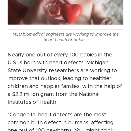
MSU biomedical engineers are working to improve the
heart health of babies.
Nearly one out of every 100 babies in the
U.S. is born with heart defects. Michigan
State University researchers are working to
improve that outlook, leading to healthier
children and happier families, with the help of
a $2.2 million grant from the National
Institutes of Health.
"Congenital heart defects are the most
common birth defect in humans, affecting
one out of 100 newborns. You might think