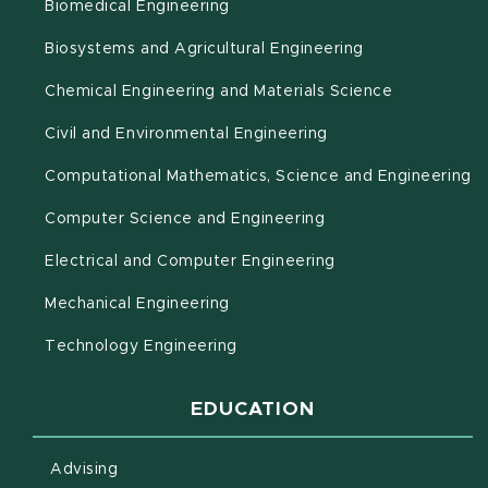
Biomedical Engineering
(opens in new 
Biosystems and Agricultural Engineering
Chemical Engineering and Materials Science
Civil and Environmental Engineering
(o
Computational Mathematics, Science and Engineering
Computer Science and Engineering
Electrical and Computer Engineering
Mechanical Engineering
Technology Engineering
EDUCATION
Advising