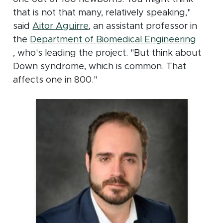
that is not that many, relatively speaking,"
(opens in new window)
said
Aitor Aguirre
, an assistant professor in
the
Department of Biomedical Engineering
(opens in new window)
, who's leading the project. "But think about
Down syndrome, which is common. That
affects one in 800."