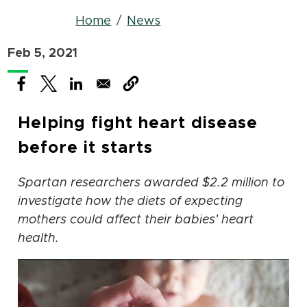
Breadcrumb
Home
News
Feb 5, 2021
(opens in new window)
(opens in new window)
(opens in new window)
Helping fight heart disease
before it starts
Spartan researchers awarded $2.2 million to
investigate how the diets of expecting
mothers could affect their babies' heart
health.