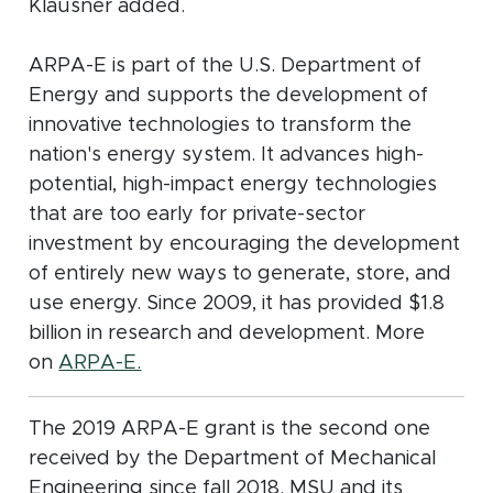
Klausner added.
ARPA-E is part of the U.S. Department of
Energy and supports the development of
innovative technologies to transform the
nation's energy system. It advances high-
potential, high-impact energy technologies
that are too early for private-sector
investment by encouraging the development
of entirely new ways to generate, store, and
use energy. Since 2009, it has provided $1.8
billion in research and development. More
(opens in new window)
on
ARPA-E.
The 2019 ARPA-E grant is the second one
received by the Department of Mechanical
Engineering since fall 2018. MSU and its