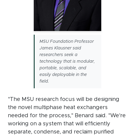
MSU Foundation Professor
James Klausner said
researchers seek a
technology that is modular,
portable, scalable, and
easily deployable in the
field.
"The MSU research focus will be designing
the novel multiphase heat exchangers
needed for the process," Benard said. "We're
working on a system that will efficiently
separate, condense, and reclaim purified