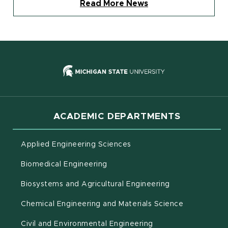
Read More News
(opens in new
ACADEMIC DEPARTMENTS
Applied Engineering Sciences
Biomedical Engineering
(opens in new 
Biosystems and Agricultural Engineering
Chemical Engineering and Materials Science
Civil and Environmental Engineering