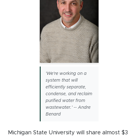
'We're working on a
system that will
efficiently separate,
condense, and reclaim
purified water from
wastewater.' -- Andre
Benard
Michigan State University will share almost $3