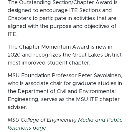
The Outstanding Section/Chapter Award is
designed to encourage ITE Sections and
Chapters to participate in activities that are
aligned with the purpose and objectives of
ITE.
The Chapter Momentum Award is new in
2020 and recognizes the Great Lakes District
most improved student chapter.
MSU Foundation Professor Peter Savolainen,
who is associate chair for graduate studies in
the Department of Civil and Environmental
Engineering, serves as the MSU ITE chapter
adviser.
MSU College of Engineering
Media and Public
Relations page