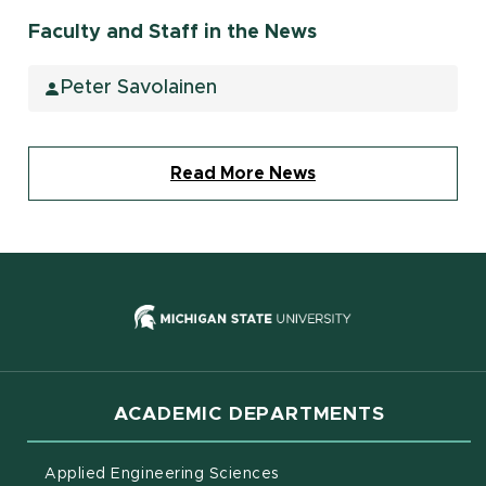
Faculty and Staff in the News
Peter Savolainen
Read More News
(opens in new
ACADEMIC DEPARTMENTS
Applied Engineering Sciences