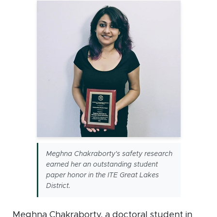
Meghna Chakraborty's safety research
earned her an outstanding student
paper honor in the ITE Great Lakes
District.
Meghna Chakraborty, a doctoral student in