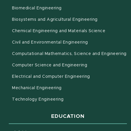
Biomedical Engineering
(opens in new 
Biosystems and Agricultural Engineering
Chemical Engineering and Materials Science
Civil and Environmental Engineering
(o
Computational Mathematics, Science and Engineering
Computer Science and Engineering
Electrical and Computer Engineering
Mechanical Engineering
Technology Engineering
EDUCATION