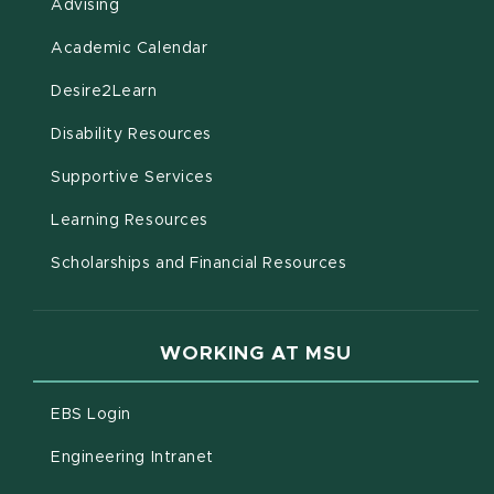
Advising
(opens in new window)
Academic Calendar
(opens in new window)
Desire2Learn
(opens in new window)
Disability Resources
(opens in new window)
Supportive Services
(opens in new window)
Learning Resources
Scholarships and Financial Resources
WORKING AT MSU
(opens in new window)
EBS Login
(opens in new window)
Engineering Intranet