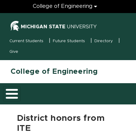
Engineering
College of Engineering
(opens in new
MSU Menu
Current Students
Future Students
Directory
Give
College of Engineering
District honors from
ITE