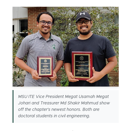
MSU ITE Vice President Megat Usamah Megat
Johari and Treasurer Md Shakir Mahmud show
off the chapter's newest honors. Both are
doctoral students in civil engineering.