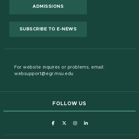
ADMISSIONS
(OPENS IN NEW WINDOW
SUBSCRIBE TO E-NEWS
For website inquires or problems, email:
websupport@egr.msu.edu
FOLLOW US
(opens in new window)
(opens in new window)
(opens in new window)
(opens in new window