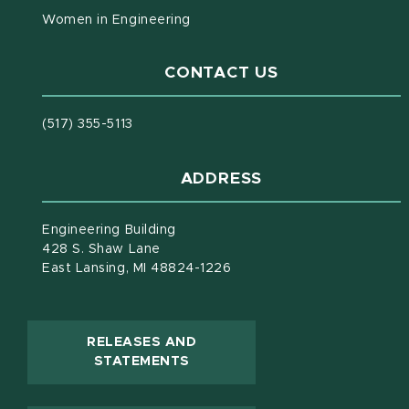
Women in Engineering
CONTACT US
(517) 355-5113
ADDRESS
Engineering Building
428 S. Shaw Lane
East Lansing, MI 48824-1226
RELEASES AND
(OPENS IN NEW WINDOW)
STATEMENTS