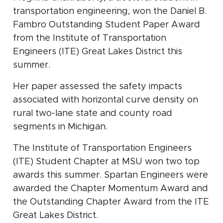
transportation engineering, won the Daniel B.
Fambro Outstanding Student Paper Award
from the Institute of Transportation
Engineers (ITE) Great Lakes District this
summer.
Her paper assessed the safety impacts
associated with horizontal curve density on
rural two-lane state and county road
segments in Michigan.
The Institute of Transportation Engineers
(ITE) Student Chapter at MSU won two top
awards this summer. Spartan Engineers were
awarded the Chapter Momentum Award and
the Outstanding Chapter Award from the ITE
Great Lakes District.