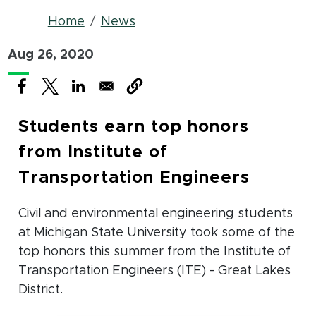
Breadcrumb
Home
News
Aug 26, 2020
(opens in new window)
(opens in new window)
(opens in new window)
Students earn top honors
from Institute of
Transportation Engineers
Civil and environmental engineering students
at Michigan State University took some of the
top honors this summer from the Institute of
Transportation Engineers (ITE) - Great Lakes
District.