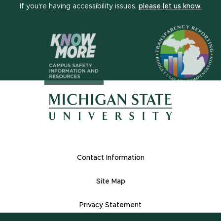
(open
If you're having accessibility issues,
please let us know.
(opens in n
(opens in new window)
(opens in new window)
Footer Links
Contact Information
Site Map
Privacy Statement