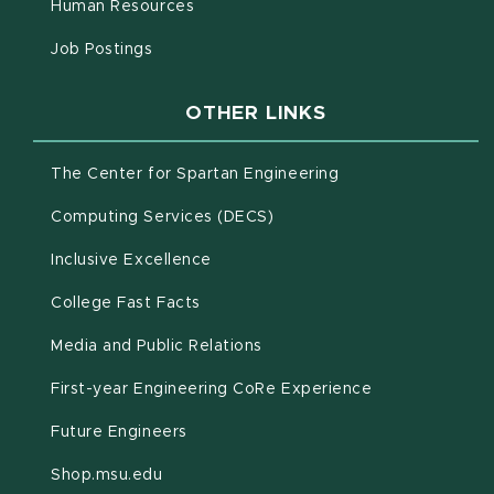
(opens in new window)
Human Resources
(opens in new window)
Job Postings
OTHER LINKS
(opens in new win
The Center for Spartan Engineering
(opens in new window)
Computing Services (DECS)
Inclusive Excellence
(opens in new window)
(PDF document)
College Fast Facts
Media and Public Relations
First-year Engineering CoRe Experience
Future Engineers
(opens in new window)
Shop.msu.edu