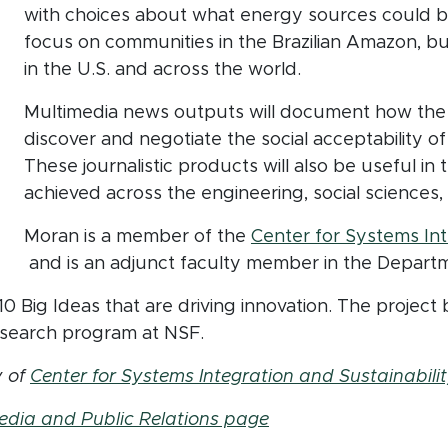
with choices about what energy sources could be
focus on communities in the Brazilian Amazon, but
in the U.S. and across the world.
Multimedia news outputs will document how the
discover and negotiate the social acceptability of
These journalistic products will also be useful i
achieved across the engineering, social sciences,
Moran is a member of the
Center for Systems Int
(opens in new window)
and is an adjunct faculty member in the Departme
 Big Ideas that are driving innovation. The project b
search program at NSF.
y of
Center for Systems Integration and Sustainabilit
edia and Public Relations page