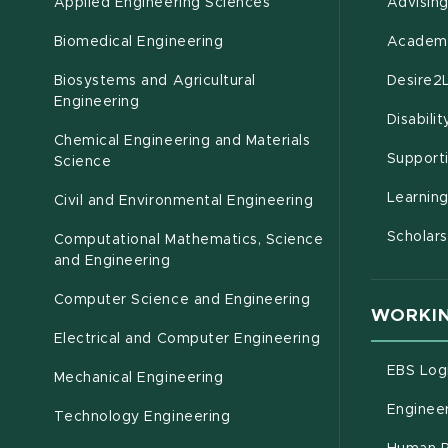
Applied Engineering Sciences
Advisin
Biomedical Engineering
Academi
Biosystems and Agricultural
Desire2
(opens in new window)
Engineering
Disabili
Chemical Engineering and Materials
Support
Science
Learnin
Civil and Environmental Engineering
Scholars
Computational Mathematics, Science
(opens in new window)
and Engineering
Computer Science and Engineering
WORKIN
Electrical and Computer Engineering
EBS Log
Mechanical Engineering
Engineer
Technology Engineering