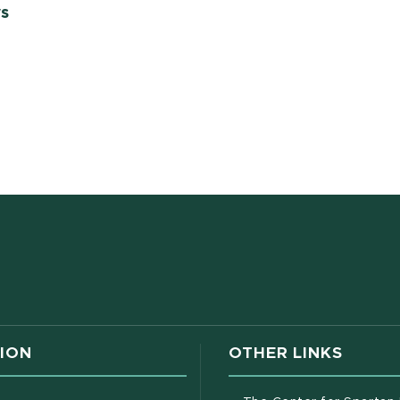
ws
w window)
ION
OTHER LINKS