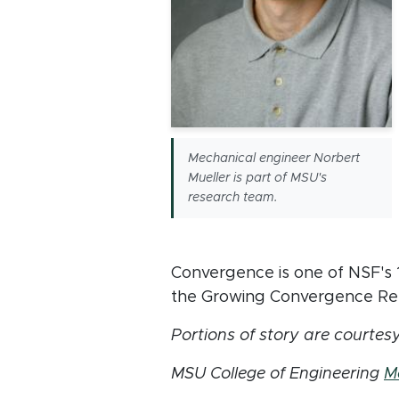
Mechanical engineer Norbert
Mueller is part of MSU's
research team.
Convergence is one of NSF's 10
the Growing Convergence Re
Portions of story are courtes
MSU College of Engineering
M