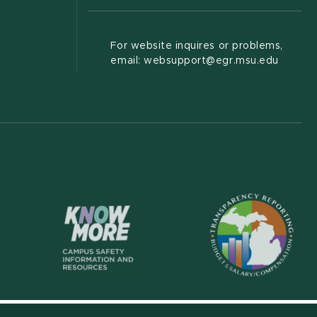
For website inquires or problems,
email: websupport@egr.msu.edu
(opens in new wi
(opens in new window)