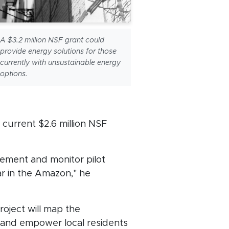
A $3.2 million NSF grant could
provide energy solutions for those
currently with unsustainable energy
options.
a current $2.6 million NSF
lement and monitor pilot
ar in the Amazon," he
oject will map the
 and empower local residents