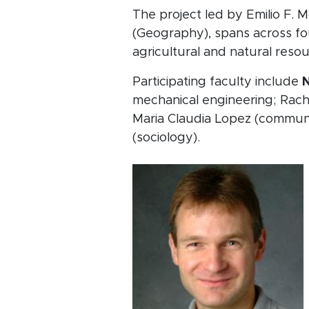
The project led by Emilio F. 
(Geography), spans across fo
agricultural and natural res
Participating faculty include
N
mechanical engineering; Rach
Maria Claudia Lopez (communi
(sociology).