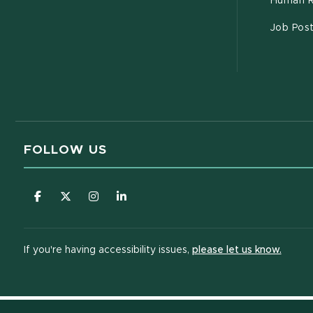
Human R
Job Pos
FOLLOW US
(opens in new window)
(opens in new window)
(opens in new window)
(opens in new window)
(opens
If you're having accessibility issues,
please let us know.