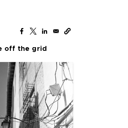
(opens in new window)
(opens in new window)
(opens in new window)
 off the grid