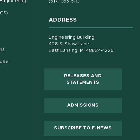
(opens in new window)
 Engineering
(517) 355-5113
(opens in new window)
ECS)
ADDRESS
s in new window)
document)
Engineering Building
428 S. Shaw Lane
ons
East Lansing, MI 48824-1226
CoRe
RELEASES AND
(OPENS IN NEW
STATEMENTS
 new window)
ADMISSIONS
(OPENS IN
SUBSCRIBE TO E-NEWS