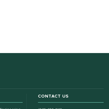
CONTACT US