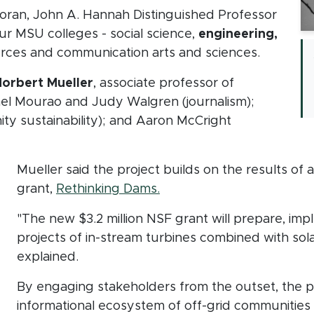
Moran, John A. Hannah Distinguished Professor
ur MSU colleges - social science,
engineering,
ources and communication arts and sciences.
orbert Mueller
, associate professor of
el Mourao and Judy Walgren (journalism);
ty sustainability); and Aaron McCright
Mueller said the project builds on the results of 
(opens in new window)
grant,
Rethinking Dams.
"The new $3.2 million NSF grant will prepare, imp
projects of in-stream turbines combined with sol
explained.
By engaging stakeholders from the outset, the pr
informational ecosystem of off-grid communities