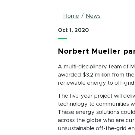
Breadcrum
Home
News
Oct 1, 2020
Norbert Mueller par
A multi-disciplinary team of 
awarded $3.2 million from the
renewable energy to off-grid
The five-year project will del
technology to communities wh
These energy solutions could 
across the globe who are cur
unsustainable off-the-grid en