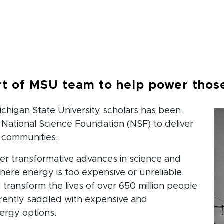
b
t of MSU team to help power those
Michigan State University scholars has been
 National Science Foundation (NSF) to deliver
 communities.
iver transformative advances in science and
ere energy is too expensive or unreliable.
transform the lives of over 650 million people
rently saddled with expensive and
ergy options.