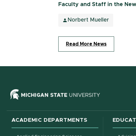
Faculty and Staff in the Ne
Norbert Mueller
Read More News
(opens in ne
ACADEMIC DEPARTMENTS
EDUCAT