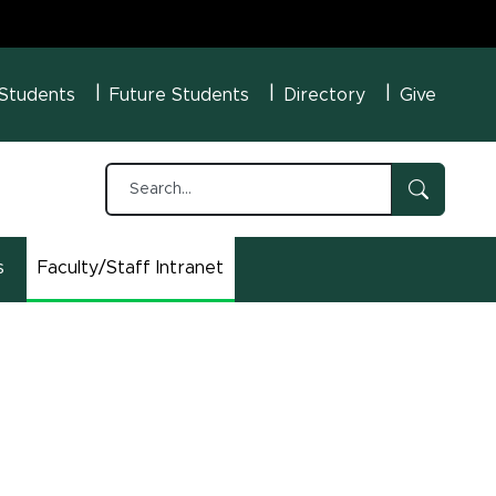
U Menu
 Students
Future Students
Directory
Give
s
Faculty/Staff Intranet
(opens in new window)
n