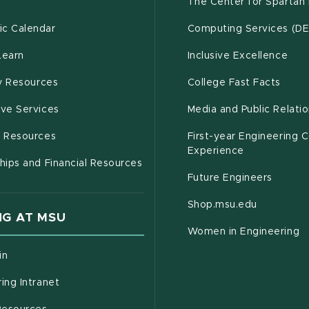
g
The Center for Spartan
(opens in new window)
c Calendar
Computing Services (D
(opens in new window)
Learn
Inclusive Excellence
(opens in new window)
(open
(PDF 
ty Resources
College Fast Facts
(opens in new window)
ive Services
Media and Public Relati
(opens in new window)
g Resources
First-year Engineering 
Experience
hips and Financial Resources
Future Engineers
(opens in
Shop.msu.edu
G AT MSU
Women in Engineering
(opens in new window)
in
(opens in new window)
ing Intranet
(opens in new window)