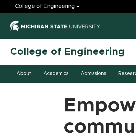
Engineering
College of Engineering
(opens in ne
College of Engineering
About
Academics
Admissions
Resear
Empow
commun