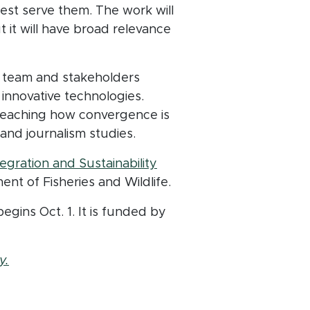
st serve them. The work will
 it will have broad relevance
 team and stakeholders
 innovative technologies.
n teaching how convergence is
 and journalism studies.
egration and Sustainability
nt of Fisheries and Wildlife.
egins Oct. 1. It is funded by
(opens in new window)
y.