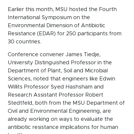
Earlier this month, MSU hosted the Fourth
International Symposium on the
Environmental Dimension of Antibiotic
Resistance (EDAR) for 250 participants from
30 countries.
Conference convener James Tiedje,
University Distinguished Professor in the
Department of Plant, Soil and Microbial
Sciences, noted that engineers like Edwin
Willits Professor Syed Hashsham and
Research Assistant Professor Robert
Stedtfeld, both from the MSU Department of
Civil and Environmental Engineering, are
already working on ways to evaluate the
antibiotic resistance implications for human