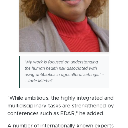
"My work is focused on understanding
the human health risk associated with
using antibiotics in agricultural settings." -
- Jade Mitchell
"While ambitious, the highly integrated and
multidisciplinary tasks are strengthened by
conferences such as EDAR," he added.
A number of internationally known experts