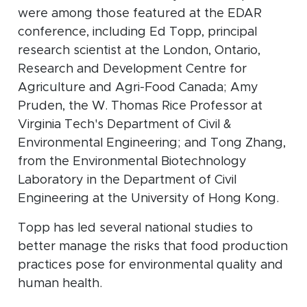
were among those featured at the EDAR
conference, including Ed Topp, principal
research scientist at the London, Ontario,
Research and Development Centre for
Agriculture and Agri-Food Canada; Amy
Pruden, the W. Thomas Rice Professor at
Virginia Tech's Department of Civil &
Environmental Engineering; and Tong Zhang,
from the Environmental Biotechnology
Laboratory in the Department of Civil
Engineering at the University of Hong Kong.
Topp has led several national studies to
better manage the risks that food production
practices pose for environmental quality and
human health.