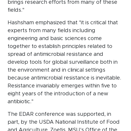
brings research efforts from many of these
fields."
Hashsham emphasized that "it is critical that
experts from many fields including
engineering and basic sciences come
together to establish principles related to
spread of antimicrobial resistance and
develop tools for global surveillance both in
the environment and in clinical settings
because antimicrobial resistance is inevitable.
Resistance invariably emerges within five to
eight years of the introduction of a new
antibiotic."
The EDAR conference was supported, in
part, by the USDA National Institute of Food
and Agriculture, Zoetis, MSU's Office of the