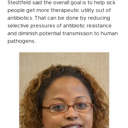
Stedtfeld said the overall goal is to help sick
people get more therapeutic utility out of
antibiotics. That can be done by reducing
selective pressures of antibiotic resistance
and diminish potential transmission to human
pathogens.