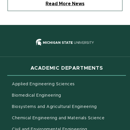
Read More News
(opens in new
ACADEMIC DEPARTMENTS
Applied Engineering Sciences
Biomedical Engineering
(opens in new 
Biosystems and Agricultural Engineering
Chemical Engineering and Materials Science
Civil and Environmental Engineering