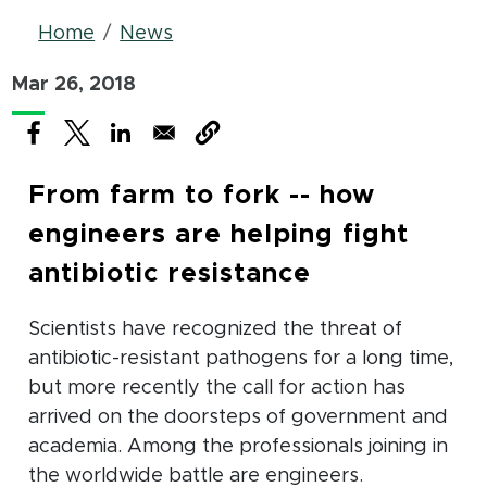
Breadcrumb
Home
News
Mar 26, 2018
(opens in new window)
(opens in new window)
(opens in new window)
From farm to fork -- how
engineers are helping fight
antibiotic resistance
Scientists have recognized the threat of
antibiotic-resistant pathogens for a long time,
but more recently the call for action has
arrived on the doorsteps of government and
academia. Among the professionals joining in
the worldwide battle are engineers.