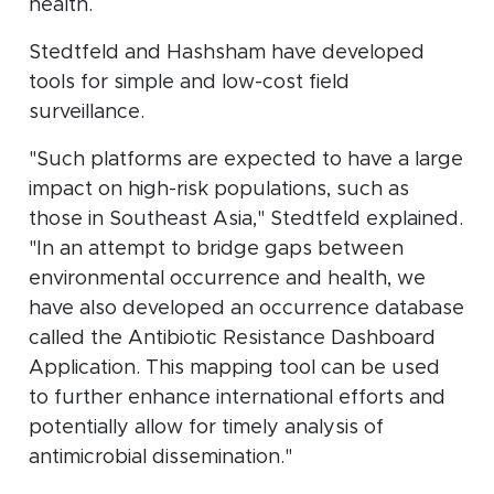
health.
Stedtfeld and Hashsham have developed
tools for simple and low-cost field
surveillance.
"Such platforms are expected to have a large
impact on high-risk populations, such as
those in Southeast Asia," Stedtfeld explained.
"In an attempt to bridge gaps between
environmental occurrence and health, we
have also developed an occurrence database
called the Antibiotic Resistance Dashboard
Application. This mapping tool can be used
to further enhance international efforts and
potentially allow for timely analysis of
antimicrobial dissemination."