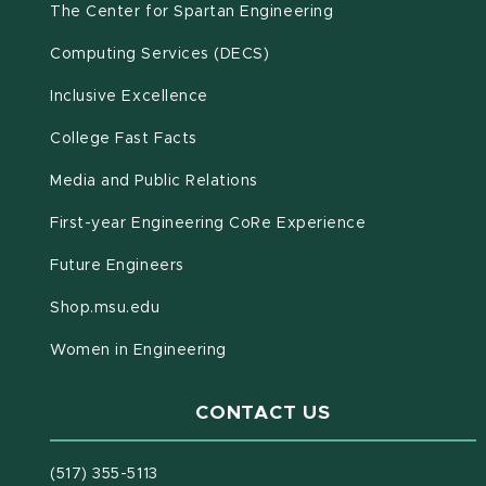
(opens in new win
The Center for Spartan Engineering
(opens in new window)
Computing Services (DECS)
Inclusive Excellence
(opens in new window)
(PDF document)
College Fast Facts
Media and Public Relations
First-year Engineering CoRe Experience
Future Engineers
(opens in new window)
Shop.msu.edu
Women in Engineering
CONTACT US
(517) 355-5113