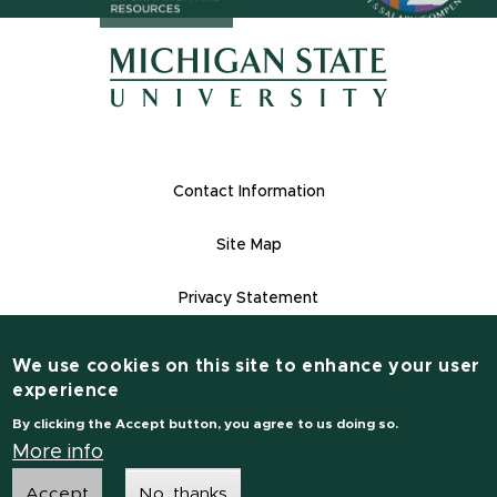
(opens in n
(opens in new window)
(opens in new window)
Footer Links
Contact Information
Site Map
Privacy Statement
Site Accessibility
We use cookies on this site to enhance your user
Contact Information
experience
(517) 355-1855
By clicking the Accept button, you agree to us doing so.
msu.edu
More info
Accept
No, thanks