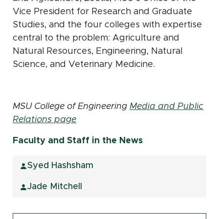
Vice President for Research and Graduate
Studies, and the four colleges with expertise
central to the problem: Agriculture and
Natural Resources, Engineering, Natural
Science, and Veterinary Medicine.
MSU College of Engineering
Media and Public
Relations page
Faculty and Staff in the News
Syed Hashsham
Jade Mitchell