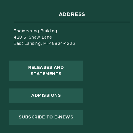
ADDRESS
Engineering Building
428 S. Shaw Lane
East Lansing, MI 48824-1226
RELEASES AND
(OPENS IN NEW WINDOW)
STATEMENTS
ADMISSIONS
(OPENS IN NEW WINDOW
SUBSCRIBE TO E-NEWS