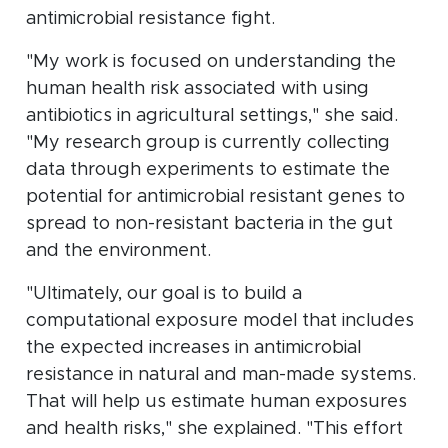
antimicrobial resistance fight.
"My work is focused on understanding the
human health risk associated with using
antibiotics in agricultural settings," she said.
"My research group is currently collecting
data through experiments to estimate the
potential for antimicrobial resistant genes to
spread to non-resistant bacteria in the gut
and the environment.
"Ultimately, our goal is to build a
computational exposure model that includes
the expected increases in antimicrobial
resistance in natural and man-made systems.
That will help us estimate human exposures
and health risks," she explained. "This effort