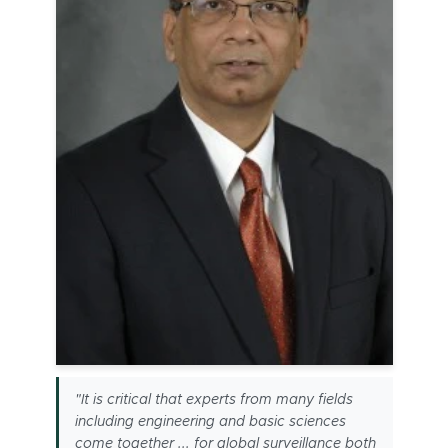
"It is critical that experts from many fields
including engineering and basic sciences
come together ... for global surveillance both