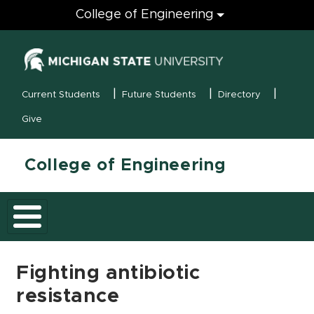
Engineering
College of Engineering
(opens in new
MSU Menu
Current Students
Future Students
Directory
Give
College of Engineering
Fighting antibiotic
resistance