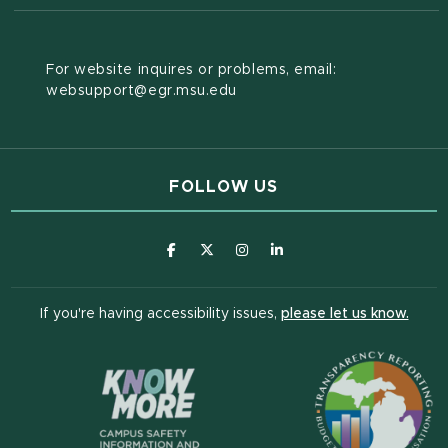
For website inquires or problems, email:
websupport@egr.msu.edu
FOLLOW US
(opens in new window)
(opens in new window)
(opens in new window)
(opens in new window
(open
If you're having accessibility issues,
please let us know.