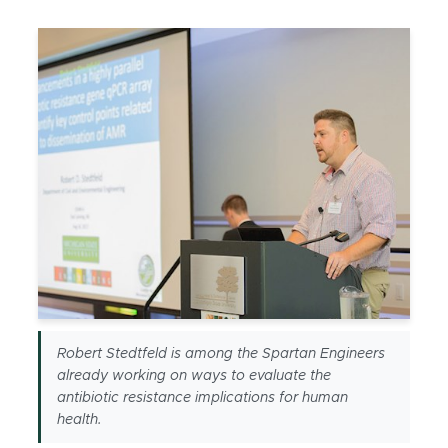
Robert Stedtfeld is among the Spartan Engineers
already working on ways to evaluate the
antibiotic resistance implications for human
health.