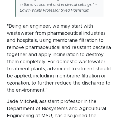
in the environment and in clinical settings." -
Edwin Willits Professor Syed Hashsham
"Being an engineer, we may start with
wastewater from pharmaceutical industries
and hospitals, using membrane filtration to
remove pharmaceutical and resistant bacteria
together and apply incineration to destroy
them completely. For domestic wastewater
treatment plants, advanced treatment should
be applied, including membrane filtration or
ozonation, to further reduce the discharge to
the environment."
Jade Mitchell, assistant professor in the
Department of Biosystems and Agricultural
Engineering at MSU, has also joined the