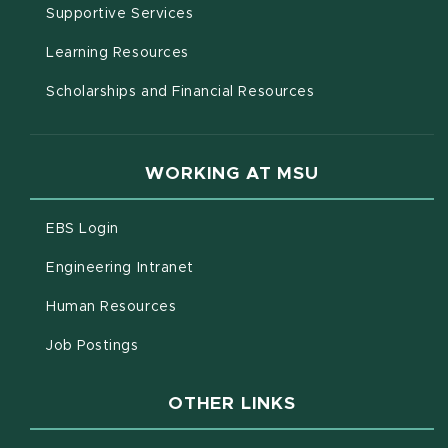
(opens in new window)
Supportive Services
(opens in new window)
Learning Resources
Scholarships and Financial Resources
WORKING AT MSU
(opens in new window)
EBS Login
(opens in new window)
Engineering Intranet
(opens in new window)
Human Resources
(opens in new window)
Job Postings
OTHER LINKS