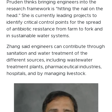
Pruden thinks bringing engineers into the
research framework is "hitting the nail on the
head." She is currently leading projects to
identify critical control points for the spread
of antibiotic resistance from farm to fork and
in sustainable water systems.
Zhang said engineers can contribute through
sanitation and water treatment of the
different sources, including wastewater
treatment plants, pharmaceutical industries,
hospitals, and by managing livestock.