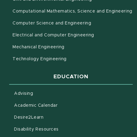
(o
Computational Mathematics, Science and Engineering
Computer Science and Engineering
Electrical and Computer Engineering
Mechanical Engineering
Technology Engineering
EDUCATION
Advising
(opens in new window)
Academic Calendar
(opens in new window)
Desire2Learn
(opens in new window)
Disability Resources