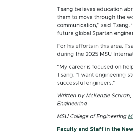
Tsang believes education abr
them to move through the world
communication,” said Tsang. “I
future global Spartan enginee
For his efforts in this area, 
during the 2025 MSU Internat
“My career is focused on hel
Tsang. “I want engineering s
successful engineers.”
Written by McKenzie Schrah, a
Engineering
MSU College of Engineering
M
Faculty and Staff in the Ne