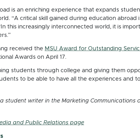
oad is an enriching experience that expands studen
. “A critical skill gained during education abroad is
n this increasingly interconnected world, it is impor
rs.”
Tsang received the
MSU Award for Outstanding Servic
ional Awards on April 17.
ping students through college and giving them oppor
tudents to be able to have all the experiences and 
 student writer in the Marketing Communications off
edia and Public Relations page
ws