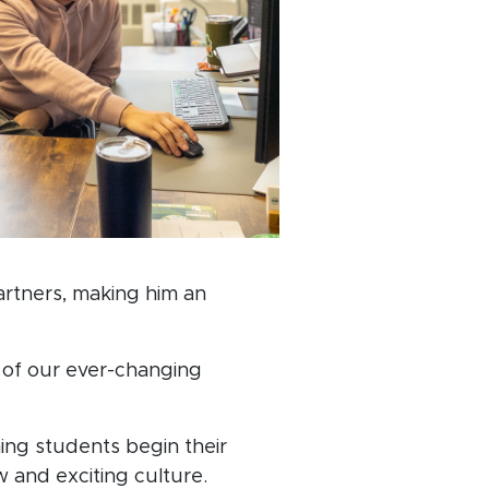
artners, making him an
s of our ever-changing
ing students begin their
w and exciting culture.