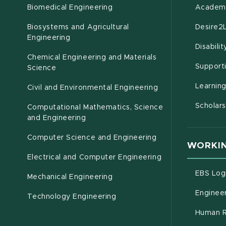
Biomedical Engineering
Academi
Biosystems and Agricultural
Desire2
(opens in new window)
Engineering
Disabili
Chemical Engineering and Materials
Support
Science
Learnin
Civil and Environmental Engineering
Scholars
Computational Mathematics, Science
(opens in new window)
and Engineering
Computer Science and Engineering
WORKIN
Electrical and Computer Engineering
EBS Log
Mechanical Engineering
Engineer
Technology Engineering
Human R