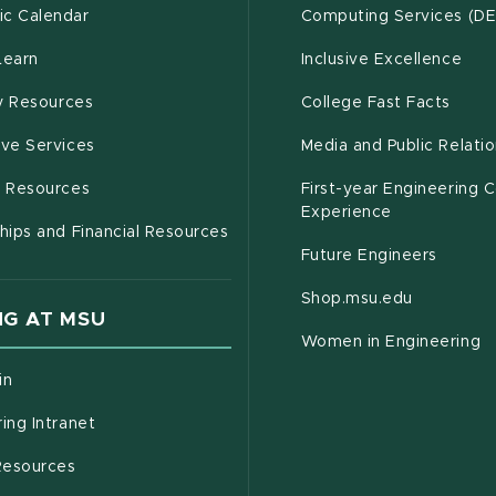
(opens in new window)
c Calendar
Computing Services (D
(opens in new window)
Learn
Inclusive Excellence
(opens in new window)
(open
(PDF 
ty Resources
College Fast Facts
(opens in new window)
ive Services
Media and Public Relati
(opens in new window)
g Resources
First-year Engineering 
Experience
hips and Financial Resources
Future Engineers
(opens in
Shop.msu.edu
G AT MSU
Women in Engineering
(opens in new window)
in
(opens in new window)
ing Intranet
(opens in new window)
esources