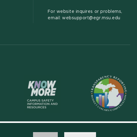
For website inquires or problems,
email: websupport@egr.msu.edu
(opens in new wi
(opens in new window)
Accessibility