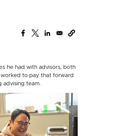
(opens in new window)
(opens in new window)
(opens in new window)
es he had with advisors, both
 worked to pay that forward
g advising team.