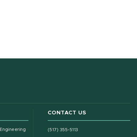
CONTACT US
(opens in new window)
 Engineering
(517) 355-5113