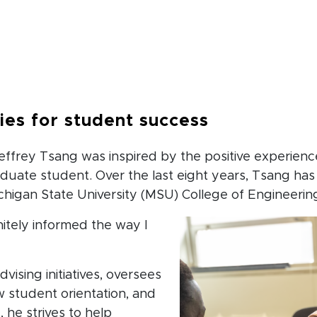
b
ties for student success
effrey Tsang was inspired by the positive experienc
uate student. Over the last eight years, Tsang has
higan State University (MSU) College of Engineerin
itely informed the way I
dvising initiatives, oversees
w student orientation, and
, he strives to help