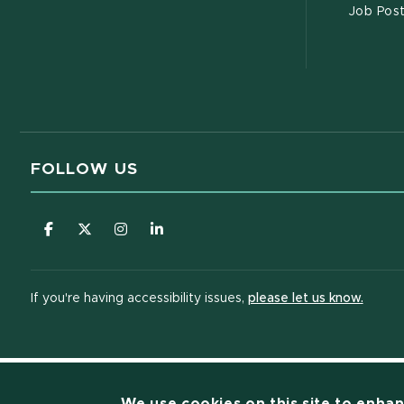
Job Pos
FOLLOW US
(opens in new window)
(opens in new window)
(opens in new window)
(opens in new window)
(opens
If you're having accessibility issues,
please let us know.