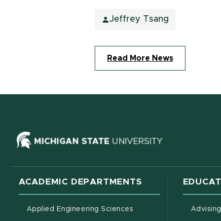
Jeffrey Tsang
Read More News
(opens in ne
ACADEMIC DEPARTMENTS
EDUCAT
Applied Engineering Sciences
Advisin