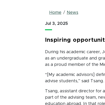
Breadcrum
Home
News
Jul 3, 2025
Inspiring opportuni
During his academic career, J
as an undergraduate and grad
as a proud member of the Mic
“[My academic advisors] defin
advise students,” said Tsang.
Tsang, assistant director for a
part of the advising team, ne
education abroad. In that role