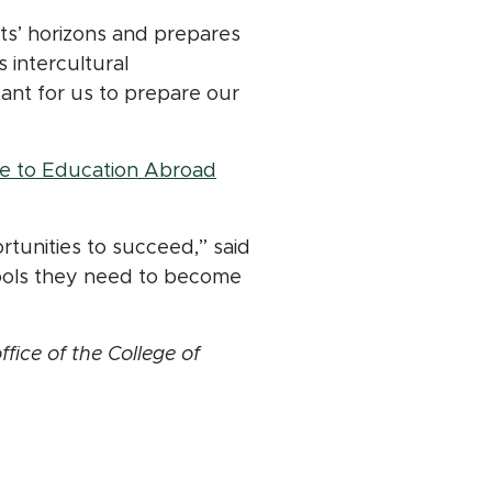
ts’ horizons and prepares
 intercultural
tant for us to prepare our
(opens in new window)
e to Education Abroad
tunities to succeed,” said
tools they need to become
ice of the College of