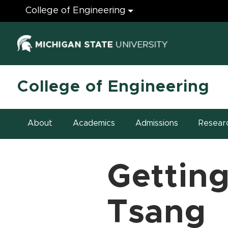
Engineering
College of Engineering
(opens in ne
College of Engineering
About
Academics
Admissions
Resear
Getting
Tsang