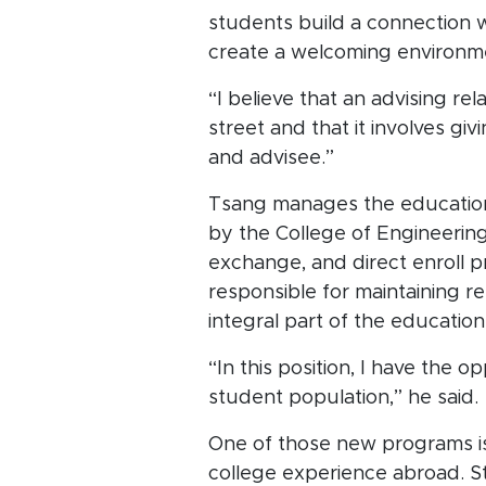
students build a connection w
create a welcoming environm
“I believe that an advising rel
street and that it involves gi
and advisee.”
Tsang manages the education
by the College of Engineering,
exchange, and direct enroll p
responsible for maintaining 
integral part of the educatio
“In this position, I have the
student population,” he said.
One of those new programs is 
college experience abroad. Stu