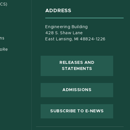
(opens in new window)
ECS)
ADDRESS
s in new window)
document)
Engineering Building
428 S. Shaw Lane
ons
East Lansing, MI 48824-1226
CoRe
RELEASES AND
(OPENS IN NEW
STATEMENTS
 new window)
ADMISSIONS
(OPENS IN
SUBSCRIBE TO E-NEWS