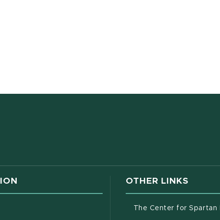
w window)
ION
OTHER LINKS
g
The Center for Spartan