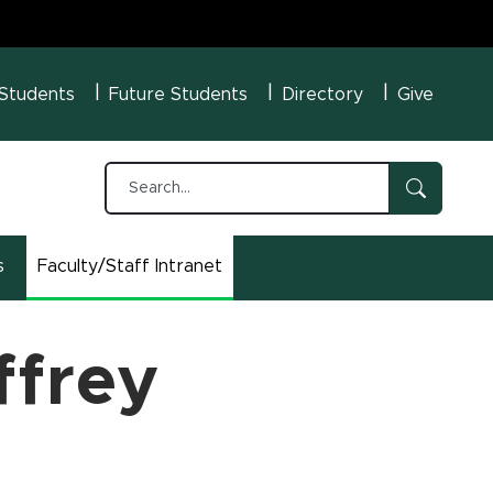
U Menu
 Students
Future Students
Directory
Give
s
Faculty/Staff Intranet
(opens in new window)
ffrey