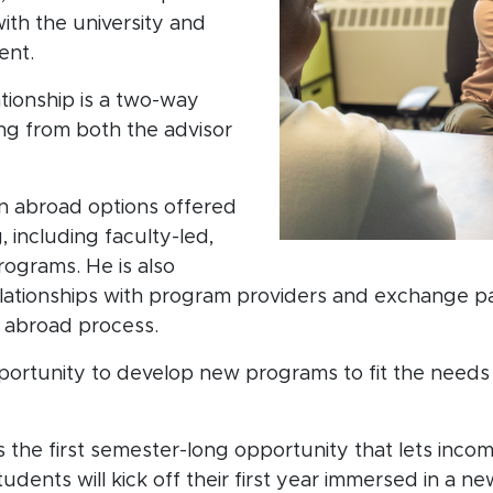
ith the university and
ent.
ationship is a two-way
ving from both the advisor
 abroad options offered
 including faculty-led,
rograms. He is also
relationships with program providers and exchange p
n abroad process.
 opportunity to develop new programs to fit the need
the first semester-long opportunity that lets incom
dents will kick off their first year immersed in a ne